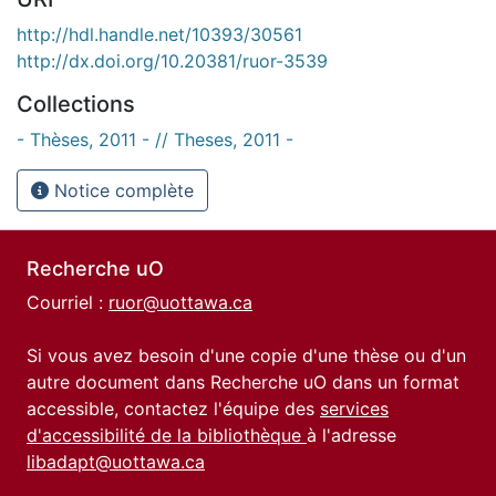
http://hdl.handle.net/10393/30561
http://dx.doi.org/10.20381/ruor-3539
Collections
- Thèses, 2011 - // Theses, 2011 -
Notice complète
Recherche uO
Courriel :
ruor@uottawa.ca
Si vous avez besoin d'une copie d'une thèse ou d'un
autre document dans Recherche uO dans un format
accessible, contactez l'équipe des
services
d'accessibilité de la bibliothèque
à l'adresse
libadapt@uottawa.ca