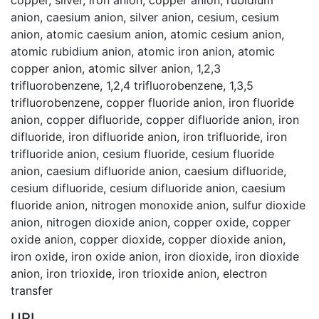
anion
,
caesium anion
,
silver anion
,
cesium
,
cesium
anion
,
atomic caesium anion
,
atomic cesium anion
,
atomic rubidium anion
,
atomic iron anion
,
atomic
copper anion
,
atomic silver anion
,
1,2,3
trifluorobenzene
,
1,2,4 trifluorobenzene
,
1,3,5
trifluorobenzene
,
copper fluoride anion
,
iron fluoride
anion
,
copper difluoride
,
copper difluoride anion
,
iron
difluoride
,
iron difluoride anion
,
iron trifluoride
,
iron
trifluoride anion
,
cesium fluoride
,
cesium fluoride
anion
,
caesium difluoride anion
,
caesium difluoride
,
cesium difluoride
,
cesium difluoride anion
,
caesium
fluoride anion
,
nitrogen monoxide anion
,
sulfur dioxide
anion
,
nitrogen dioxide anion
,
copper oxide
,
copper
oxide anion
,
copper dioxide
,
copper dioxide anion
,
iron oxide
,
iron oxide anion
,
iron dioxide
,
iron dioxide
anion
,
iron trioxide
,
iron trioxide anion
,
electron
transfer
URI