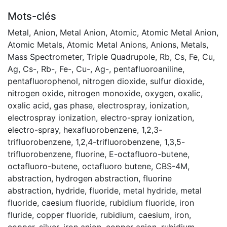
Mots-clés
Metal
,
Anion
,
Metal Anion
,
Atomic
,
Atomic Metal Anion
,
Atomic Metals
,
Atomic Metal Anions
,
Anions
,
Metals
,
Mass Spectrometer
,
Triple Quadrupole
,
Rb
,
Cs
,
Fe
,
Cu
,
Ag
,
Cs-
,
Rb-
,
Fe-
,
Cu-
,
Ag-
,
pentafluoroaniline
,
pentafluorophenol
,
nitrogen dioxide
,
sulfur dioxide
,
nitrogen oxide
,
nitrogen monoxide
,
oxygen
,
oxalic
,
oxalic acid
,
gas phase
,
electrospray
,
ionization
,
electrospray ionization
,
electro-spray ionization
,
electro-spray
,
hexafluorobenzene
,
1,2,3-
trifluorobenzene
,
1,2,4-trifluorobenzene
,
1,3,5-
trifluorobenzene
,
fluorine
,
E-octafluoro-butene
,
octafluoro-butene
,
octafluoro butene
,
CBS-4M
,
abstraction
,
hydrogen abstraction
,
fluorine
abstraction
,
hydride
,
fluoride
,
metal hydride
,
metal
fluoride
,
caesium fluoride
,
rubidium fluoride
,
iron
fluride
,
copper fluoride
,
rubidium
,
caesium
,
iron
,
copper
,
silver
,
iron anion
,
copper anion
,
rubidium