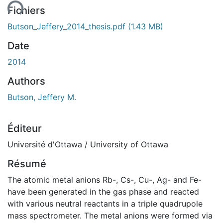
Fichiers
Butson_Jeffery_2014_thesis.pdf
(1.43 MB)
Date
2014
Authors
Butson, Jeffery M.
Éditeur
Université d'Ottawa / University of Ottawa
Résumé
The atomic metal anions Rb-, Cs-, Cu-, Ag- and Fe-
have been generated in the gas phase and reacted
with various neutral reactants in a triple quadrupole
mass spectrometer. The metal anions were formed via