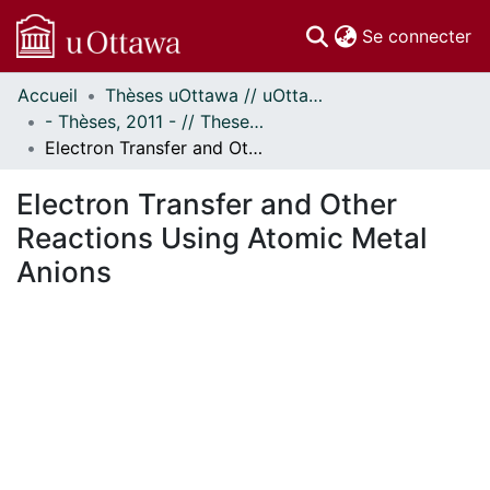
(c
Se connecter
Accueil
Thèses uOttawa // uOttawa Theses
Communautés
- Thèses, 2011 - // Theses, 2011 -
et collections
Electron Transfer and Other Reactions Using Atomic Metal Anions
Parcourir
Statistiques
Electron Transfer and Other
À propos
Reactions Using Atomic Metal
Anions
ent...