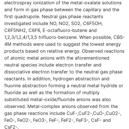
electrospray ionization of the metal-oxalate solutions
and form in gas phase between the capillary and the
first quadrupole. Neutral gas phase reactants
investigated include NO, NO2, SO2, C6F5OH,
C6F5NH2, C6F6, E-octafluoro-butene and
1,2,3/1,2,4/1,3,5 trifluoro-benzene. When possible, CBS-
4M methods were used to suggest the lowest energy
products based on relative energy. Observed reactions
of atomic metal anions with the aforementioned
neutral species include electron transfer and
dissociative electron transfer to the neutral gas phase
reactants. In addition, hydrogen abstraction and
fluorine abstraction forming a neutral metal hydride or
fluoride as well as the formation of multiply
substituted metal-oxide/fluoride anions was also
observed. Metal-complex anions observed from the
gas phase reactions include CuF-,CuF2-,CuO-,CuO2-,
FeO-, FeO2-, FeO3-, FeF-, FeF2-, FeF3-, CsF- and
CsF2-.