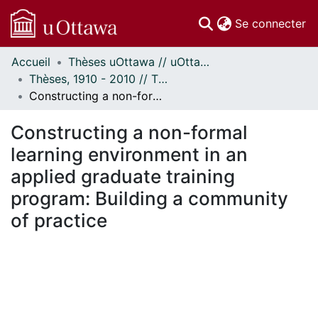
(c
Se connecter
Accueil
Thèses uOttawa // uOttawa Theses
Communautés
Thèses, 1910 - 2010 // Theses, 1910 - 2010
et collections
Constructing a non-formal learning environment in an applied graduate training program: Building a community of practice
Parcourir
Statistiques
Constructing a non-formal
À propos
learning environment in an
applied graduate training
program: Building a community
of practice