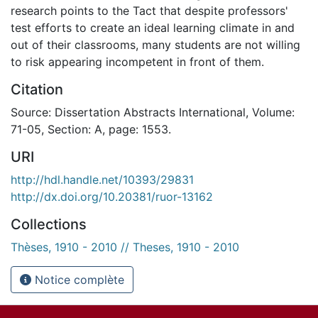
research points to the Tact that despite professors'
test efforts to create an ideal learning climate in and
out of their classrooms, many students are not willing
to risk appearing incompetent in front of them.
Citation
Source: Dissertation Abstracts International, Volume:
71-05, Section: A, page: 1553.
URI
http://hdl.handle.net/10393/29831
http://dx.doi.org/10.20381/ruor-13162
Collections
Thèses, 1910 - 2010 // Theses, 1910 - 2010
Notice complète