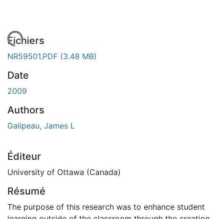
gement...
Fichiers
NR59501.PDF
(3.48 MB)
Date
2009
Authors
Galipeau, James L
Éditeur
University of Ottawa (Canada)
Résumé
The purpose of this research was to enhance student
learning outside of the classroom through the creation