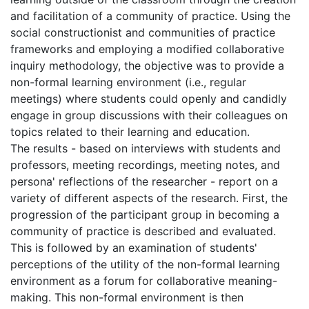
and facilitation of a community of practice. Using the
social constructionist and communities of practice
frameworks and employing a modified collaborative
inquiry methodology, the objective was to provide a
non-formal learning environment (i.e., regular
meetings) where students could openly and candidly
engage in group discussions with their colleagues on
topics related to their learning and education.
The results - based on interviews with students and
professors, meeting recordings, meeting notes, and
persona' reflections of the researcher - report on a
variety of different aspects of the research. First, the
progression of the participant group in becoming a
community of practice is described and evaluated.
This is followed by an examination of students'
perceptions of the utility of the non-formal learning
environment as a forum for collaborative meaning-
making. This non-formal environment is then