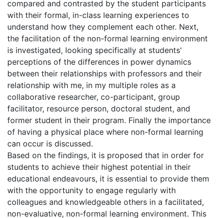
compared and contrasted by the student participants
with their formal, in-class learning experiences to
understand how they complement each other. Next,
the facilitation of the non-formal learning environment
is investigated, looking specifically at students'
perceptions of the differences in power dynamics
between their relationships with professors and their
relationship with me, in my multiple roles as a
collaborative researcher, co-participant, group
facilitator, resource person, doctoral student, and
former student in their program. Finally the importance
of having a physical place where non-formal learning
can occur is discussed.
Based on the findings, it is proposed that in order for
students to achieve their highest potential in their
educational endeavours, it is essential to provide them
with the opportunity to engage regularly with
colleagues and knowledgeable others in a facilitated,
non-evaluative, non-formal learning environment. This