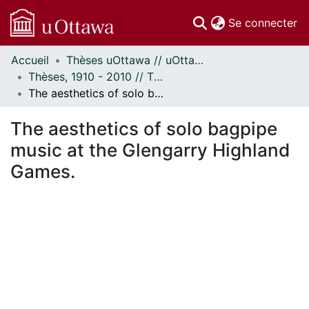
(c
Se connecter
Accueil
Thèses uOttawa // uOttawa Theses
Communautés
Thèses, 1910 - 2010 // Theses, 1910 - 2010
et collections
The aesthetics of solo bagpipe music at the Glengarry Highland Games.
Parcourir
Statistiques
The aesthetics of solo bagpipe
À propos
music at the Glengarry Highland
Games.