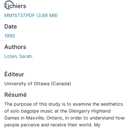
 de chargement...
Fichiers
MM15737.PDF
(3.88 MB)
Date
1995
Authors
Loten, Sarah.
Éditeur
University of Ottawa (Canada)
Résumé
The purpose of this study is to examine the aesthetics
of solo bagpipe music at the Glengarry Highland
Games in Maxville, Ontario, in order to understand how
people perceive and receive their world. My