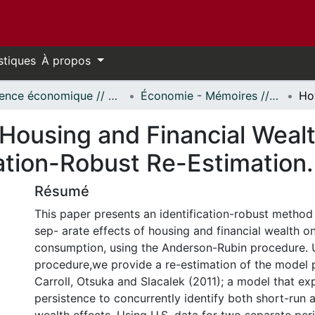
stiques
À propos
Science économique // Economics
Économie - Mémoires // Economics - Research Papers
 Housing and Financial Wealt
ation-Robust Re-Estimation.
Résumé
This paper presents an identification-robust method 
sep- arate effects of housing and financial wealth o
consumption, using the Anderson-Rubin procedure. U
procedure,we provide a re-estimation of the model 
Carroll, Otsuka and Slacalek (2011); a model that e
persistence to concurrently identify both short-run