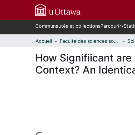
Communautés et collections
Parcourir
Stati
Accueil
Faculté des sciences sociales // Faculty of Social Sciences
How Signifiicant are
Context? An Identic