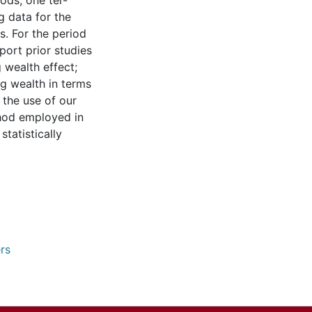
ods; one ter-
g data for the
ts. For the period
pport prior studies
 wealth effect;
ng wealth in terms
 the use of our
thod employed in
statistically
rs