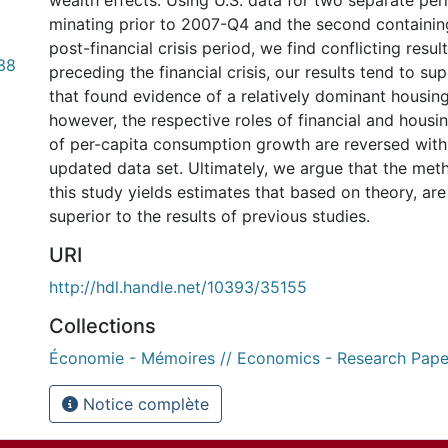
wealth effects. Using U.S. data for two separate peri
minating prior to 2007-Q4 and the second containin
post-financial crisis period, we find conflicting resul
38
preceding the financial crisis, our results tend to su
that found evidence of a relatively dominant housing
however, the respective roles of financial and housi
of per-capita consumption growth are reversed with
updated data set. Ultimately, we argue that the me
this study yields estimates that based on theory, are 
superior to the results of previous studies.
URI
http://hdl.handle.net/10393/35155
Collections
Économie - Mémoires // Economics - Research Pape
Notice complète