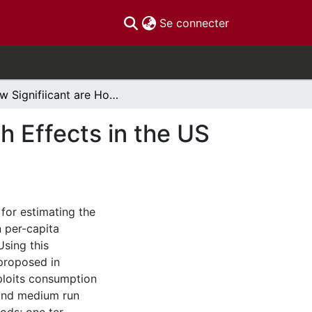
(current)
Se connecter
How Signifiicant are Housing and Financial Wealth Effects in the US Context? An Identication-Robust Re-Estimation.
h Effects in the US
for estimating the
n per-capita
sing this
proposed in
xploits consumption
 and medium run