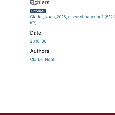
En cours de chargement...
Fichiers
Principal
Clarke_Noah_2016_researchpaper.pdf
(512.
KB)
Date
2016-08
Authors
Clarke, Noah