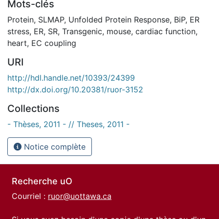
Mots-clés
Protein
,
SLMAP
,
Unfolded Protein Response
,
BiP
,
ER
stress
,
ER
,
SR
,
Transgenic
,
mouse
,
cardiac function
,
heart
,
EC coupling
URI
http://hdl.handle.net/10393/24399
http://dx.doi.org/10.20381/ruor-3152
Collections
- Thèses, 2011 - // Theses, 2011 -
Notice complète
Recherche uO
Courriel :
ruor@uottawa.ca