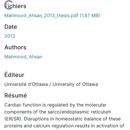
En cours de chargement...
Fichiers
Mahmood_Ahsan_2013_thesis.pdf
(1.87 MB)
Date
2013
Authors
Mahmood, Ahsan
Éditeur
Université d'Ottawa / University of Ottawa
Résumé
Cardiac function is regulated by the molecular
components of the sarco/endoplasmic reticulum
(ER/SR). Disruptions in homeostatic balance of these
proteins and calcium regulation results in activation of