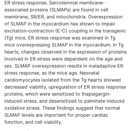
ER stress response. Sarcolemmal membrane-
associated proteins (SLMAPs) are found in cell
membrane, SR/ER, and mitochondria. Overexpression
of SLMAP in the myocardium has shown to impair
excitation-contraction (E-C) coupling in the transgenic
(Tg) mice. ER stress response was examined in Tg
mice overexpressing SLMAP in the myocardium. In Tg
hearts, changes observed in the expression of proteins
involved in ER stress were dependent on the age and
sex. SLMAP overexpression results in maladaptive ER
stress response, as the mice age. Neonatal
cardiomyocytes isolated from the Tg hearts showed
decreased viability, upregulation of ER stress response
proteins, which were sensitized to thapsigargin-
induced stress, and desensitized to palmitate-induced
oxidative stress. These findings suggest that normal
SLMAP levels are important for proper cardiac
function, and cell viability.