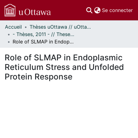
(c
Se connecter
Accueil
Thèses uOttawa // uOttawa Theses
Communautés
- Thèses, 2011 - // Theses, 2011 -
et collections
Role of SLMAP in Endoplasmic Reticulum Stress and Unfolded Protein Response
Parcourir
Statistiques
Role of SLMAP in Endoplasmic
À propos
Reticulum Stress and Unfolded
Protein Response