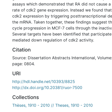
assays which demonstrated that RA did not cause a 
rate of cdk2 gene expression. Instead we found tha
cdk2 expression by triggering posttranscriptional de
the mRNA. Taken together, these findings suggest tha
cycle progression in MCF-7 cells through the inactiv
Several targets have been identified that participate
mediated down regulation of cdk2 activity.
Citation
Source: Dissertation Abstracts International, Volume:
page: 0804.
URI
http://hdl.handle.net/10393/8825
http://dx.doi.org/10.20381/ruor-7500
Collections
Thèses, 1910 - 2010 // Theses, 1910 - 2010