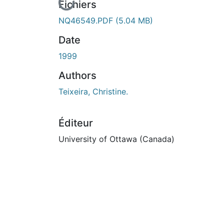
n cours de chargement...
Fichiers
NQ46549.PDF
(5.04 MB)
Date
1999
Authors
Teixeira, Christine.
Éditeur
University of Ottawa (Canada)