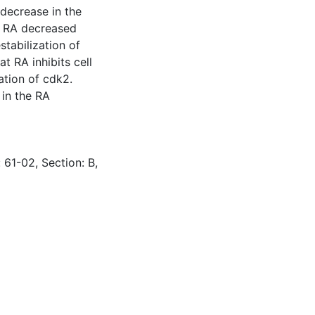
decrease in the
t RA decreased
stabilization of
t RA inhibits cell
ation of cdk2.
 in the RA
 61-02, Section: B,