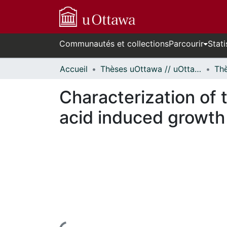
Communautés et collections
Parcourir
Stati
Accueil
Thèses uOttawa // uOttawa Theses
Characterization of 
acid induced growth 