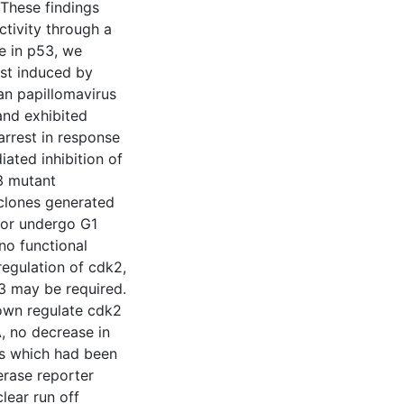
 These findings
ctivity through a
e in p53, we
est induced by
an papillomavirus
and exhibited
arrest in response
iated inhibition of
3 mutant
 clones generated
2 or undergo G1
no functional
egulation of cdk2,
3 may be required.
own regulate cdk2
, no decrease in
ls which had been
erase reporter
lear run off