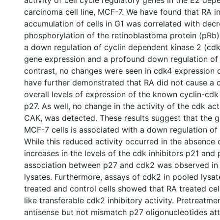
activity of cell cycle regulatory genes in the E2 de
carcinoma cell line, MCF-7. We have found that RA 
accumulation of cells in G1 was correlated with dec
phosphorylation of the retinoblastoma protein (pRb). 
a down regulation of cyclin dependent kinase 2 (cdk
gene expression and a profound down regulation of c
contrast, no changes were seen in cdk4 expression o
have further demonstrated that RA did not cause a 
overall levels of expression of the known cyclin-cdk
p27. As well, no change in the activity of the cdk act
CAK, was detected. These results suggest that the gr
MCF-7 cells is associated with a down regulation of 
While this reduced activity occurred in the absence
increases in the levels of the cdk inhibitors p21 and
association between p27 and cdk2 was observed in
lysates. Furthermore, assays of cdk2 in pooled lysa
treated and control cells showed that RA treated cel
like transferable cdk2 inhibitory activity. Pretreatmen
antisense but not mismatch p27 oligonucleotides at