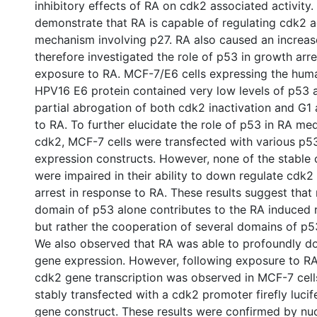
inhibitory effects of RA on cdk2 associated activity.
demonstrate that RA is capable of regulating cdk2 a
mechanism involving p27. RA also caused an increas
therefore investigated the role of p53 in growth arr
exposure to RA. MCF-7/E6 cells expressing the hum
HPV16 E6 protein contained very low levels of p53 
partial abrogation of both cdk2 inactivation and G1 
to RA. To further elucidate the role of p53 in RA med
cdk2, MCF-7 cells were transfected with various p5
expression constructs. However, none of the stable
were impaired in their ability to down regulate cdk
arrest in response to RA. These results suggest that 
domain of p53 alone contributes to the RA induced r
but rather the cooperation of several domains of p5
We also observed that RA was able to profoundly d
gene expression. However, following exposure to RA
cdk2 gene transcription was observed in MCF-7 cel
stably transfected with a cdk2 promoter firefly lucif
gene construct. These results were confirmed by nuc