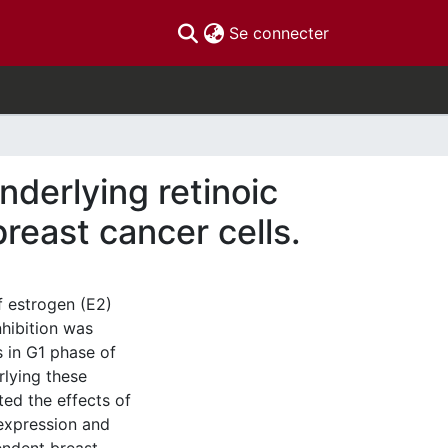
(current)
Se connecter
derlying retinoic
reast cancer cells.
f estrogen (E2)
hibition was
s in G1 phase of
rlying these
ted the effects of
 expression and