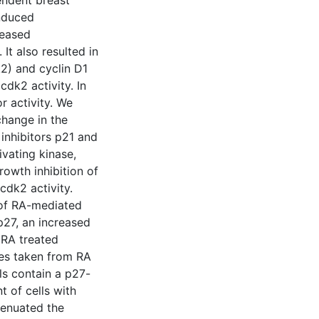
pendent breast
induced
reased
It also resulted in
2) and cyclin D1
dk2 activity. In
r activity. We
change in the
 inhibitors p21 and
ivating kinase,
owth inhibition of
cdk2 activity.
 of RA-mediated
 p27, an increased
 RA treated
tes taken from RA
ls contain a p27-
t of cells with
tenuated the