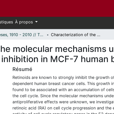
stiques
À propos
Thèses, 1910 - 2010 // Theses, 1910 - 2010
Characterization of the molecular mechanisms underlying retinoic acid induced growth inhibition in MCF-7 human breast cancer cells.
the molecular mechanisms un
inhibition in MCF-7 human b
Résumé
Retinoids are known to strongly inhibit the growth o
dependent human breast cancer cells. This growth in
found to be associated with an accumulation of cell
the cell cycle. Since the molecular mechanisms unde
antiproliferative effects were unknown, we investiga
retinoic acid (RA) on cell cycle progression and the