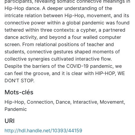
participants, revealing somatic connective meanings in
Hip-Hop dance. A deeper understanding of the
intricate relation between Hip-Hop, movement, and its
connective power within a global pandemic was found
tethered within three contexts: a cypher, a partnered
dance activity, and beyond a four walled computer
screen. From relational positions of teacher and
students, connective gestures shaped moments of
collective synergies cultivated interactive flow.
Despite the barriers of the COVID-19 pandemic, we
can feel the groove, and it is clear with HIP-HOP, WE
DON’T STOP.
Mots-clés
Hip-Hop
,
Connection
,
Dance
,
Interactive
,
Movement
,
Pandemic
URI
http://hdl.handle.net/10393/44159