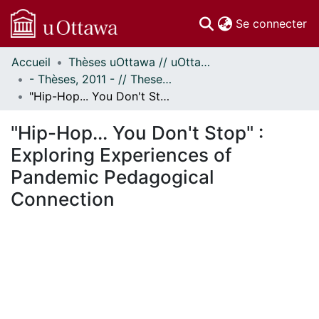
(c
Se connecter
Accueil
Thèses uOttawa // uOttawa Theses
Communautés
- Thèses, 2011 - // Theses, 2011 -
et collections
"Hip-Hop... You Don't Stop" : Exploring Experiences of Pandemic Pedagogical Connection
Parcourir
Statistiques
"Hip-Hop... You Don't Stop" :
À propos
Exploring Experiences of
Pandemic Pedagogical
Connection
En cours de chargement...