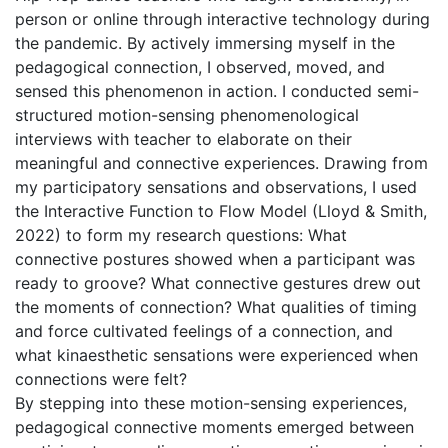
person or online through interactive technology during
the pandemic. By actively immersing myself in the
pedagogical connection, I observed, moved, and
sensed this phenomenon in action. I conducted semi-
structured motion-sensing phenomenological
interviews with teacher to elaborate on their
meaningful and connective experiences. Drawing from
my participatory sensations and observations, I used
the Interactive Function to Flow Model (Lloyd & Smith,
2022) to form my research questions: What
connective postures showed when a participant was
ready to groove? What connective gestures drew out
the moments of connection? What qualities of timing
and force cultivated feelings of a connection, and
what kinaesthetic sensations were experienced when
connections were felt?
By stepping into these motion-sensing experiences,
pedagogical connective moments emerged between