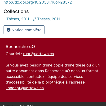
http://dx.doi.org/10.20381/ruor-28372
Collections
- Thèses, 2011 - // Theses, 2011 -
Notice complète
Recherche uO
Courriel :
ruor@uottawa.ca
Si vous avez besoin d'une copie d'une thèse ou d'un
autre document dans Recherche uO dans un format
accessible, contactez l'équipe des
services
d'accessibilité de la bibliothèque
à l'adresse
libadapt@uottawa.ca