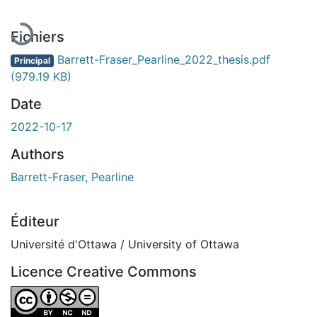
Fichiers
Barrett-Fraser_Pearline_2022_thesis.pdf
Principal
(979.19 KB)
Date
2022-10-17
Authors
Barrett-Fraser, Pearline
Éditeur
Université d'Ottawa / University of Ottawa
Licence Creative Commons
Attribution-NonCommercial-NoDerivatives 4.0 Internatio