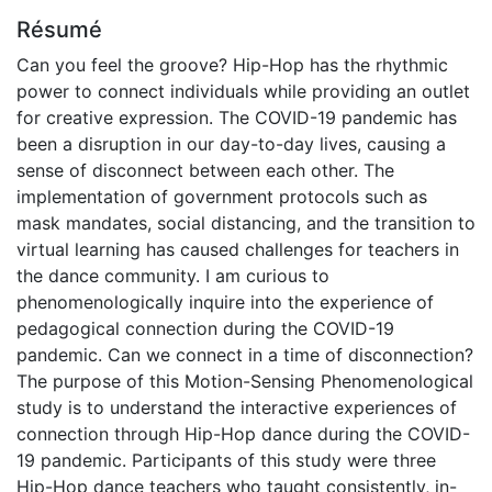
Résumé
Can you feel the groove? Hip-Hop has the rhythmic
power to connect individuals while providing an outlet
for creative expression. The COVID-19 pandemic has
been a disruption in our day-to-day lives, causing a
sense of disconnect between each other. The
implementation of government protocols such as
mask mandates, social distancing, and the transition to
virtual learning has caused challenges for teachers in
the dance community. I am curious to
phenomenologically inquire into the experience of
pedagogical connection during the COVID-19
pandemic. Can we connect in a time of disconnection?
The purpose of this Motion-Sensing Phenomenological
study is to understand the interactive experiences of
connection through Hip-Hop dance during the COVID-
19 pandemic. Participants of this study were three
Hip-Hop dance teachers who taught consistently, in-