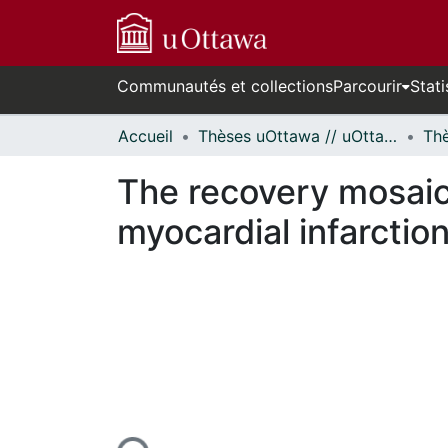
Communautés et collections
Parcourir
Stati
Accueil
Thèses uOttawa // uOttawa Theses
The recovery mosaic
myocardial infarction
cours de chargement...