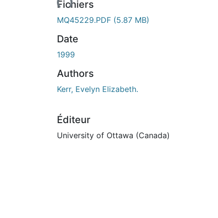
Fichiers
MQ45229.PDF
(5.87 MB)
Date
1999
Authors
Kerr, Evelyn Elizabeth.
Éditeur
University of Ottawa (Canada)