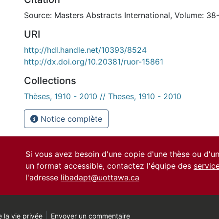
Source: Masters Abstracts International, Volume: 38
URI
http://hdl.handle.net/10393/8524
http://dx.doi.org/10.20381/ruor-15861
Collections
Thèses, 1910 - 2010 // Theses, 1910 - 2010
Notice complète
Si vous avez besoin d'une copie d'une thèse ou d'
un format accessible, contactez l'équipe des
servic
l'adresse
libadapt@uottawa.ca
 la vie privée
Envoyer un commentaire