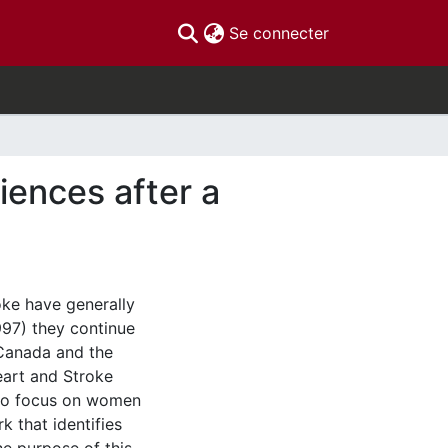
(current)
Se connecter
iences after a
oke have generally
997) they continue
Canada and the
eart and Stroke
 to focus on women
k that identifies