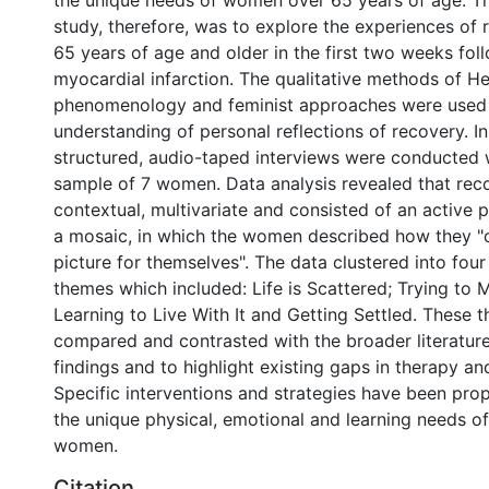
the unique needs of women over 65 years of age. Th
study, therefore, was to explore the experiences of
65 years of age and older in the first two weeks fol
myocardial infarction. The qualitative methods of H
phenomenology and feminist approaches were used t
understanding of personal reflections of recovery. I
structured, audio-taped interviews were conducted 
sample of 7 women. Data analysis revealed that rec
contextual, multivariate and consisted of an active 
a mosaic, in which the women described how they "
picture for themselves". The data clustered into four
themes which included: Life is Scattered; Trying to M
Learning to Live With It and Getting Settled. These
compared and contrasted with the broader literature
findings and to highlight existing gaps in therapy an
Specific interventions and strategies have been pro
the unique physical, emotional and learning needs of
women.
Citation