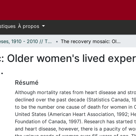
stiques
À propos
Thèses, 1910 - 2010 // Theses, 1910 - 2010
The recovery mosaic: Older women's lived experiences after a myocardial infarction.
: Older women's lived exper
.
Résumé
Although mortality rates from heart disease and str
declined over the past decade (Statistics Canada, 1
to be the number one cause of death for women in 
United States (American Heart Association, 1992; H
Foundation of Canada, 1997). Research has started
and heart disease, however, there is a paucity of wor