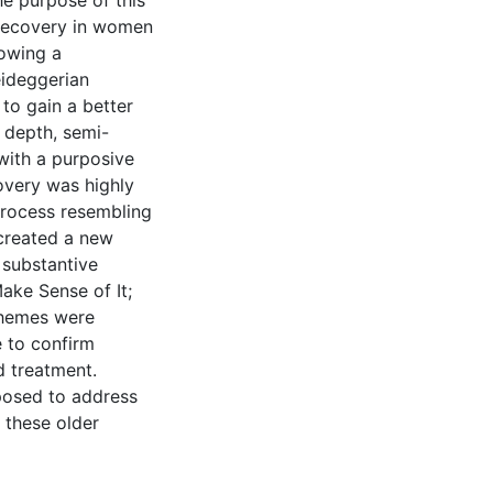
e purpose of this
 recovery in women
lowing a
eideggerian
o gain a better
n depth, semi-
with a purposive
overy was highly
process resembling
created a new
 substantive
ake Sense of It;
 themes were
 to confirm
d treatment.
posed to address
 these older