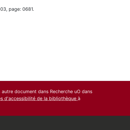
-03, page: 0681.
un autre document dans Recherche uO dans
es d'accessibilité de la bibliothèque
à