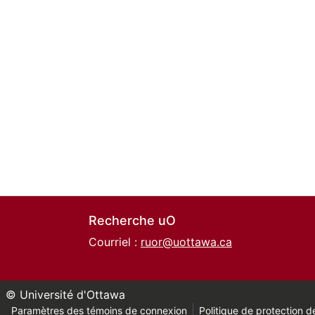
Recherche uO
Courriel :
ruor@uottawa.ca
© Université d'Ottawa
Paramètres des témoins de connexion
Politique de protection de