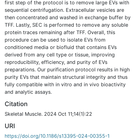
first step of the protocol is to remove large EVs with
sequential centrifugation. Extracellular vesicles are
then concentrated and washed in exchange buffer by
TFF. Lastly, SEC is performed to remove any soluble
protein traces remaining after TFF. Overall, this
procedure can be used to isolate EVs from
conditioned media or biofluid that contains EVs
derived from any cell type or tissue, improving
reproducibility, efficiency, and purity of EVs
preparations. Our purification protocol results in high
purity EVs that maintain structural integrity and thus
fully compatible with in vitro and in vivo bioactivity
and analytic assays.
Citation
Skeletal Muscle. 2024 Oct 11;14(1):22
URI
https://doi.org/10.1186/s13395-024-00355-1