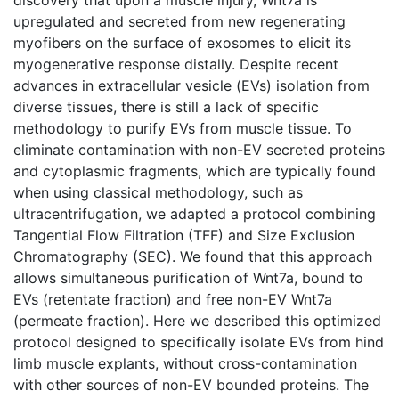
upregulated and secreted from new regenerating
myofibers on the surface of exosomes to elicit its
myogenerative response distally. Despite recent
advances in extracellular vesicle (EVs) isolation from
diverse tissues, there is still a lack of specific
methodology to purify EVs from muscle tissue. To
eliminate contamination with non-EV secreted proteins
and cytoplasmic fragments, which are typically found
when using classical methodology, such as
ultracentrifugation, we adapted a protocol combining
Tangential Flow Filtration (TFF) and Size Exclusion
Chromatography (SEC). We found that this approach
allows simultaneous purification of Wnt7a, bound to
EVs (retentate fraction) and free non-EV Wnt7a
(permeate fraction). Here we described this optimized
protocol designed to specifically isolate EVs from hind
limb muscle explants, without cross-contamination
with other sources of non-EV bounded proteins. The