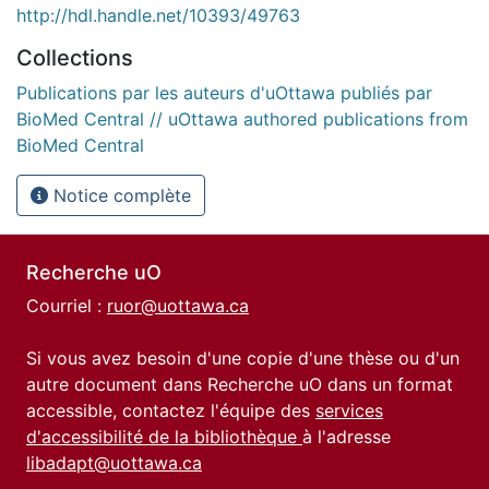
http://hdl.handle.net/10393/49763
Collections
Publications par les auteurs d'uOttawa publiés par
BioMed Central // uOttawa authored publications from
BioMed Central
Notice complète
Recherche uO
Courriel :
ruor@uottawa.ca
Si vous avez besoin d'une copie d'une thèse ou d'un
autre document dans Recherche uO dans un format
accessible, contactez l'équipe des
services
d'accessibilité de la bibliothèque
à l'adresse
libadapt@uottawa.ca