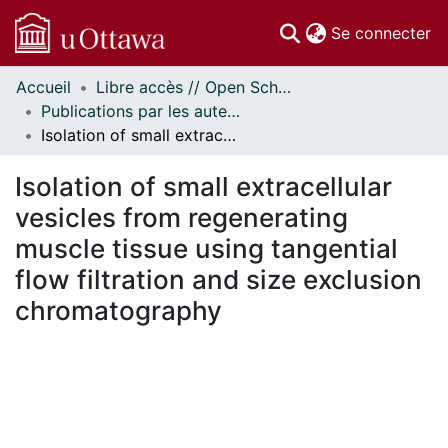
(c
Se connecter
Accueil
Libre accès // Open Scholarship
Communautés
Publications par les auteurs d'uOttawa publiés par BioMed Central // uOttawa authored publications from BioMed Central
et collections
Isolation of small extracellular vesicles from regenerating muscle tissue using tangential flow filtration and size exclusion chromatography
Parcourir
Statistiques
Isolation of small extracellular
À propos
vesicles from regenerating
muscle tissue using tangential
flow filtration and size exclusion
chromatography
En cours de chargement...