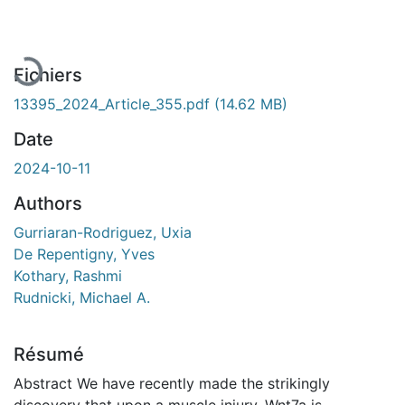
Fichiers
13395_2024_Article_355.pdf
(14.62 MB)
Date
2024-10-11
Authors
Gurriaran-Rodriguez, Uxia
De Repentigny, Yves
Kothary, Rashmi
Rudnicki, Michael A.
Résumé
Abstract We have recently made the strikingly
discovery that upon a muscle injury, Wnt7a is