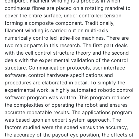
computer. Filament winding is a process in which
continuous fibres are placed on a rotating mandrel to
cover the entire surface, under controlled tension
forming a composite component. Traditionally,
filament winding is carried out on multi-axis
numerically controlled lathe-like machines. There are
two major parts in this research. The first part deals
with the cell control structure theory and the second
deals with the experimental validation of the control
structure. Communication protocols, user interface
software, control hardware specifications and
procedures are elaborated in detail. To simplify the
experimental work, a highly automated robotic control
software program was written. This program reduces
the complexities of operating the robot and ensures
accurate repeatable results. The applications program
was based upon an expert system approach. The
factors studied were the speed versus the accuracy,
the accuracy of the payout eye position, the effects of