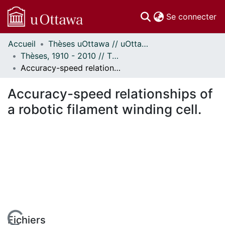
(c
Se connecter
Accueil
Thèses uOttawa // uOttawa Theses
Communautés
Thèses, 1910 - 2010 // Theses, 1910 - 2010
et collections
Accuracy-speed relationships of a robotic filament winding cell.
Parcourir
Statistiques
Accuracy-speed relationships of
À propos
a robotic filament winding cell.
Fichiers