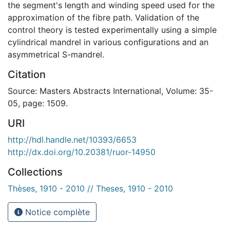
the segment's length and winding speed used for the
approximation of the fibre path. Validation of the
control theory is tested experimentally using a simple
cylindrical mandrel in various configurations and an
asymmetrical S-mandrel.
Citation
Source: Masters Abstracts International, Volume: 35-
05, page: 1509.
URI
http://hdl.handle.net/10393/6653
http://dx.doi.org/10.20381/ruor-14950
Collections
Thèses, 1910 - 2010 // Theses, 1910 - 2010
Notice complète