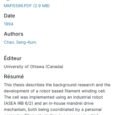
En cours de chargement...
MM15596.PDF
(2.9 MB)
Date
1994
Authors
Chan, Seng-Kum.
Éditeur
University of Ottawa (Canada)
Résumé
This thesis describes the background research and the
development of a robot based filament winding cell.
The cell was implemented using an industrial robot
(ASEA IRB 6/2) and an in-house mandrel drive
mechanism, both being coordinated by a personal