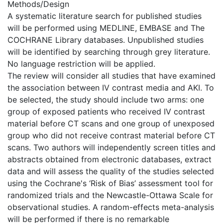
Methods/Design
A systematic literature search for published studies
will be performed using MEDLINE, EMBASE and The
COCHRANE Library databases. Unpublished studies
will be identified by searching through grey literature.
No language restriction will be applied.
The review will consider all studies that have examined
the association between IV contrast media and AKI. To
be selected, the study should include two arms: one
group of exposed patients who received IV contrast
material before CT scans and one group of unexposed
group who did not receive contrast material before CT
scans. Two authors will independently screen titles and
abstracts obtained from electronic databases, extract
data and will assess the quality of the studies selected
using the Cochrane's ‘Risk of Bias’ assessment tool for
randomized trials and the Newcastle-Ottawa Scale for
observational studies. A random-effects meta-analysis
will be performed if there is no remarkable