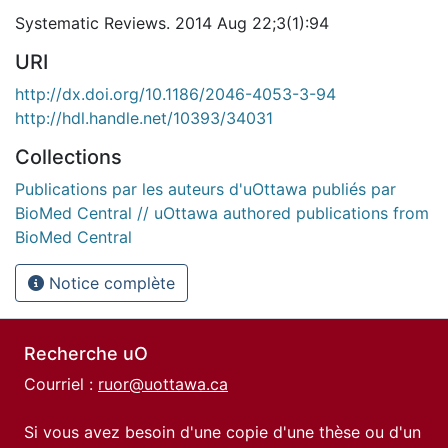
Systematic Reviews. 2014 Aug 22;3(1):94
URI
http://dx.doi.org/10.1186/2046-4053-3-94
http://hdl.handle.net/10393/34031
Collections
Publications par les auteurs d'uOttawa publiés par
BioMed Central // uOttawa authored publications from
BioMed Central
Notice complète
Recherche uO
Courriel :
ruor@uottawa.ca
Si vous avez besoin d'une copie d'une thèse ou d'un