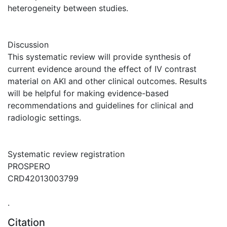
heterogeneity between studies.
Discussion
This systematic review will provide synthesis of
current evidence around the effect of IV contrast
material on AKI and other clinical outcomes. Results
will be helpful for making evidence-based
recommendations and guidelines for clinical and
radiologic settings.
Systematic review registration
PROSPERO
CRD42013003799
.
Citation