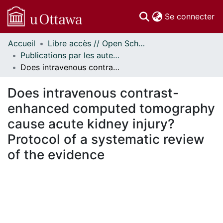
(c
Se connecter
Accueil
Libre accès // Open Scholarship
Communautés
Publications par les auteurs d'uOttawa publiés par BioMed Central // uOttawa authored publications from BioMed Central
et collections
Does intravenous contrast-enhanced computed tomography cause acute kidney injury? Protocol of a systematic review of the evidence
Parcourir
Statistiques
Does intravenous contrast-
À propos
enhanced computed tomography
cause acute kidney injury?
Protocol of a systematic review
of the evidence