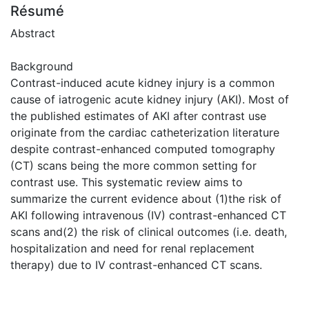
Résumé
Abstract
Background
Contrast-induced acute kidney injury is a common
cause of iatrogenic acute kidney injury (AKI). Most of
the published estimates of AKI after contrast use
originate from the cardiac catheterization literature
despite contrast-enhanced computed tomography
(CT) scans being the more common setting for
contrast use. This systematic review aims to
summarize the current evidence about (1)the risk of
AKI following intravenous (IV) contrast-enhanced CT
scans and(2) the risk of clinical outcomes (i.e. death,
hospitalization and need for renal replacement
therapy) due to IV contrast-enhanced CT scans.