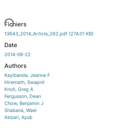
ent...
Fichiers
13643_2014_Article_262.pdf
(274.01 KB)
Date
2014-08-22
Authors
Kayibanda, Jeanne F
Hiremath, Swapnil
Knoll, Greg A
Fergusson, Dean
Chow, Benjamin J
Shabana, Wael
Akbari, Ayub