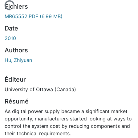
En cours de chargement...
Fichiers
MR65552.PDF
(6.99 MB)
Date
2010
Authors
Hu, Zhiyuan
Éditeur
University of Ottawa (Canada)
Résumé
As digital power supply became a significant market
opportunity, manufacturers started looking at ways to
control the system cost by reducing components and
their technical requirements.