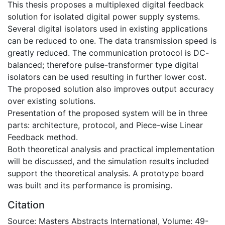
This thesis proposes a multiplexed digital feedback
solution for isolated digital power supply systems.
Several digital isolators used in existing applications
can be reduced to one. The data transmission speed is
greatly reduced. The communication protocol is DC-
balanced; therefore pulse-transformer type digital
isolators can be used resulting in further lower cost.
The proposed solution also improves output accuracy
over existing solutions.
Presentation of the proposed system will be in three
parts: architecture, protocol, and Piece-wise Linear
Feedback method.
Both theoretical analysis and practical implementation
will be discussed, and the simulation results included
support the theoretical analysis. A prototype board
was built and its performance is promising.
Citation
Source: Masters Abstracts International, Volume: 49-