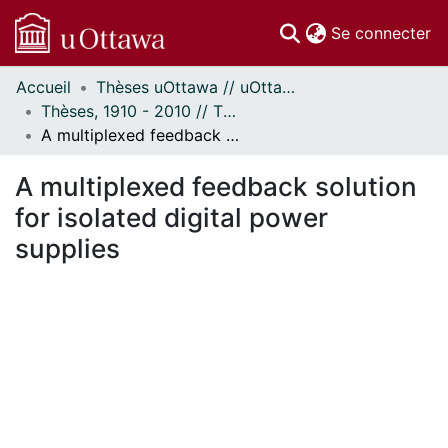
(c
Se connecter
Accueil
Thèses uOttawa // uOttawa Theses
Communautés
Thèses, 1910 - 2010 // Theses, 1910 - 2010
et collections
A multiplexed feedback solution for isolated digital power supplies
Parcourir
Statistiques
A multiplexed feedback solution
À propos
for isolated digital power
supplies