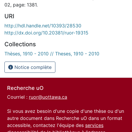
02, page: 1381.
URI
http://hdl.handle.net/10393/28530
http://dx.doi.org/10.20381/ruor-19315
Collections
Thèses, 1910 - 2010 // Theses, 1910 - 2010
Notice complète
Recherche uO
Courriel :
ruor@uottawa.ca
Si vous avez besoin d'une copie d'une thèse ou d'un
autre document dans Recherche uO dans un format
accessible, contactez l'équipe des
services