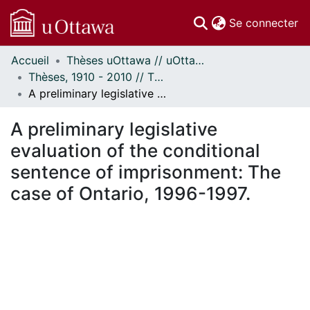
(c
Se connecter
Accueil
Thèses uOttawa // uOttawa Theses
Communautés
Thèses, 1910 - 2010 // Theses, 1910 - 2010
et collections
A preliminary legislative evaluation of the conditional sentence of imprisonment: The case of Ontario, 1996-1997.
Parcourir
Statistiques
A preliminary legislative
À propos
evaluation of the conditional
sentence of imprisonment: The
case of Ontario, 1996-1997.