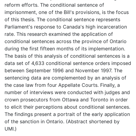
reform efforts. The conditional sentence of
imprisonment, one of the Bill's provisions, is the focus
of this thesis. The conditional sentence represents
Parliament's response to Canada's high incarceration
rate. This research examined the application of
conditional sentences across the province of Ontario
during the first fifteen months of its implementation.
The basis of this analysis of conditional sentences is a
data set of 4,633 conditional sentence orders imposed
between September 1996 and November 1997. The
sentencing data are complemented by an analysis of
the case law from four Appellate Courts. Finally, a
number of interviews were conducted with judges and
crown prosecutors from Ottawa and Toronto in order
to elicit their perceptions about conditional sentences.
The findings present a portrait of the early application
of the sanction in Ontario. (Abstract shortened by
UMI.)