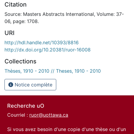
Citation
Source: Masters Abstracts International, Volume: 37-
06, page: 1708.
URI
http://hdl.handle.net/10393/8816
http://dx.doi.org/10.20381/ruor-16008
Collections
Thèses, 1910 - 2010 // Theses, 1910 - 2010
Notice complète
Recherche uO
Courriel :
ruor@uottawa.ca
Si vous avez besoin d'une copie d'une thèse ou d'un