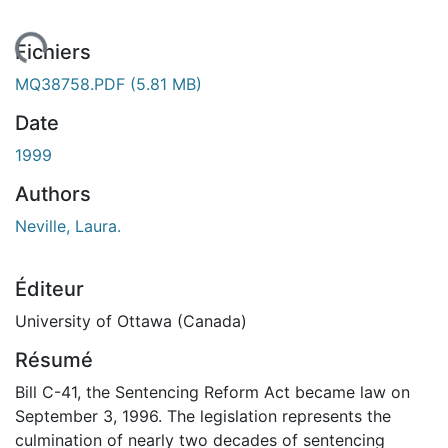
gement...
Fichiers
MQ38758.PDF
(5.81 MB)
Date
1999
Authors
Neville, Laura.
Éditeur
University of Ottawa (Canada)
Résumé
Bill C-41, the Sentencing Reform Act became law on
September 3, 1996. The legislation represents the
culmination of nearly two decades of sentencing