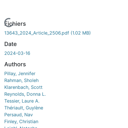
chargement...
Fichiers
13643_2024_Article_2506.pdf
(1.02 MB)
Date
2024-03-16
Authors
Pillay, Jennifer
Rahman, Sholeh
Klarenbach, Scott
Reynolds, Donna L.
Tessier, Laure A.
Thériault, Guylène
Persaud, Nav
Finley, Christian