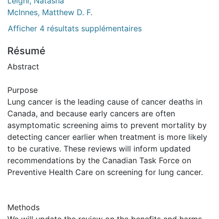
Leighl, Natasha
McInnes, Matthew D. F.
Afficher 4 résultats supplémentaires
Résumé
Abstract
Purpose
Lung cancer is the leading cause of cancer deaths in
Canada, and because early cancers are often
asymptomatic screening aims to prevent mortality by
detecting cancer earlier when treatment is more likely
to be curative. These reviews will inform updated
recommendations by the Canadian Task Force on
Preventive Health Care on screening for lung cancer.
Methods