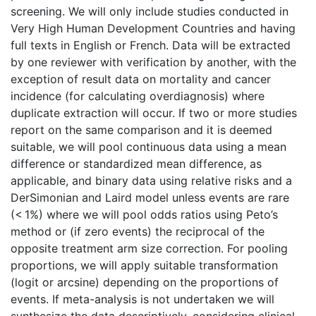
screening. We will only include studies conducted in
Very High Human Development Countries and having
full texts in English or French. Data will be extracted
by one reviewer with verification by another, with the
exception of result data on mortality and cancer
incidence (for calculating overdiagnosis) where
duplicate extraction will occur. If two or more studies
report on the same comparison and it is deemed
suitable, we will pool continuous data using a mean
difference or standardized mean difference, as
applicable, and binary data using relative risks and a
DerSimonian and Laird model unless events are rare
(< 1%) where we will pool odds ratios using Peto’s
method or (if zero events) the reciprocal of the
opposite treatment arm size correction. For pooling
proportions, we will apply suitable transformation
(logit or arcsine) depending on the proportions of
events. If meta-analysis is not undertaken we will