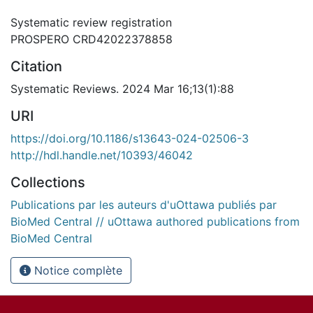
Systematic review registration
PROSPERO CRD42022378858
Citation
Systematic Reviews. 2024 Mar 16;13(1):88
URI
https://doi.org/10.1186/s13643-024-02506-3
http://hdl.handle.net/10393/46042
Collections
Publications par les auteurs d'uOttawa publiés par
BioMed Central // uOttawa authored publications from
BioMed Central
Notice complète