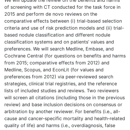
We will update the review on the benefits and harms
of screening with CT conducted for the task force in
2015 and perform de novo reviews on the
comparative effects between (i) trial-based selection
criteria and use of risk prediction models and (ii) trial-
based nodule classification and different nodule
classification systems and on patients’ values and
preferences. We will search Medline, Embase, and
Cochrane Central (for questions on benefits and harms
from 2015; comparative effects from 2012) and
Medline, Scopus, and EconLit (for values and
preferences from 2012) via peer-reviewed search
strategies, clinical trial registries, and the reference
lists of included studies and reviews. Two reviewers
will screen all citations (including those in the previous
review) and base inclusion decisions on consensus or
arbitration by another reviewer. For benefits (i.e., all-
cause and cancer-specific mortality and health-related
quality of life) and harms (i.e., overdiagnosis, false