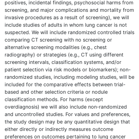
positives, incidental findings, psychosocial harms from
screening, and major complications and mortality from
invasive procedures as a result of screening), we will
include studies of adults in whom lung cancer is not
suspected. We will include randomized controlled trials
comparing CT screening with no screening or
alternative screening modalities (e.g., chest
radiography) or strategies (e.g., CT using different
screening intervals, classification systems, and/or
patient selection via risk models or biomarkers); non-
randomized studies, including modeling studies, will be
included for the comparative effects between trial-
based and other selection criteria or nodule
classification methods. For harms (except
overdiagnosis) we will also include non-randomized
and uncontrolled studies. For values and preferences,
the study design may be any quantitative design that
either directly or indirectly measures outcome
preferences on outcomes pertaining to lung cancer