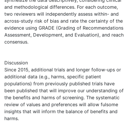
synthesize the data descriptively, considering clinical
and methodological differences. For each outcome,
two reviewers will independently assess within- and
across-study risk of bias and rate the certainty of the
evidence using GRADE (Grading of Recommendations
Assessment, Development, and Evaluation), and reach
consensus.
Discussion
Since 2015, additional trials and longer follow-ups or
additional data (e.g., harms, specific patient
populations) from previously published trials have
been published that will improve our understanding of
the benefits and harms of screening. The systematic
review of values and preferences will allow fulsome
insights that will inform the balance of benefits and
harms.