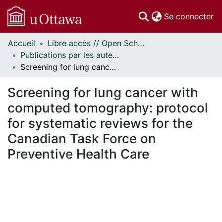
(c
Se connecter
Accueil
Libre accès // Open Scholarship
Communautés
Publications par les auteurs d'uOttawa publiés par BioMed Central // uOttawa authored publications from BioMed Central
et collections
Screening for lung cancer with computed tomography: protocol for systematic reviews for the Canadian Task Force on Preventive Health Care
Parcourir
Statistiques
Screening for lung cancer with
À propos
computed tomography: protocol
for systematic reviews for the
Canadian Task Force on
Preventive Health Care