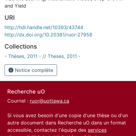
and Yield
URI
http://hdl.handle.net/10393/43744
http://dx.doi.org/10.20381/ruor-27958
Collections
- Thèses, 2011 - // Theses, 2011 -
Notice complète
Recherche uO
Courriel :
ruor@uottawa.ca
Si vous avez besoin d'une copie d'une thèse ou d'un
autre document dans Recherche uO dans un format
accessible, contactez l'équipe des
services