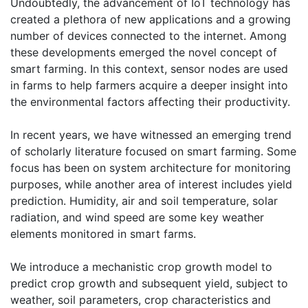
Undoubtedly, the advancement of IoT technology has
created a plethora of new applications and a growing
number of devices connected to the internet. Among
these developments emerged the novel concept of
smart farming. In this context, sensor nodes are used
in farms to help farmers acquire a deeper insight into
the environmental factors affecting their productivity.
In recent years, we have witnessed an emerging trend
of scholarly literature focused on smart farming. Some
focus has been on system architecture for monitoring
purposes, while another area of interest includes yield
prediction. Humidity, air and soil temperature, solar
radiation, and wind speed are some key weather
elements monitored in smart farms.
We introduce a mechanistic crop growth model to
predict crop growth and subsequent yield, subject to
weather, soil parameters, crop characteristics and