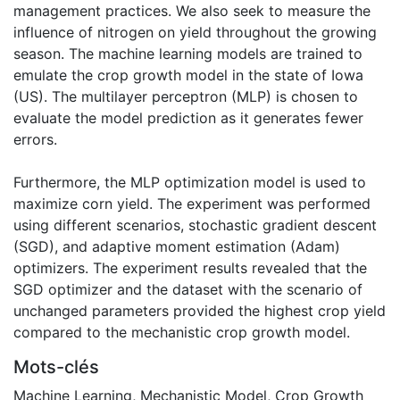
management practices. We also seek to measure the
influence of nitrogen on yield throughout the growing
season. The machine learning models are trained to
emulate the crop growth model in the state of Iowa
(US). The multilayer perceptron (MLP) is chosen to
evaluate the model prediction as it generates fewer
errors.
Furthermore, the MLP optimization model is used to
maximize corn yield. The experiment was performed
using different scenarios, stochastic gradient descent
(SGD), and adaptive moment estimation (Adam)
optimizers. The experiment results revealed that the
SGD optimizer and the dataset with the scenario of
unchanged parameters provided the highest crop yield
compared to the mechanistic crop growth model.
Mots-clés
Machine Learning
,
Mechanistic Model
,
Crop Growth