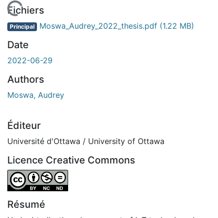
 de chargement...
Fichiers
Moswa_Audrey_2022_thesis.pdf
(1.22 MB)
Principal
Date
2022-06-29
Authors
Moswa, Audrey
Éditeur
Université d'Ottawa / University of Ottawa
Licence Creative Commons
Attribution-NonCommercial-NoDerivatives 4.0 Internatio
Résumé