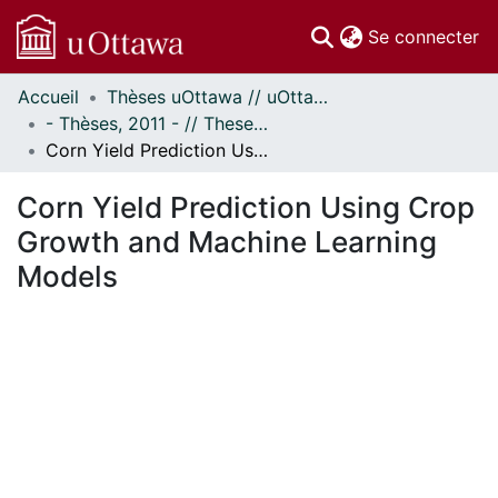
(c
Se connecter
Accueil
Thèses uOttawa // uOttawa Theses
Communautés
- Thèses, 2011 - // Theses, 2011 -
et collections
Corn Yield Prediction Using Crop Growth and Machine Learning Models
Parcourir
Statistiques
Corn Yield Prediction Using Crop
À propos
Growth and Machine Learning
Models