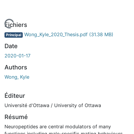
 de chargement...
Fichiers
Wong_Kyle_2020_Thesis.pdf
(31.38 MB)
Principal
Date
2020-01-17
Authors
Wong, Kyle
Éditeur
Université d'Ottawa / University of Ottawa
Résumé
Neuropeptides are central modulators of many
functions including male-specific mating behaviours.