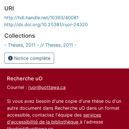
URI
http://hdl.handle.net/10393/40081
http://dx.doi.org/10.20381/ruor-24320
Collections
- Thèses, 2011 - // Theses, 2011 -
Notice complète
Recherche uO
Courriel :
ruor@uottawa.ca
Si vous avez besoin d'une copie d'une thèse ou d'un
autre document dans Recherche uO dans un format
accessible, contactez l'équipe des
services
d'accessibilité de la bibliothèque
à l'adresse
libadapt@uottawa.ca