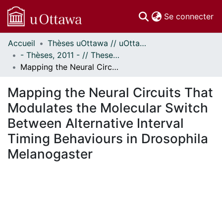
(c
Se connecter
Accueil
Thèses uOttawa // uOttawa Theses
Communautés
- Thèses, 2011 - // Theses, 2011 -
et collections
Mapping the Neural Circuits That Modulates the Molecular Switch Between Alternative Interval Timing Behaviours in Drosophila Melanogaster
Parcourir
Statistiques
Mapping the Neural Circuits That
À propos
Modulates the Molecular Switch
Between Alternative Interval
Timing Behaviours in Drosophila
Melanogaster