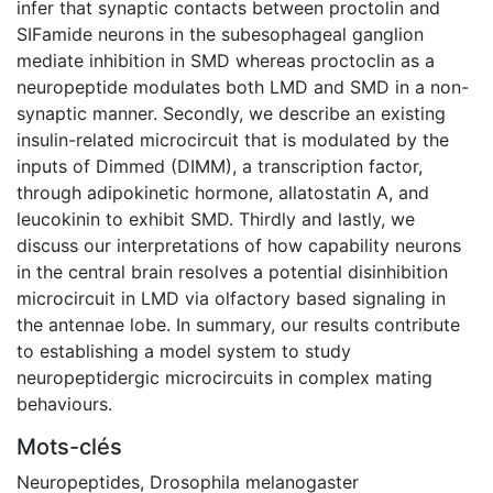
infer that synaptic contacts between proctolin and
SIFamide neurons in the subesophageal ganglion
mediate inhibition in SMD whereas proctoclin as a
neuropeptide modulates both LMD and SMD in a non-
synaptic manner. Secondly, we describe an existing
insulin-related microcircuit that is modulated by the
inputs of Dimmed (DIMM), a transcription factor,
through adipokinetic hormone, allatostatin A, and
leucokinin to exhibit SMD. Thirdly and lastly, we
discuss our interpretations of how capability neurons
in the central brain resolves a potential disinhibition
microcircuit in LMD via olfactory based signaling in
the antennae lobe. In summary, our results contribute
to establishing a model system to study
neuropeptidergic microcircuits in complex mating
behaviours.
Mots-clés
Neuropeptides
,
Drosophila melanogaster