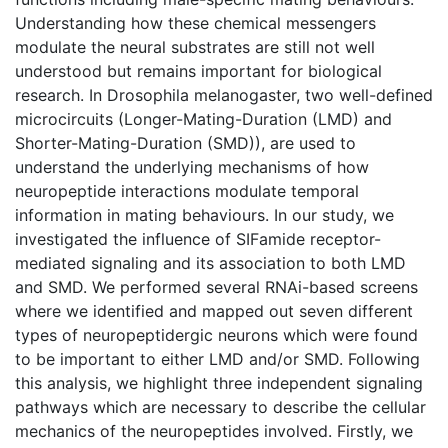
Understanding how these chemical messengers
modulate the neural substrates are still not well
understood but remains important for biological
research. In Drosophila melanogaster, two well-defined
microcircuits (Longer-Mating-Duration (LMD) and
Shorter-Mating-Duration (SMD)), are used to
understand the underlying mechanisms of how
neuropeptide interactions modulate temporal
information in mating behaviours. In our study, we
investigated the influence of SIFamide receptor-
mediated signaling and its association to both LMD
and SMD. We performed several RNAi-based screens
where we identified and mapped out seven different
types of neuropeptidergic neurons which were found
to be important to either LMD and/or SMD. Following
this analysis, we highlight three independent signaling
pathways which are necessary to describe the cellular
mechanics of the neuropeptides involved. Firstly, we