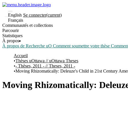
English
Se connecter
(current)
Français
Communautés et collections
Parcourir
Statistiques
À propos
À propos de Recherche uO
Comment soumettre votre thèse
Comment d
Accueil
Thèses uOttawa // uOttawa Theses
- Thèses, 2011 - // Theses, 2011 -
Moving Rhizomatically: Deleuze's Child in 21st Century Amer
Moving Rhizomatically: Deleuze