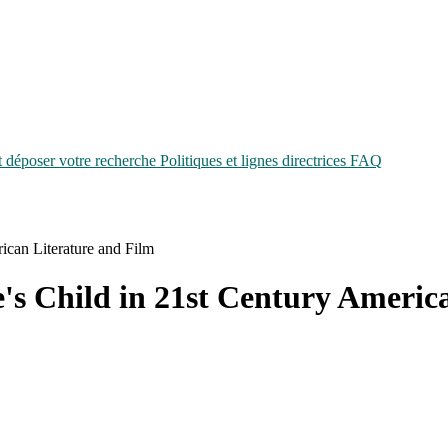
époser votre recherche
Politiques et lignes directrices
FAQ
ican Literature and Film
's Child in 21st Century Americ