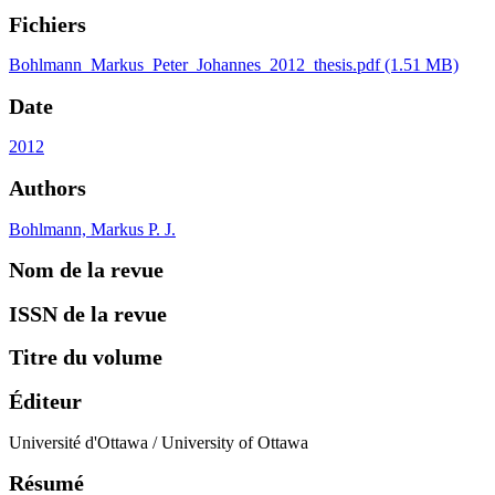
Fichiers
Bohlmann_Markus_Peter_Johannes_2012_thesis.pdf
(1.51 MB)
Date
2012
Authors
Bohlmann, Markus P. J.
Nom de la revue
ISSN de la revue
Titre du volume
Éditeur
Université d'Ottawa / University of Ottawa
Résumé