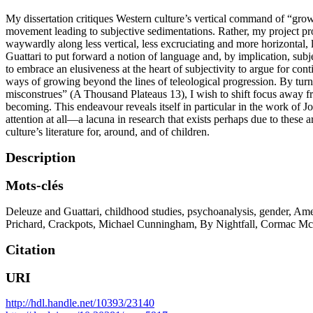
My dissertation critiques Western culture’s vertical command of “growi
movement leading to subjective sedimentations. Rather, my project pr
waywardly along less vertical, less excruciating and more horizontal, 
Guattari to put forward a notion of language and, by implication, subj
to embrace an elusiveness at the heart of subjectivity to argue for con
ways of growing beyond the lines of teleological progression. By turni
misconstrues” (A Thousand Plateaus 13), I wish to shift focus away fr
becoming. This endeavour reveals itself in particular in the work o
attention at all—a lacuna in research that exists perhaps due to these 
culture’s literature for, around, and of children.
Description
Mots-clés
Deleuze and Guattari
,
childhood studies
,
psychoanalysis
,
gender
,
Amer
Prichard
,
Crackpots
,
Michael Cunningham
,
By Nightfall
,
Cormac Mc
Citation
URI
http://hdl.handle.net/10393/23140