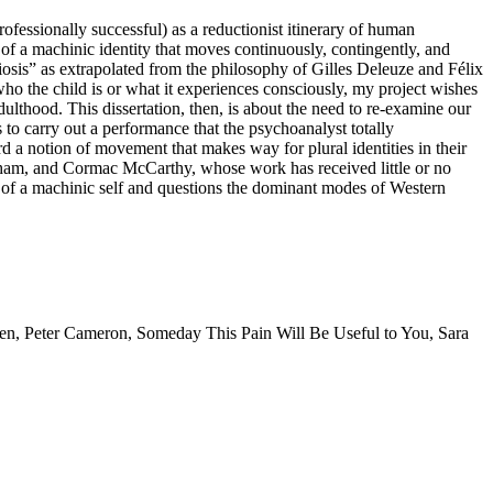
ofessionally successful) as a reductionist itinerary of human
f a machinic identity that moves continuously, contingently, and
miosis” as extrapolated from the philosophy of Gilles Deleuze and Félix
who the child is or what it experiences consciously, my project wishes
dulthood. This dissertation, then, is about the need to re-examine our
 to carry out a performance that the psychoanalyst totally
 a notion of movement that makes way for plural identities in their
gham, and Cormac McCarthy, whose work has received little or no
ion of a machinic self and questions the dominant modes of Western
ren
,
Peter Cameron
,
Someday This Pain Will Be Useful to You
,
Sara