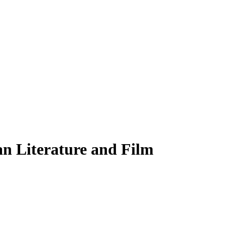
an Literature and Film