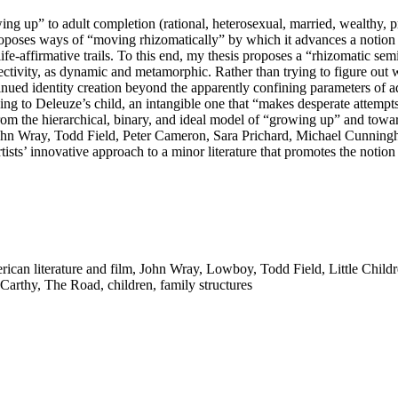
ng up” to adult completion (rational, heterosexual, married, wealthy, pr
oposes ways of “moving rhizomatically” by which it advances a notion o
life-affirmative trails. To this end, my thesis proposes a “rhizomatic se
ectivity, as dynamic and metamorphic. Rather than trying to figure out 
tinued identity creation beyond the apparently confining parameters of a
ng to Deleuze’s child, an intangible one that “makes desperate attempts
om the hierarchical, binary, and ideal model of “growing up” and toward
f John Wray, Todd Field, Peter Cameron, Sara Prichard, Michael Cunnin
artists’ innovative approach to a minor literature that promotes the not
ican literature and film
,
John Wray
,
Lowboy
,
Todd Field
,
Little Child
Carthy
,
The Road
,
children
,
family structures