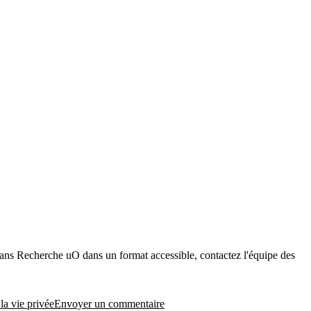
dans Recherche uO dans un format accessible, contactez l'équipe des
ser
la vie privée
Envoyer un commentaire