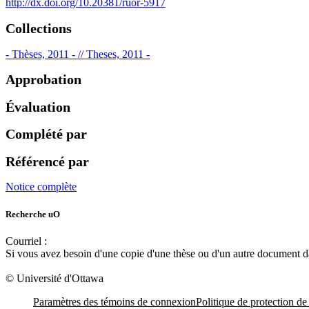
http://dx.doi.org/10.20381/ruor-5917
Collections
- Thèses, 2011 - // Theses, 2011 -
Approbation
Évaluation
Complété par
Référencé par
Notice complète
Recherche uO
Courriel :
ruor@uottawa.ca
Si vous avez besoin d'une copie d'une thèse ou d'un autre document 
libadapt@uottawa.ca
© Université d'Ottawa
Paramètres des témoins de connexion
Politique de protection de 