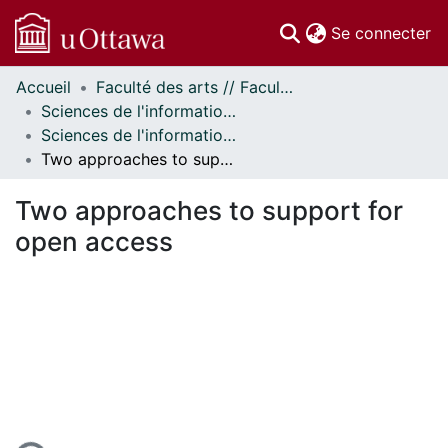
(c
Se connecter
Accueil
Faculté des arts // Faculty of Arts
Communautés
Sciences de l'information // Information Studies
et collections
Sciences de l'information - Publications // Information Studies - Publications
Parcourir
Two approaches to support for open access
Statistiques
À propos
Two approaches to support for
open access