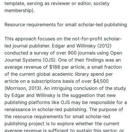
template, serving as reviewer or editor, society
membership).
Resource requirements for small scholar-led publishing
This approach focuses on the not-for-profit scholar-
led journal publisher. Edgar and Willinsky (2012)
conducted a survey of over 900 journals using Open
Journal Systems (OJS). One of their findings was an
average revenue of $188 per article, a small fraction
of the current global academic library spend per
article on a subscriptions basis of over $4,500
(Morrison, 2013). An intriguing conclusion of the study
by Edgar and Willinsky is the suggestion that new
publishing platforms like OJS may be responsible for a
renaissance in scholar-led publishing. The purpose of
the resource requirements for small scholar-led
publishing project is to explore whether the current
average revenue is sufficient to sustain this sector, or