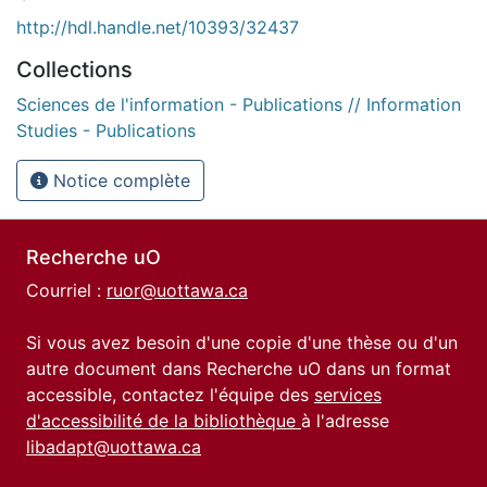
http://hdl.handle.net/10393/32437
Collections
Sciences de l'information - Publications // Information
Studies - Publications
Notice complète
Recherche uO
Courriel :
ruor@uottawa.ca
Si vous avez besoin d'une copie d'une thèse ou d'un
autre document dans Recherche uO dans un format
accessible, contactez l'équipe des
services
d'accessibilité de la bibliothèque
à l'adresse
libadapt@uottawa.ca