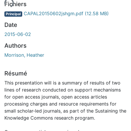
ent...
Fichiers
CAPAL20150602jshgm.pdf
(12.58 MB)
Principal
Date
2015-06-02
Authors
Morrison, Heather
Résumé
This presentation will is a summary of results of two
lines of research conducted on support mechanisms
for open access journals, open access articles
processing charges and resource requirements for
small scholar-led journals, as part of the Sustaining the
Knowledge Commons research program.