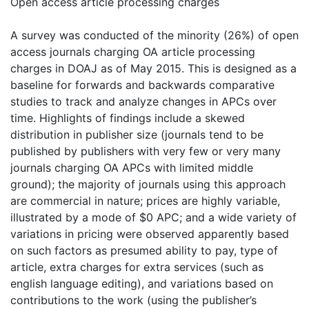
Open access article processing charges
A survey was conducted of the minority (26%) of open
access journals charging OA article processing
charges in DOAJ as of May 2015. This is designed as a
baseline for forwards and backwards comparative
studies to track and analyze changes in APCs over
time. Highlights of findings include a skewed
distribution in publisher size (journals tend to be
published by publishers with very few or very many
journals charging OA APCs with limited middle
ground); the majority of journals using this approach
are commercial in nature; prices are highly variable,
illustrated by a mode of $0 APC; and a wide variety of
variations in pricing were observed apparently based
on such factors as presumed ability to pay, type of
article, extra charges for extra services (such as
english language editing), and variations based on
contributions to the work (using the publisher’s