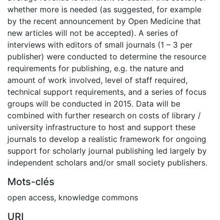
whether more is needed (as suggested, for example
by the recent announcement by Open Medicine that
new articles will not be accepted). A series of
interviews with editors of small journals (1 – 3 per
publisher) were conducted to determine the resource
requirements for publishing, e.g. the nature and
amount of work involved, level of staff required,
technical support requirements, and a series of focus
groups will be conducted in 2015. Data will be
combined with further research on costs of library /
university infrastructure to host and support these
journals to develop a realistic framework for ongoing
support for scholarly journal publishing led largely by
independent scholars and/or small society publishers.
Mots-clés
open access
,
knowledge commons
URI