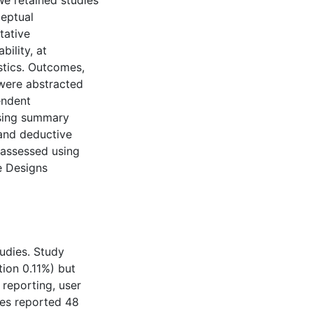
We retained studies
ceptual
tative
bility, at
stics. Outcomes,
 were abstracted
endent
using summary
 and deductive
 assessed using
e Designs
tudies. Study
ion 0.11%) but
reporting, user
ies reported 48