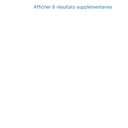
Afficher 6 résultats supplémentaires