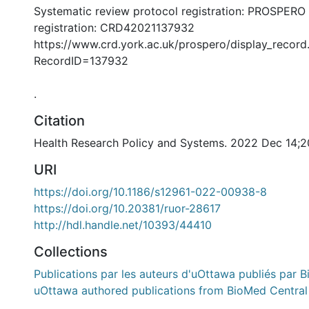
Systematic review protocol registration: PROSPERO
registration: CRD42021137932
https://www.crd.york.ac.uk/prospero/display_record
RecordID=137932
.
Citation
Health Research Policy and Systems. 2022 Dec 14;2
URI
https://doi.org/10.1186/s12961-022-00938-8
https://doi.org/10.20381/ruor-28617
http://hdl.handle.net/10393/44410
Collections
Publications par les auteurs d'uOttawa publiés par B
uOttawa authored publications from BioMed Central