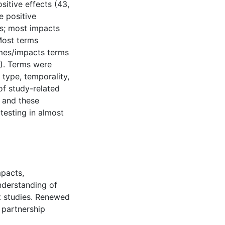
itive effects (43,
e positive
ts; most impacts
Most terms
mes/impacts terms
%). Terms were
type, temporality,
of study-related
 and these
testing in almost
mpacts,
nderstanding of
t studies. Renewed
 partnership