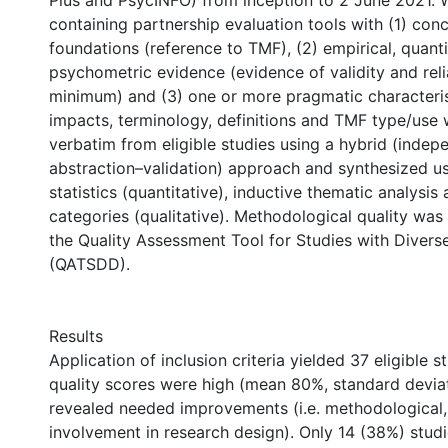
Plus and PsycINFO) from inception to 2 June 2021. 
containing partnership evaluation tools with (1) con
foundations (reference to TMF), (2) empirical, quanti
psychometric evidence (evidence of validity and relia
minimum) and (3) one or more pragmatic characteri
impacts, terminology, definitions and TMF type/use
verbatim from eligible studies using a hybrid (indep
abstraction–validation) approach and synthesized 
statistics (quantitative), inductive thematic analysis
categories (qualitative). Methodological quality was
the Quality Assessment Tool for Studies with Divers
(QATSDD).
Results
Application of inclusion criteria yielded 37 eligible s
quality scores were high (mean 80%, standard deviat
revealed needed improvements (i.e. methodological, 
involvement in research design). Only 14 (38%) stud