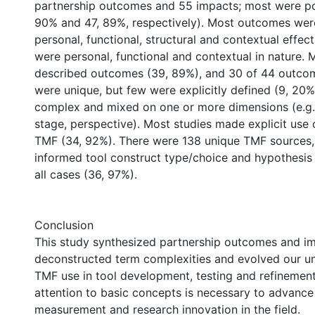
partnership outcomes and 55 impacts; most were pos
90% and 47, 89%, respectively). Most outcomes wer
personal, functional, structural and contextual effec
were personal, functional and contextual in nature. 
described outcomes (39, 89%), and 30 of 44 outco
were unique, but few were explicitly defined (9, 20
complex and mixed on one or more dimensions (e.g. 
stage, perspective). Most studies made explicit use 
TMF (34, 92%). There were 138 unique TMF sources,
informed tool construct type/choice and hypothesis 
all cases (36, 97%).
Conclusion
This study synthesized partnership outcomes and i
deconstructed term complexities and evolved our u
TMF use in tool development, testing and refinemen
attention to basic concepts is necessary to advance
measurement and research innovation in the field.