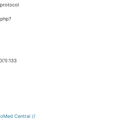
 protocol
.php?
0(1):133
ioMed Central //