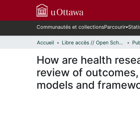
Communautés et collections
Parcourir
Stati
Accueil
Libre accès // Open Scholarship
How are health rese
review of outcomes, 
models and framew
En cours de chargement...