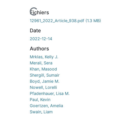
Fichiers
12961_2022_Article_938.pdf
(1.3 MB)
Date
2022-12-14
Authors
Mrklas, Kelly J.
Merali, Sera
Khan, Masood
Shergill, Sumair
Boyd, Jamie M.
Nowell, Lorelli
Pfadenhauer, Lisa M.
Paul, Kevin
Goertzen, Amelia
Swain, Liam