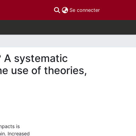
(current)
Se connecter
? A systematic
e use of theories,
mpacts is
in. Increased