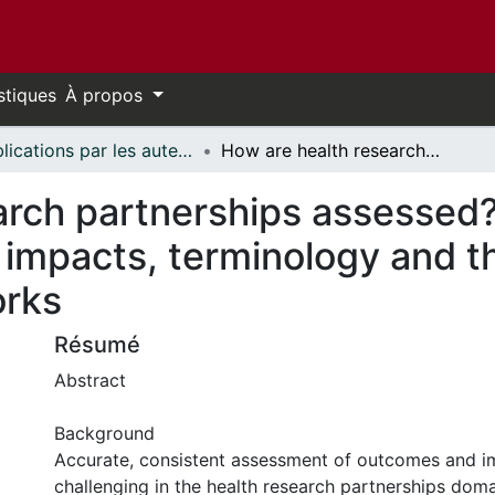
stiques
À propos
Publications par les auteurs d'uOttawa publiés par BioMed Central // uOttawa authored publications from BioMed Central
How are health research partnerships assessed? A systematic review of outcomes, impacts, terminology and the use of theories, models and frameworks
arch partnerships assessed
impacts, terminology and th
orks
Résumé
Abstract
Background
Accurate, consistent assessment of outcomes and i
challenging in the health research partnerships doma