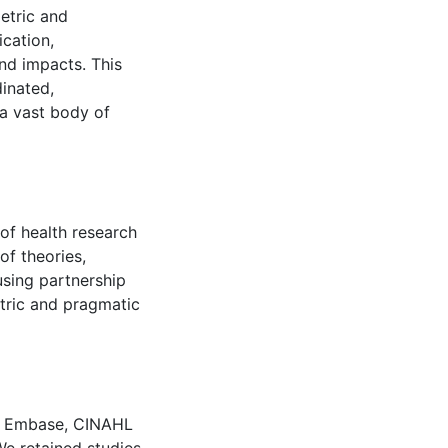
etric and
ication,
d impacts. This
inated,
 a vast body of
of health research
of theories,
sing partnership
tric and pragmatic
, Embase, CINAHL