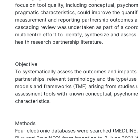
focus on tool quality, including conceptual, psychom
pragmatic characteristics, could improve the quantif
measurement and reporting partnership outcomes an
cascading review was undertaken as part of a coord
multicentre effort to identify, synthesize and assess
health research partnership literature.
Objective
To systematically assess the outcomes and impacts 
partnerships, relevant terminology and the type/use 
models and frameworks (TMF) arising from studies u
assessment tools with known conceptual, psychome
characteristics.
Methods
Four electronic databases were searched (MEDLINE