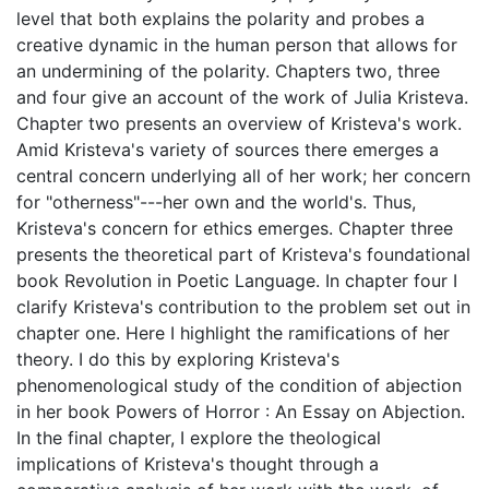
level that both explains the polarity and probes a
creative dynamic in the human person that allows for
an undermining of the polarity. Chapters two, three
and four give an account of the work of Julia Kristeva.
Chapter two presents an overview of Kristeva's work.
Amid Kristeva's variety of sources there emerges a
central concern underlying all of her work; her concern
for "otherness"---her own and the world's. Thus,
Kristeva's concern for ethics emerges. Chapter three
presents the theoretical part of Kristeva's foundational
book Revolution in Poetic Language. In chapter four I
clarify Kristeva's contribution to the problem set out in
chapter one. Here I highlight the ramifications of her
theory. I do this by exploring Kristeva's
phenomenological study of the condition of abjection
in her book Powers of Horror : An Essay on Abjection.
In the final chapter, I explore the theological
implications of Kristeva's thought through a