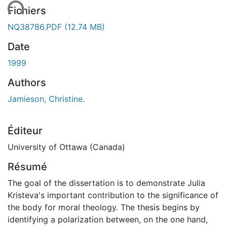
Fichiers
NQ38786.PDF
(12.74 MB)
Date
1999
Authors
Jamieson, Christine.
Éditeur
University of Ottawa (Canada)
Résumé
The goal of the dissertation is to demonstrate Julia
Kristeva's important contribution to the significance of
the body for moral theology. The thesis begins by
identifying a polarization between, on the one hand,