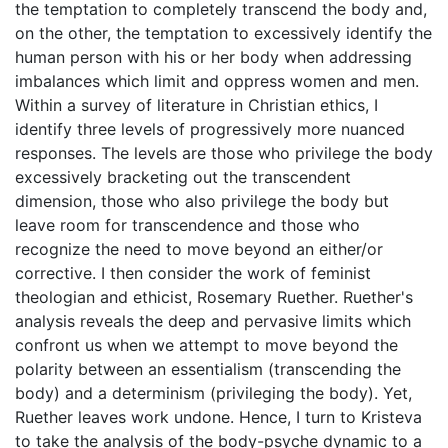
the temptation to completely transcend the body and,
on the other, the temptation to excessively identify the
human person with his or her body when addressing
imbalances which limit and oppress women and men.
Within a survey of literature in Christian ethics, I
identify three levels of progressively more nuanced
responses. The levels are those who privilege the body
excessively bracketing out the transcendent
dimension, those who also privilege the body but
leave room for transcendence and those who
recognize the need to move beyond an either/or
corrective. I then consider the work of feminist
theologian and ethicist, Rosemary Ruether. Ruether's
analysis reveals the deep and pervasive limits which
confront us when we attempt to move beyond the
polarity between an essentialism (transcending the
body) and a determinism (privileging the body). Yet,
Ruether leaves work undone. Hence, I turn to Kristeva
to take the analysis of the body-psyche dynamic to a