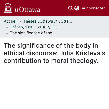
(c
Se connecter
Accueil
Thèses uOttawa // uOttawa Theses
Communautés
Thèses, 1910 - 2010 // Theses, 1910 - 2010
et collections
The significance of the body in ethical discourse: Julia Kristeva's contribution to moral theology.
Parcourir
Statistiques
The significance of the body in
À propos
ethical discourse: Julia Kristeva's
contribution to moral theology.
ent...