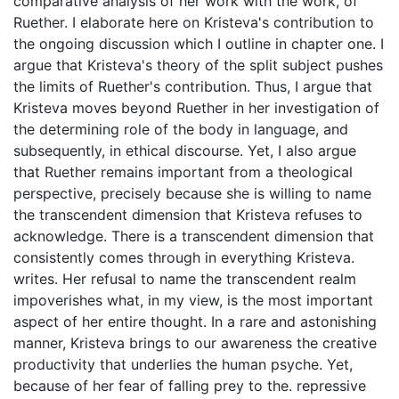
comparative analysis of her work with the work, of
Ruether. I elaborate here on Kristeva's contribution to
the ongoing discussion which I outline in chapter one. I
argue that Kristeva's theory of the split subject pushes
the limits of Ruether's contribution. Thus, I argue that
Kristeva moves beyond Ruether in her investigation of
the determining role of the body in language, and
subsequently, in ethical discourse. Yet, I also argue
that Ruether remains important from a theological
perspective, precisely because she is willing to name
the transcendent dimension that Kristeva refuses to
acknowledge. There is a transcendent dimension that
consistently comes through in everything Kristeva.
writes. Her refusal to name the transcendent realm
impoverishes what, in my view, is the most important
aspect of her entire thought. In a rare and astonishing
manner, Kristeva brings to our awareness the creative
productivity that underlies the human psyche. Yet,
because of her fear of falling prey to the. repressive