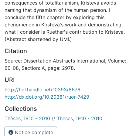
consequences of totalitarianism, Kristeva avoids
naming that dynamism of the human person. I
conclude the fifth chapter by exploring this
phenomenon in Kristeva's work and demonstrating,
what I consider is Ruether's contribution to Kristeva.
(Abstract shortened by UMI.)
Citation
Source: Dissertation Abstracts International, Volume:
60-08, Section: A, page: 2978.
URI
http://hdl.handle.net/10393/8676
http://dx.doi.org/10.20381/ruor-7429
Collections
Thèses, 1910 - 2010 // Theses, 1910 - 2010
Notice complète