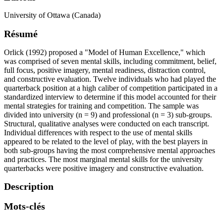
University of Ottawa (Canada)
Résumé
Orlick (1992) proposed a "Model of Human Excellence," which
was comprised of seven mental skills, including commitment, belief,
full focus, positive imagery, mental readiness, distraction control,
and constructive evaluation. Twelve individuals who had played the
quarterback position at a high caliber of competition participated in a
standardized interview to determine if this model accounted for their
mental strategies for training and competition. The sample was
divided into university (n = 9) and professional (n = 3) sub-groups.
Structural, qualitative analyses were conducted on each transcript.
Individual differences with respect to the use of mental skills
appeared to be related to the level of play, with the best players in
both sub-groups having the most comprehensive mental approaches
and practices. The most marginal mental skills for the university
quarterbacks were positive imagery and constructive evaluation.
Description
Mots-clés