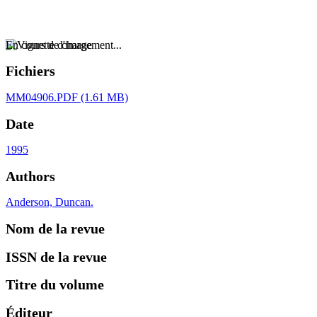
En cours de chargement...
Fichiers
MM04906.PDF
(1.61 MB)
Date
1995
Authors
Anderson, Duncan.
Nom de la revue
ISSN de la revue
Titre du volume
Éditeur