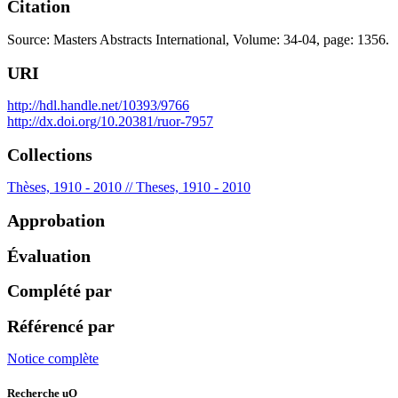
Citation
Source: Masters Abstracts International, Volume: 34-04, page: 1356.
URI
http://hdl.handle.net/10393/9766
http://dx.doi.org/10.20381/ruor-7957
Collections
Thèses, 1910 - 2010 // Theses, 1910 - 2010
Approbation
Évaluation
Complété par
Référencé par
Notice complète
Recherche uO