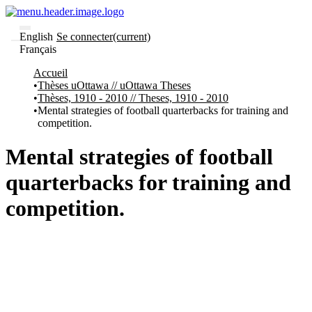
English
Se connecter
(current)
Français
Communautés
Accueil
et collections
Thèses uOttawa // uOttawa Theses
Parcourir
Thèses, 1910 - 2010 // Theses, 1910 - 2010
Statistiques
Mental strategies of football quarterbacks for training and
competition.
À
À
propos
propos
de
Mental strategies of football
Recherche
uO
quarterbacks for training and
Comment
soumettre
competition.
votre
thèse
Comment
déposer
votre
recherche
Politiques
et