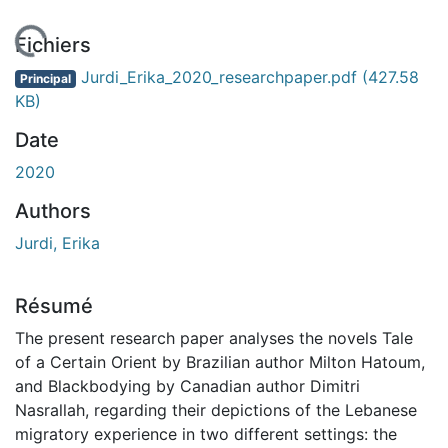
En cours de chargement...
Fichiers
Jurdi_Erika_2020_researchpaper.pdf
(427.58
Principal
KB)
Date
2020
Authors
Jurdi, Erika
Résumé
The present research paper analyses the novels Tale
of a Certain Orient by Brazilian author Milton Hatoum,
and Blackbodying by Canadian author Dimitri
Nasrallah, regarding their depictions of the Lebanese
migratory experience in two different settings: the