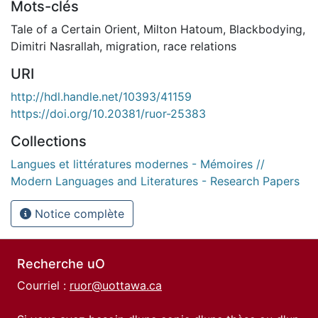
Mots-clés
Tale of a Certain Orient
,
Milton Hatoum
,
Blackbodying
,
Dimitri Nasrallah
,
migration
,
race relations
URI
http://hdl.handle.net/10393/41159
https://doi.org/10.20381/ruor-25383
Collections
Langues et littératures modernes - Mémoires //
Modern Languages and Literatures - Research Papers
Notice complète
Recherche uO
Courriel :
ruor@uottawa.ca