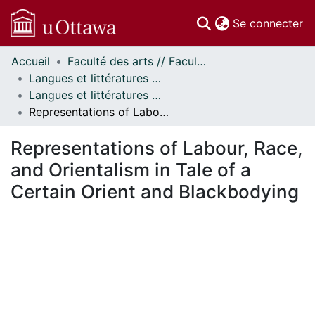
(c
Se connecter
Accueil
Faculté des arts // Faculty of Arts
Communautés
Langues et littératures modernes // Modern Languages and Literatures
et collections
Langues et littératures modernes - Mémoires // Modern Languages and Literatures - Research Papers
Parcourir
Representations of Labour, Race, and Orientalism in Tale of a Certain Orient and Blackbodying
Statistiques
À propos
Representations of Labour, Race,
and Orientalism in Tale of a
Certain Orient and Blackbodying