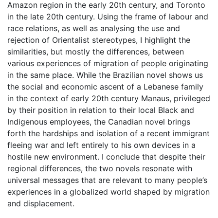
Amazon region in the early 20th century, and Toronto
in the late 20th century. Using the frame of labour and
race relations, as well as analysing the use and
rejection of Orientalist stereotypes, I highlight the
similarities, but mostly the differences, between
various experiences of migration of people originating
in the same place. While the Brazilian novel shows us
the social and economic ascent of a Lebanese family
in the context of early 20th century Manaus, privileged
by their position in relation to their local Black and
Indigenous employees, the Canadian novel brings
forth the hardships and isolation of a recent immigrant
fleeing war and left entirely to his own devices in a
hostile new environment. I conclude that despite their
regional differences, the two novels resonate with
universal messages that are relevant to many people’s
experiences in a globalized world shaped by migration
and displacement.