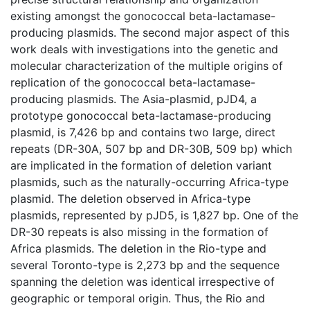
existing amongst the gonococcal beta-lactamase-
producing plasmids. The second major aspect of this
work deals with investigations into the genetic and
molecular characterization of the multiple origins of
replication of the gonococcal beta-lactamase-
producing plasmids. The Asia-plasmid, pJD4, a
prototype gonococcal beta-lactamase-producing
plasmid, is 7,426 bp and contains two large, direct
repeats (DR-30A, 507 bp and DR-30B, 509 bp) which
are implicated in the formation of deletion variant
plasmids, such as the naturally-occurring Africa-type
plasmid. The deletion observed in Africa-type
plasmids, represented by pJD5, is 1,827 bp. One of the
DR-30 repeats is also missing in the formation of
Africa plasmids. The deletion in the Rio-type and
several Toronto-type is 2,273 bp and the sequence
spanning the deletion was identical irrespective of
geographic or temporal origin. Thus, the Rio and