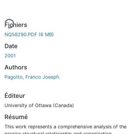
rgement...
Fichiers
NQ58290.PDF
(6 MB)
Date
2001
Authors
Pagotto, Franco Joesph.
Éditeur
University of Ottawa (Canada)
Résumé
This work represents a comprehensive analysis of the
precise structural relationship and organization