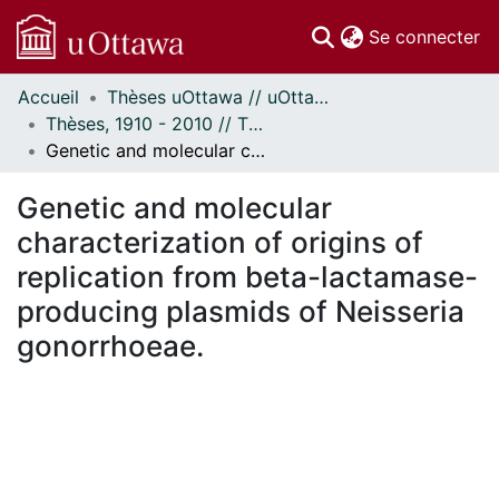
(c
Se connecter
Accueil
Thèses uOttawa // uOttawa Theses
Communautés
Thèses, 1910 - 2010 // Theses, 1910 - 2010
et collections
Genetic and molecular characterization of origins of replication from beta-lactamase-producing plasmids of Neisseria gonorrhoeae.
Parcourir
Statistiques
Genetic and molecular
À propos
characterization of origins of
replication from beta-lactamase-
producing plasmids of Neisseria
gonorrhoeae.