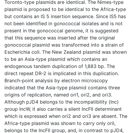
Toronto-type plasmids are identical. The Nimes-type
plasmid is proposed to be identical to the Africa-type
but contains an IS 5 insertion sequence. Since IS5 has
not been identified in gonococcal isolates and is not
present in the gonococcal genome, it is suggested
that this sequence was inserted after the original
gonococcal plasmid was transformed into a strain of
Escherichia coli. The New Zealand plasmid was shown
to be an Asia-type plasmid which contains an
endogenous tandem duplication of 1,883 bp. The
direct repeat DR-2 is implicated in this duplication.
Branch-point analysis by electron microscopy
indicated that the Asia-type plasmid contains three
origins of replication, named ori1, ori2, and ori3.
Although pJD4 belongs to the incompatibility (Inc)
group IncW, it also carries a silent IncFII determinant
which is expressed when ori2 and ori3 are absent. The
Africa-type plasmid was shown to carry only oril,
belongs to the IncFII group, and, in contrast to pJD4,