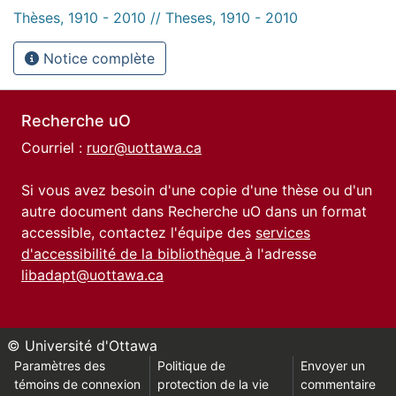
Thèses, 1910 - 2010 // Theses, 1910 - 2010
Notice complète
Recherche uO
Courriel :
ruor@uottawa.ca
Si vous avez besoin d'une copie d'une thèse ou d'un
autre document dans Recherche uO dans un format
accessible, contactez l'équipe des
services
d'accessibilité de la bibliothèque
à l'adresse
libadapt@uottawa.ca
© Université d'Ottawa
Paramètres des
Politique de
Envoyer un
témoins de connexion
protection de la vie
commentaire