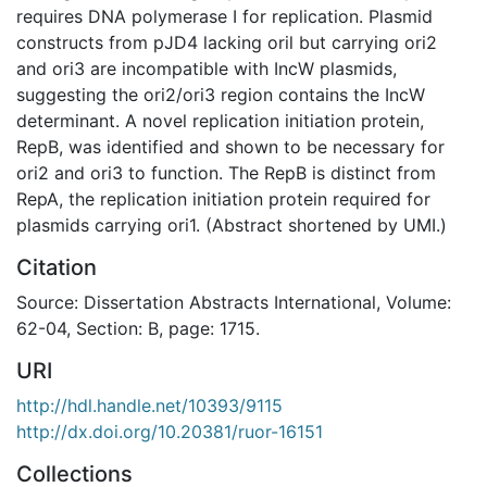
requires DNA polymerase I for replication. Plasmid
constructs from pJD4 lacking oril but carrying ori2
and ori3 are incompatible with IncW plasmids,
suggesting the ori2/ori3 region contains the IncW
determinant. A novel replication initiation protein,
RepB, was identified and shown to be necessary for
ori2 and ori3 to function. The RepB is distinct from
RepA, the replication initiation protein required for
plasmids carrying ori1. (Abstract shortened by UMI.)
Citation
Source: Dissertation Abstracts International, Volume:
62-04, Section: B, page: 1715.
URI
http://hdl.handle.net/10393/9115
http://dx.doi.org/10.20381/ruor-16151
Collections