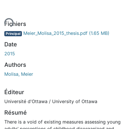
ment...
Fichiers
Meier_Molisa_2015_thesis.pdf
(1.65 MB)
Principal
Date
2015
Authors
Molisa, Meier
Éditeur
Université d'Ottawa / University of Ottawa
Résumé
There is a void of existing measures assessing young
adults’ perceptions of childhood disorganized and