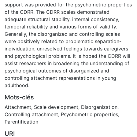
support was provided for the psychometric properties
of the CDRR. The CDRR scales demonstrated
adequate structural stability, internal consistency,
temporal reliability and various forms of validity.
Generally, the disorganized and controlling scales
were positively related to problematic separation-
individuation, unresolved feelings towards caregivers
and psychological problems. It is hoped the CDRR will
assist researchers in broadening the understanding of
psychological outcomes of disorganized and
controlling attachment representations in young
adulthood.
Mots-clés
Attachment
,
Scale development
,
Disorganization
,
Controlling attachment
,
Psychometric properties
,
Parentification
URI