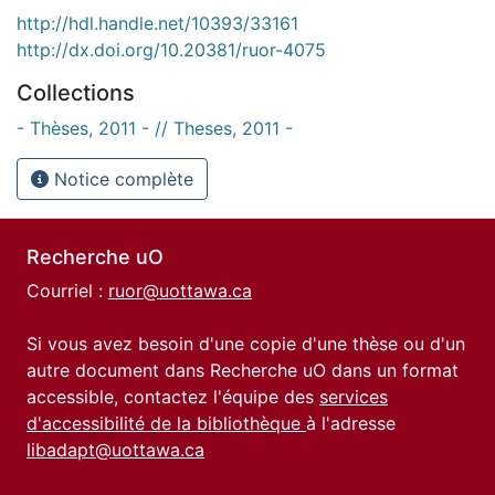
http://hdl.handle.net/10393/33161
http://dx.doi.org/10.20381/ruor-4075
Collections
- Thèses, 2011 - // Theses, 2011 -
Notice complète
Recherche uO
Courriel :
ruor@uottawa.ca
Si vous avez besoin d'une copie d'une thèse ou d'un
autre document dans Recherche uO dans un format
accessible, contactez l'équipe des
services
d'accessibilité de la bibliothèque
à l'adresse
libadapt@uottawa.ca