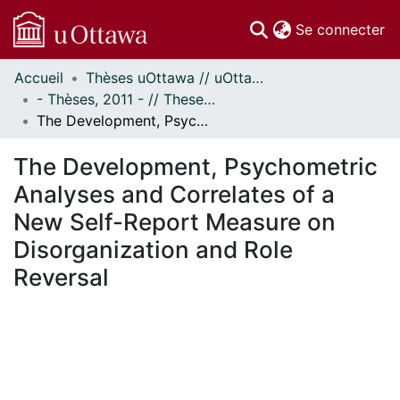
(c
Se connecter
Accueil
Thèses uOttawa // uOttawa Theses
Communautés
- Thèses, 2011 - // Theses, 2011 -
et collections
The Development, Psychometric Analyses and Correlates of a New Self-Report Measure on Disorganization and Role Reversal
Parcourir
Statistiques
The Development, Psychometric
À propos
Analyses and Correlates of a
New Self-Report Measure on
Disorganization and Role
Reversal