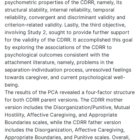
psychometric properties of the CDRR, namely, its
structural stability, internal reliability, temporal
reliability, convergent and discriminant validity and
criterion-related validity. Lastly, the third objective,
involving Study 2, sought to provide further support
for the validity of the CDRR. It accomplished this goal
by exploring the associations of the CDRR to
psychological outcomes consistent with the
attachment literature, namely, problems in the
separation-individuation process, unresolved feelings
towards caregiver, and current psychological well-
being.
The results of the PCA revealed a four-factor structure
for both CDRR parent versions. The CDRR mother
version includes the Disorganization/Punitive, Mutual
Hostility, Affective Caregiving, and Appropriate
Boundaries scales, while the CDRR father version
includes the Disorganization, Affective Caregiving,
Appropriate Boundaries, and Punitive scales. Overall,