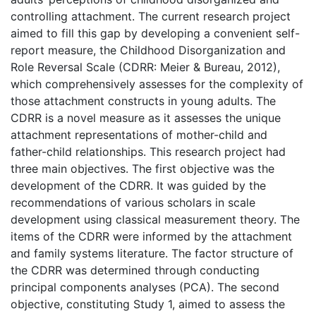
controlling attachment. The current research project
aimed to fill this gap by developing a convenient self-
report measure, the Childhood Disorganization and
Role Reversal Scale (CDRR: Meier & Bureau, 2012),
which comprehensively assesses for the complexity of
those attachment constructs in young adults. The
CDRR is a novel measure as it assesses the unique
attachment representations of mother-child and
father-child relationships. This research project had
three main objectives. The first objective was the
development of the CDRR. It was guided by the
recommendations of various scholars in scale
development using classical measurement theory. The
items of the CDRR were informed by the attachment
and family systems literature. The factor structure of
the CDRR was determined through conducting
principal components analyses (PCA). The second
objective, constituting Study 1, aimed to assess the