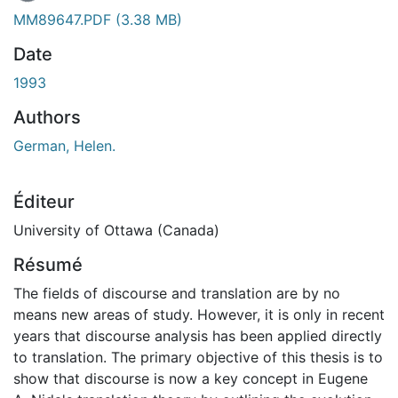
MM89647.PDF
(3.38 MB)
Date
1993
Authors
German, Helen.
Éditeur
University of Ottawa (Canada)
Résumé
The fields of discourse and translation are by no
means new areas of study. However, it is only in recent
years that discourse analysis has been applied directly
to translation. The primary objective of this thesis is to
show that discourse is now a key concept in Eugene