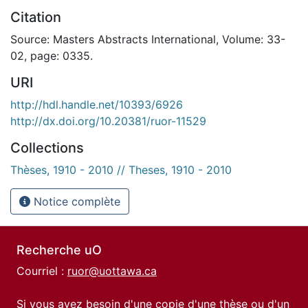
Citation
Source: Masters Abstracts International, Volume: 33-
02, page: 0335.
URI
http://hdl.handle.net/10393/6926
http://dx.doi.org/10.20381/ruor-11529
Collections
Thèses, 1910 - 2010 // Theses, 1910 - 2010
Notice complète
Recherche uO
Courriel :
ruor@uottawa.ca
Si vous avez besoin d'une copie d'une thèse ou d'un