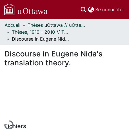
(c
Se connecter
Accueil
Thèses uOttawa // uOttawa Theses
Communautés
Thèses, 1910 - 2010 // Theses, 1910 - 2010
et collections
Discourse in Eugene Nida's translation theory.
Parcourir
Statistiques
Discourse in Eugene Nida's
À propos
translation theory.
En cours de chargement...
Fichiers