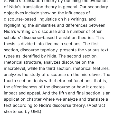
A. Nida's translation theory by outlining the evolution
of Nida's translation theory in general. Our secondary
objectives include showing the influences of
discourse-based linguistics on his writings, and
highlighting the similarities and differences between
Nida's writing on discourse and a number of other
scholars' discourse-based translation theories. This
thesis is divided into five main sections. The first
section, discourse typology, presents the various text
types as identified by Nida. The second section,
rhetorical structure, analyzes discourse on the
macrolevel, while the third section, rhetorical features,
analyzes the study of discourse on the microlevel. The
fourth section deals with rhetorical functions, that is,
the effectiveness of the discourse or how it creates
impact and appeal. And the fifth and final section is an
application chapter where we analyze and translate a
text according to Nida's discourse theory. (Abstract
shortened by UMI.)