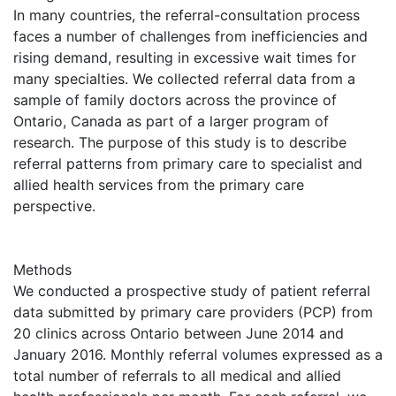
In many countries, the referral-consultation process
faces a number of challenges from inefficiencies and
rising demand, resulting in excessive wait times for
many specialties. We collected referral data from a
sample of family doctors across the province of
Ontario, Canada as part of a larger program of
research. The purpose of this study is to describe
referral patterns from primary care to specialist and
allied health services from the primary care
perspective.
Methods
We conducted a prospective study of patient referral
data submitted by primary care providers (PCP) from
20 clinics across Ontario between June 2014 and
January 2016. Monthly referral volumes expressed as a
total number of referrals to all medical and allied