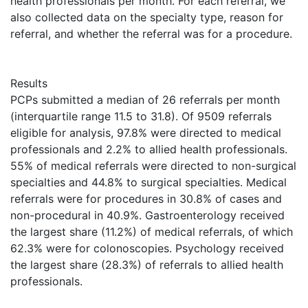
health professionals per month. For each referral, we
also collected data on the specialty type, reason for
referral, and whether the referral was for a procedure.
Results
PCPs submitted a median of 26 referrals per month
(interquartile range 11.5 to 31.8). Of 9509 referrals
eligible for analysis, 97.8% were directed to medical
professionals and 2.2% to allied health professionals.
55% of medical referrals were directed to non-surgical
specialties and 44.8% to surgical specialties. Medical
referrals were for procedures in 30.8% of cases and
non-procedural in 40.9%. Gastroenterology received
the largest share (11.2%) of medical referrals, of which
62.3% were for colonoscopies. Psychology received
the largest share (28.3%) of referrals to allied health
professionals.