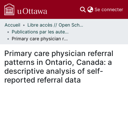
(c
Se connecter
Accueil
Libre accès // Open Scholarship
Communautés
Publications par les auteurs d'uOttawa publiés par BioMed Central // uOttawa authored publications from BioMed Central
et collections
Primary care physician referral patterns in Ontario, Canada: a descriptive analysis of self-reported referral data
Parcourir
Statistiques
Primary care physician referral
À propos
patterns in Ontario, Canada: a
descriptive analysis of self-
reported referral data
ment...