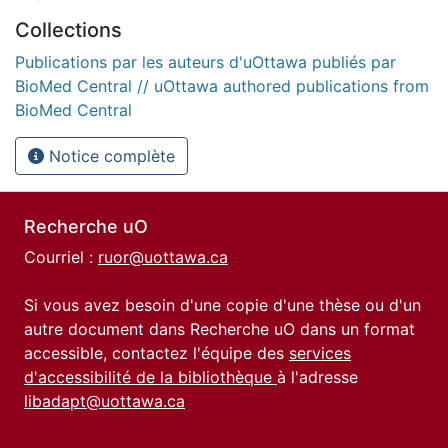
Collections
Publications par les auteurs d'uOttawa publiés par
BioMed Central // uOttawa authored publications from
BioMed Central
Notice complète
Recherche uO
Courriel :
ruor@uottawa.ca
Si vous avez besoin d'une copie d'une thèse ou d'un
autre document dans Recherche uO dans un format
accessible, contactez l'équipe des
services
d'accessibilité de la bibliothèque
à l'adresse
libadapt@uottawa.ca