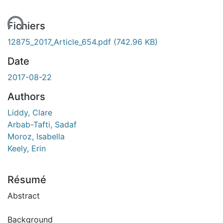
Fichiers
12875_2017_Article_654.pdf
(742.96 KB)
Date
2017-08-22
Authors
Liddy, Clare
Arbab-Tafti, Sadaf
Moroz, Isabella
Keely, Erin
Résumé
Abstract
Background