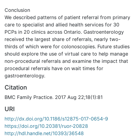
Conclusion
We described patterns of patient referral from primary
care to specialist and allied health services for 30
PCPs in 20 clinics across Ontario. Gastroenterology
received the largest share of referrals, nearly two-
thirds of which were for colonoscopies. Future studies
should explore the use of virtual care to help manage
non-procedural referrals and examine the impact that
procedural referrals have on wait times for
gastroenterology.
Citation
BMC Family Practice. 2017 Aug 22;18(1):81
URI
http://dx.doi.org/10.1186/s12875-017-0654-9
https://doi.org/10.20381/ruor-20828
http://hdl.handle.net/10393/36548