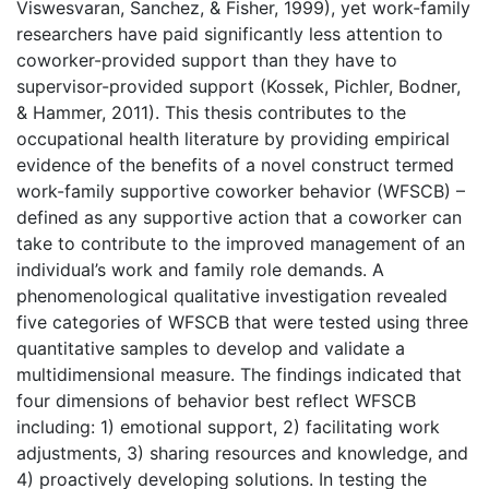
Viswesvaran, Sanchez, & Fisher, 1999), yet work-family
researchers have paid significantly less attention to
coworker-provided support than they have to
supervisor-provided support (Kossek, Pichler, Bodner,
& Hammer, 2011). This thesis contributes to the
occupational health literature by providing empirical
evidence of the benefits of a novel construct termed
work-family supportive coworker behavior (WFSCB) –
defined as any supportive action that a coworker can
take to contribute to the improved management of an
individual’s work and family role demands. A
phenomenological qualitative investigation revealed
five categories of WFSCB that were tested using three
quantitative samples to develop and validate a
multidimensional measure. The findings indicated that
four dimensions of behavior best reflect WFSCB
including: 1) emotional support, 2) facilitating work
adjustments, 3) sharing resources and knowledge, and
4) proactively developing solutions. In testing the