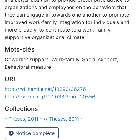
organizations and employees on the behaviors that
they can engage in towards one another to promote
improved work-family integration for individuals and
more broadly, to contribute to a work-family
supportive organizational climate.
Mots-clés
Coworker support
,
Work-family
,
Social support
,
Behavioral measure
URI
http://hdl.handle.net/10393/36276
http://dx.doi.org/10.20381/ruor-20556
Collections
- Thèses, 2011 - // Theses, 2011 -
Notice complète