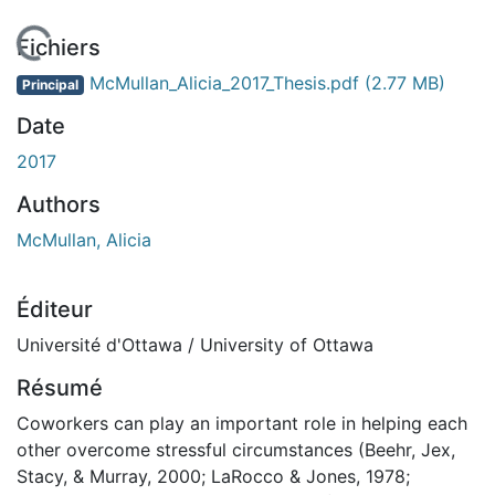
chargement...
Fichiers
McMullan_Alicia_2017_Thesis.pdf
(2.77 MB)
Principal
Date
2017
Authors
McMullan, Alicia
Éditeur
Université d'Ottawa / University of Ottawa
Résumé
Coworkers can play an important role in helping each
other overcome stressful circumstances (Beehr, Jex,
Stacy, & Murray, 2000; LaRocco & Jones, 1978;