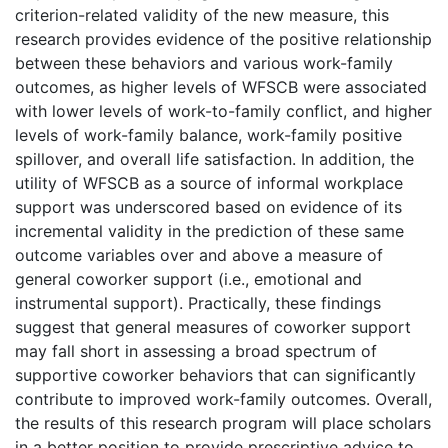
criterion-related validity of the new measure, this
research provides evidence of the positive relationship
between these behaviors and various work-family
outcomes, as higher levels of WFSCB were associated
with lower levels of work-to-family conflict, and higher
levels of work-family balance, work-family positive
spillover, and overall life satisfaction. In addition, the
utility of WFSCB as a source of informal workplace
support was underscored based on evidence of its
incremental validity in the prediction of these same
outcome variables over and above a measure of
general coworker support (i.e., emotional and
instrumental support). Practically, these findings
suggest that general measures of coworker support
may fall short in assessing a broad spectrum of
supportive coworker behaviors that can significantly
contribute to improved work-family outcomes. Overall,
the results of this research program will place scholars
in a better position to provide prescriptive advice to