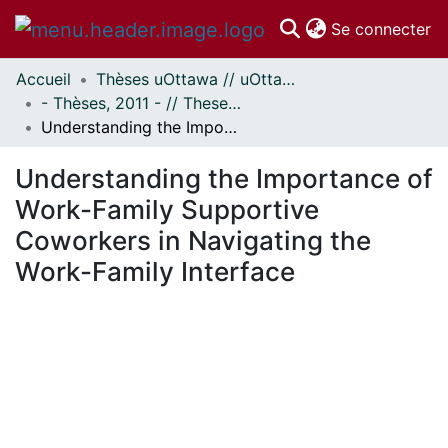
(c
Se connecter
Accueil
Thèses uOttawa // uOttawa Theses
Communautés
- Thèses, 2011 - // Theses, 2011 -
et collections
Understanding the Importance of Work-Family Supportive Coworkers in Navigating the Work-Family Interface
Parcourir
Statistiques
Understanding the Importance of
À propos
Work-Family Supportive
Coworkers in Navigating the
Work-Family Interface