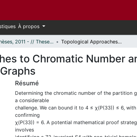
stiques
À propos
- Thèses, 2011 - // Theses, 2011 -
Topological Approaches to Chromatic Number and Box Complex Analysis of Partition Graphs
ches to Chromatic Number 
n Graphs
Résumé
Determining the chromatic number of the partition 
a considerable
challenge. We can bound it to 4 ≤ χ(P(33)) ≤ 6, with
confirming
χ(P(33)) = 6. A potential mathematical proof strategy
involves