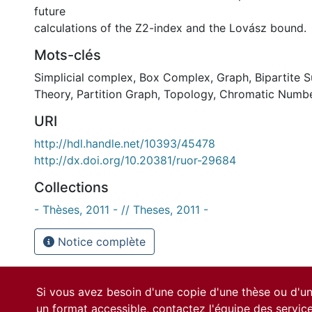
future
calculations of the Z2-index and the Lovász bound.
Mots-clés
Simplicial complex
,
Box Complex
,
Graph
,
Bipartite 
Theory
,
Partition Graph
,
Topology
,
Chromatic Numb
URI
http://hdl.handle.net/10393/45478
http://dx.doi.org/10.20381/ruor-29684
Collections
- Thèses, 2011 - // Theses, 2011 -
Notice complète
Si vous avez besoin d'une copie d'une thèse ou d'
un format accessible, contactez l'équipe des
servic