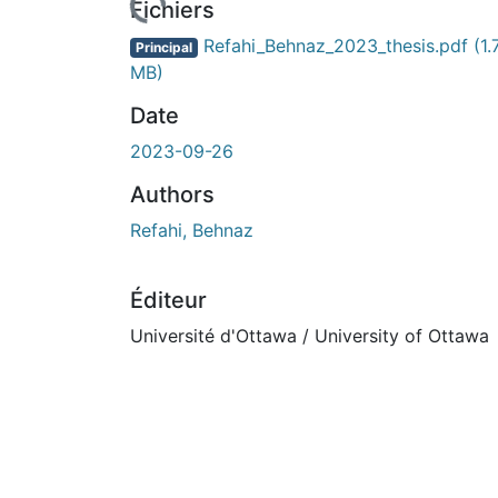
Fichiers
Refahi_Behnaz_2023_thesis.pdf
(1.
Principal
MB)
Date
2023-09-26
Authors
Refahi, Behnaz
Éditeur
Université d'Ottawa / University of Ottawa