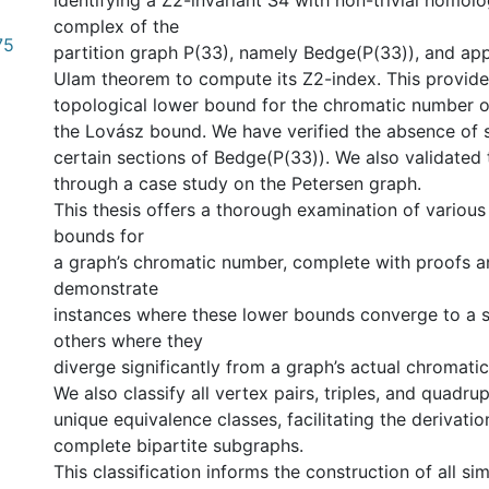
identifying a Z2-invariant S4 with non-trivial homol
complex of the
75
partition graph P(33), namely Bedge(︁P(33))︁, and ap
Ulam theorem to compute its Z2-index. This provide
topological lower bound for the chromatic number o
the Lovász bound. We have verified the absence of 
certain sections of Bedge(︁P(33))︁. We also validated
through a case study on the Petersen graph.
This thesis offers a thorough examination of various
bounds for
a graph’s chromatic number, complete with proofs 
demonstrate
instances where these lower bounds converge to a s
others where they
diverge significantly from a graph’s actual chromati
We also classify all vertex pairs, triples, and quadru
unique equivalence classes, facilitating the derivatio
complete bipartite subgraphs.
This classification informs the construction of all si