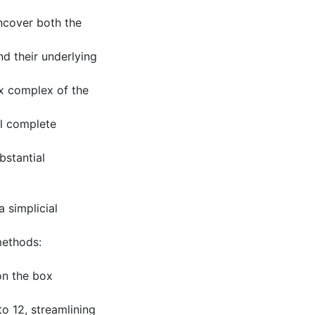
uncover both the
nd their underlying
ox complex of the
al complete
bstantial
 simplicial
methods:
on the box
o 12, streamlining