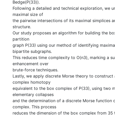
Bedge(︁P(33)).
Following a detailed and technical exploration, we 
maximal size of
the pairwise intersections of its maximal simplices a
structure.
Our study proposes an algorithm for building the b
partition
graph P(33) using our method of identifying maxim
bipartite subgraphs.
This reduces time complexity to O(n3), marking a su
enhancement over
brute-force techniques.
Lastly, we apply discrete Morse theory to construct a
complex homotopy
equivalent to the box complex of P(33), using two 
elementary collapses
and the determination of a discrete Morse function 
complex. This process
reduces the dimension of the box complex from 35 t