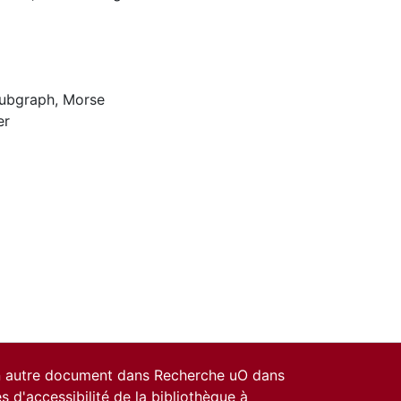
Subgraph
,
Morse
er
un autre document dans Recherche uO dans
es d'accessibilité de la bibliothèque
à