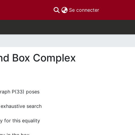
(current)
Se connecter
and Box Complex
graph P(33) poses
 exhaustive search
 for this equality