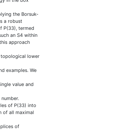
ogy in the box
plying the Borsuk-
s a robust
f P(33), termed
such an S4 within
 this approach
 topological lower
and examples. We
ingle value and
c number.
ples of P(33) into
n of all maximal
mplices of