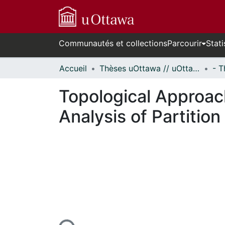
Communautés et collections
Parcourir
Stati
Accueil
Thèses uOttawa // uOttawa Theses
Topological Approa
Analysis of Partitio
n cours de chargement...