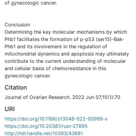
of gynecologic cancer.
Conclusion
Determining the key molecular mechanisms by which
Phb1 facilitates the formation of p-p53 (ser15)-Bak-
Phb1 and its involvement in the regulation of
mitochondrial dynamics and apoptosis may ultimately
contribute to the current understanding of molecular
and cellular basis of chemoresistance in this
gynecologic cancer.
Citation
Journal of Ovarian Research. 2022 Jun 07;15(1):70
URI
https://doi.org/10.1186/s13048-022-00999-x
https://doi.org/10.20381/ruor-27895
http://hdl.handle.net/10393/43681