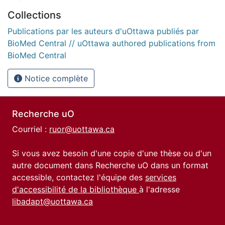
Collections
Publications par les auteurs d'uOttawa publiés par
BioMed Central // uOttawa authored publications from
BioMed Central
Notice complète
Recherche uO
Courriel :
ruor@uottawa.ca
Si vous avez besoin d'une copie d'une thèse ou d'un
autre document dans Recherche uO dans un format
accessible, contactez l'équipe des
services
d'accessibilité de la bibliothèque
à l'adresse
libadapt@uottawa.ca