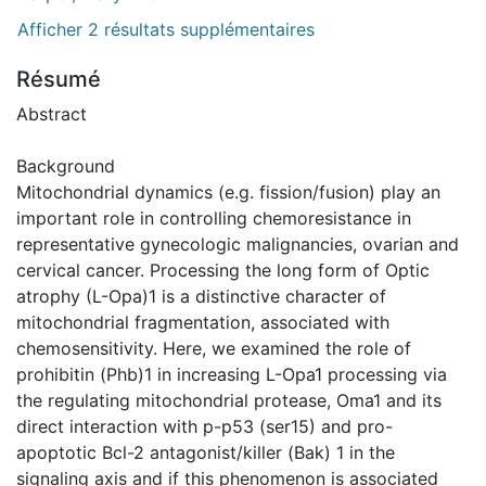
Afficher 2 résultats supplémentaires
Résumé
Abstract
Background
Mitochondrial dynamics (e.g. fission/fusion) play an
important role in controlling chemoresistance in
representative gynecologic malignancies, ovarian and
cervical cancer. Processing the long form of Optic
atrophy (L-Opa)1 is a distinctive character of
mitochondrial fragmentation, associated with
chemosensitivity. Here, we examined the role of
prohibitin (Phb)1 in increasing L-Opa1 processing via
the regulating mitochondrial protease, Oma1 and its
direct interaction with p-p53 (ser15) and pro-
apoptotic Bcl-2 antagonist/killer (Bak) 1 in the
signaling axis and if this phenomenon is associated