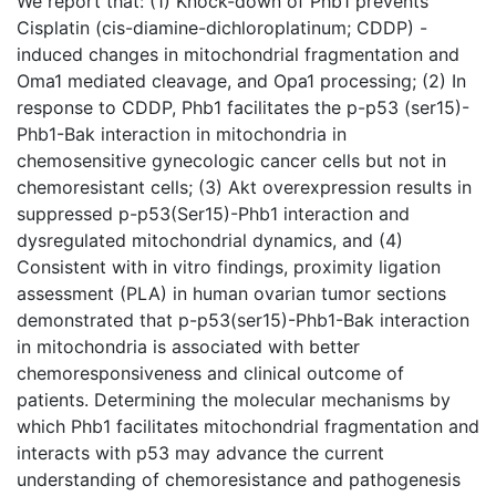
We report that: (1) Knock-down of Phb1 prevents
Cisplatin (cis-diamine-dichloroplatinum; CDDP) -
induced changes in mitochondrial fragmentation and
Oma1 mediated cleavage, and Opa1 processing; (2) In
response to CDDP, Phb1 facilitates the p-p53 (ser15)-
Phb1-Bak interaction in mitochondria in
chemosensitive gynecologic cancer cells but not in
chemoresistant cells; (3) Akt overexpression results in
suppressed p-p53(Ser15)-Phb1 interaction and
dysregulated mitochondrial dynamics, and (4)
Consistent with in vitro findings, proximity ligation
assessment (PLA) in human ovarian tumor sections
demonstrated that p-p53(ser15)-Phb1-Bak interaction
in mitochondria is associated with better
chemoresponsiveness and clinical outcome of
patients. Determining the molecular mechanisms by
which Phb1 facilitates mitochondrial fragmentation and
interacts with p53 may advance the current
understanding of chemoresistance and pathogenesis