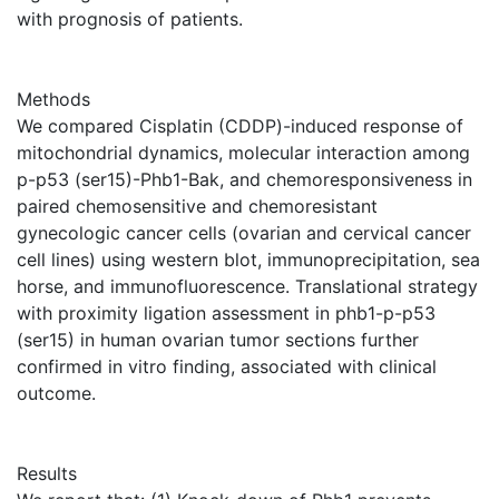
with prognosis of patients.
Methods
We compared Cisplatin (CDDP)-induced response of
mitochondrial dynamics, molecular interaction among
p-p53 (ser15)-Phb1-Bak, and chemoresponsiveness in
paired chemosensitive and chemoresistant
gynecologic cancer cells (ovarian and cervical cancer
cell lines) using western blot, immunoprecipitation, sea
horse, and immunofluorescence. Translational strategy
with proximity ligation assessment in phb1-p-p53
(ser15) in human ovarian tumor sections further
confirmed in vitro finding, associated with clinical
outcome.
Results