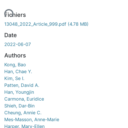
ent...
Fichiers
13048_2022_Article_999.pdf
(4.78 MB)
Date
2022-06-07
Authors
Kong, Bao
Han, Chae Y.
Kim, Se I.
Patten, David A.
Han, Youngjin
Carmona, Euridice
Shieh, Dar-Bin
Cheung, Annie C.
Mes-Masson, Anne-Marie
Harper, Mary-Ellen