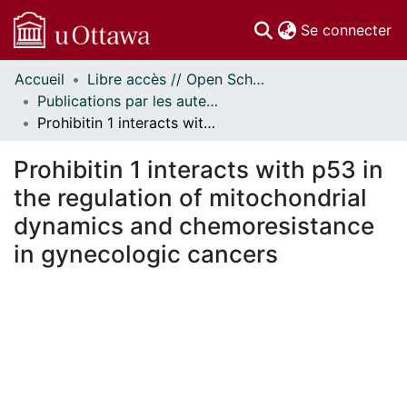
(c
Se connecter
Accueil
Libre accès // Open Scholarship
Communautés
Publications par les auteurs d'uOttawa publiés par BioMed Central // uOttawa authored publications from BioMed Central
et collections
Prohibitin 1 interacts with p53 in the regulation of mitochondrial dynamics and chemoresistance in gynecologic cancers
Parcourir
Statistiques
Prohibitin 1 interacts with p53 in
À propos
the regulation of mitochondrial
dynamics and chemoresistance
in gynecologic cancers