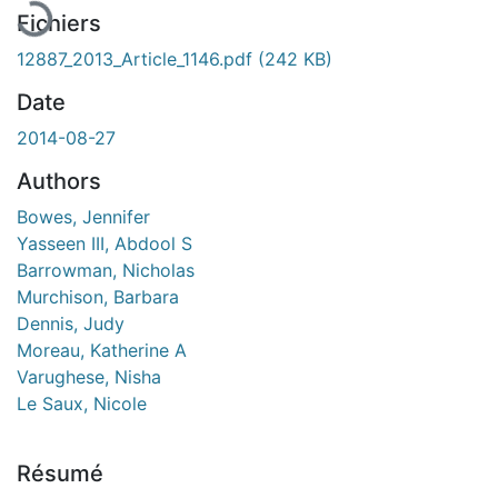
Fichiers
12887_2013_Article_1146.pdf
(242 KB)
Date
2014-08-27
Authors
Bowes, Jennifer
Yasseen III, Abdool S
Barrowman, Nicholas
Murchison, Barbara
Dennis, Judy
Moreau, Katherine A
Varughese, Nisha
Le Saux, Nicole
Résumé