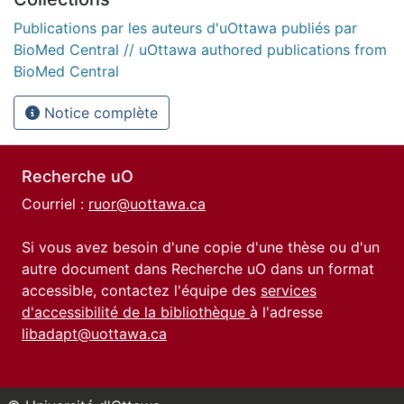
Publications par les auteurs d'uOttawa publiés par
BioMed Central // uOttawa authored publications from
BioMed Central
Notice complète
Recherche uO
Courriel :
ruor@uottawa.ca
Si vous avez besoin d'une copie d'une thèse ou d'un
autre document dans Recherche uO dans un format
accessible, contactez l'équipe des
services
d'accessibilité de la bibliothèque
à l'adresse
libadapt@uottawa.ca