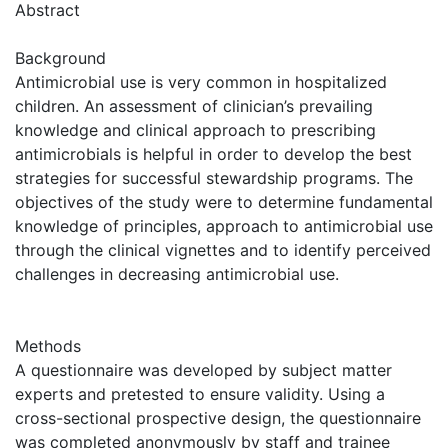
Abstract
Background
Antimicrobial use is very common in hospitalized
children. An assessment of clinician’s prevailing
knowledge and clinical approach to prescribing
antimicrobials is helpful in order to develop the best
strategies for successful stewardship programs. The
objectives of the study were to determine fundamental
knowledge of principles, approach to antimicrobial use
through the clinical vignettes and to identify perceived
challenges in decreasing antimicrobial use.
Methods
A questionnaire was developed by subject matter
experts and pretested to ensure validity. Using a
cross-sectional prospective design, the questionnaire
was completed anonymously by staff and trainee