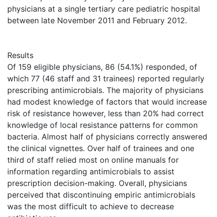
physicians at a single tertiary care pediatric hospital
between late November 2011 and February 2012.
Results
Of 159 eligible physicians, 86 (54.1%) responded, of
which 77 (46 staff and 31 trainees) reported regularly
prescribing antimicrobials. The majority of physicians
had modest knowledge of factors that would increase
risk of resistance however, less than 20% had correct
knowledge of local resistance patterns for common
bacteria. Almost half of physicians correctly answered
the clinical vignettes. Over half of trainees and one
third of staff relied most on online manuals for
information regarding antimicrobials to assist
prescription decision-making. Overall, physicians
perceived that discontinuing empiric antimicrobials
was the most difficult to achieve to decrease