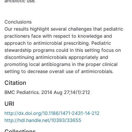
antibiotic use.
Conclusions
Our results highlight several challenges that pediatric
practioners face with respect to knowledge and
approach to antimicrobial prescribing. Pediatric
stewardship programs could in this setting focus on
discontinuing antimicrobials appropriately and
promoting local antibiograms in the proper clinical
setting to decrease overall use of antimicrobials.
Citation
BMC Pediatrics. 2014 Aug 27;14(1):212
URI
http://dx.doi.org/10.1186/1471-2431-14-212
http://hdl.handle.net/10393/33655
Collections