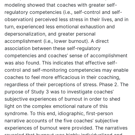
modeling showed that coaches with greater self-
regulatory competencies (i.e., self-control and self-
observation) perceived less stress in their lives, and in
turn, experienced less emotional exhaustion and
depersonalization, and greater personal
accomplishment (i.e., lower burnout). A direct
association between these self-regulatory
competencies and coaches’ sense of accomplishment
was also found. This indicates that effective self-
control and self-monitoring competencies may enable
coaches to feel more efficacious in their coaching,
regardless of their perceptions of stress. Phase 2. The
purpose of Study 3 was to investigate coaches’
subjective experiences of burnout in order to shed
light on the complex emotional nature of this
syndrome. To this end, idiographic, first-person
narrative accounts of the five coaches’ subjective
experiences of burnout were provided. The narratives
revealed that burnout was highly individualized and