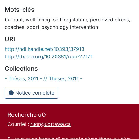
Mots-clés
burnout
,
well-being
,
self-regulation
,
perceived stress
,
coaches
,
sport psychology intervention
URI
http://hdl.handle.net/10393/37913
http://dx.doi.org/10.20381/ruor-22171
Collections
- Thèses, 2011 - // Theses, 2011 -
Notice complète
Recherche uO
Courriel :
ruor@uottawa.ca