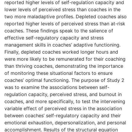
reported higher levels of self-regulation capacity and
lower levels of perceived stress than coaches in the
two more maladaptive profiles. Depleted coaches also
reported higher levels of perceived stress than at-risk
coaches. These findings speak to the salience of
effective self-regulatory capacity and stress
management skills in coaches’ adaptive functioning.
Finally, depleted coaches worked longer hours and
were more likely to be remunerated for their coaching
than thriving coaches, demonstrating the importance
of monitoring these situational factors to ensure
coaches’ optimal functioning. The purpose of Study 2
was to examine the associations between self-
regulation capacity, perceived stress, and burnout in
coaches, and more specifically, to test the intervening
variable effect of perceived stress in the association
between coaches’ self-regulatory capacity and their
emotional exhaustion, depersonalization, and personal
accomplishment. Results of the structural equation