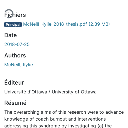
Fichiers
McNeill_Kylie_2018_thesis.pdf
(2.39 MB)
Principal
Date
2018-07-25
Authors
McNeill, Kylie
Éditeur
Université d'Ottawa / University of Ottawa
Résumé
The overarching aims of this research were to advance
knowledge of coach burnout and interventions
addressing this syndrome by investigating (a) the