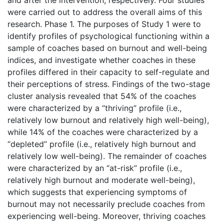
were carried out to address the overall aims of this
research. Phase 1. The purposes of Study 1 were to
identify profiles of psychological functioning within a
sample of coaches based on burnout and well-being
indices, and investigate whether coaches in these
profiles differed in their capacity to self-regulate and
their perceptions of stress. Findings of the two-stage
cluster analysis revealed that 54% of the coaches
were characterized by a “thriving” profile (i.e.,
relatively low burnout and relatively high well-being),
while 14% of the coaches were characterized by a
“depleted” profile (i.e., relatively high burnout and
relatively low well-being). The remainder of coaches
were characterized by an “at-risk” profile (i.e.,
relatively high burnout and moderate well-being),
which suggests that experiencing symptoms of
burnout may not necessarily preclude coaches from
experiencing well-being. Moreover, thriving coaches