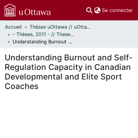
(c
Se connecter
Accueil
Thèses uOttawa // uOttawa Theses
Communautés
- Thèses, 2011 - // Theses, 2011 -
et collections
Understanding Burnout and Self-Regulation Capacity in Canadian Developmental and Elite Sport Coaches
Parcourir
Statistiques
Understanding Burnout and Self-
À propos
Regulation Capacity in Canadian
Developmental and Elite Sport
Coaches
En cours de chargement...