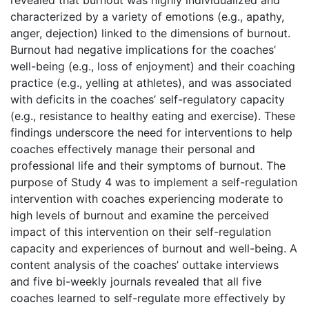
characterized by a variety of emotions (e.g., apathy,
anger, dejection) linked to the dimensions of burnout.
Burnout had negative implications for the coaches’
well-being (e.g., loss of enjoyment) and their coaching
practice (e.g., yelling at athletes), and was associated
with deficits in the coaches’ self-regulatory capacity
(e.g., resistance to healthy eating and exercise). These
findings underscore the need for interventions to help
coaches effectively manage their personal and
professional life and their symptoms of burnout. The
purpose of Study 4 was to implement a self-regulation
intervention with coaches experiencing moderate to
high levels of burnout and examine the perceived
impact of this intervention on their self-regulation
capacity and experiences of burnout and well-being. A
content analysis of the coaches’ outtake interviews
and five bi-weekly journals revealed that all five
coaches learned to self-regulate more effectively by