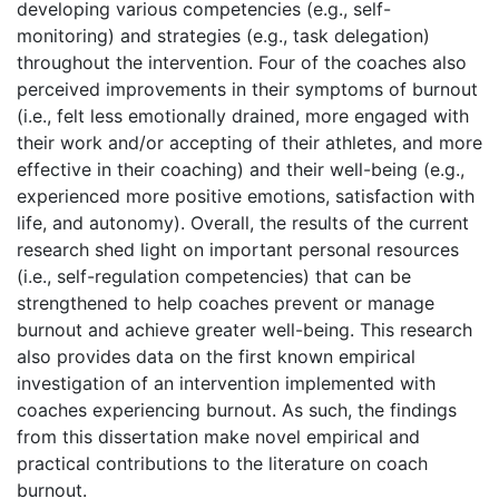
developing various competencies (e.g., self-
monitoring) and strategies (e.g., task delegation)
throughout the intervention. Four of the coaches also
perceived improvements in their symptoms of burnout
(i.e., felt less emotionally drained, more engaged with
their work and/or accepting of their athletes, and more
effective in their coaching) and their well-being (e.g.,
experienced more positive emotions, satisfaction with
life, and autonomy). Overall, the results of the current
research shed light on important personal resources
(i.e., self-regulation competencies) that can be
strengthened to help coaches prevent or manage
burnout and achieve greater well-being. This research
also provides data on the first known empirical
investigation of an intervention implemented with
coaches experiencing burnout. As such, the findings
from this dissertation make novel empirical and
practical contributions to the literature on coach
burnout.