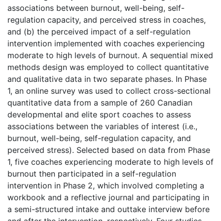
associations between burnout, well-being, self-
regulation capacity, and perceived stress in coaches,
and (b) the perceived impact of a self-regulation
intervention implemented with coaches experiencing
moderate to high levels of burnout. A sequential mixed
methods design was employed to collect quantitative
and qualitative data in two separate phases. In Phase
1, an online survey was used to collect cross-sectional
quantitative data from a sample of 260 Canadian
developmental and elite sport coaches to assess
associations between the variables of interest (i.e.,
burnout, well-being, self-regulation capacity, and
perceived stress). Selected based on data from Phase
1, five coaches experiencing moderate to high levels of
burnout then participated in a self-regulation
intervention in Phase 2, which involved completing a
workbook and a reflective journal and participating in
a semi-structured intake and outtake interview before
and after the intervention, respectively. Four studies