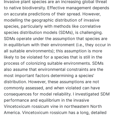
Invasive plant species are an increasing global threat
to native biodiversity. Effective management depends
on accurate predictions of their spread. However,
modelling the geographic distribution of invasive
species, particularly with methods like correlative
species distribution models (SDMs), is challenging.
SDMs operate under the assumption that species are
in equilibrium with their environment (i.e., they occur in
all suitable environments); this assumption is more
likely to be violated for a species that is still in the
process of colonizing suitable environments. SDMs
also assume that environmental constraints are the
most important factors determining a species'
distribution. However, these assumptions are not
commonly assessed, and when violated can have
consequences for model reliability. I investigated SDM
performance and equilibrium in the invasive
Vincetoxicum rossicum vine in northeastern North
America. Vincetoxicum rossicum has a long, detailed