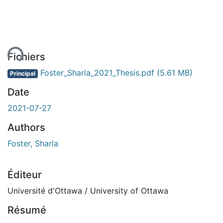
ent...
Fichiers
Foster_Sharla_2021_Thesis.pdf
(5.61 MB)
Principal
Date
2021-07-27
Authors
Foster, Sharla
Éditeur
Université d'Ottawa / University of Ottawa
Résumé