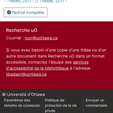
- Thèses, 2011 - // Theses, 2011 -
Notice complète
Recherche uO
Courriel :
ruor@uottawa.ca
Si vous avez besoin d'une copie d'une thèse ou d'un
autre document dans Recherche uO dans un format
accessible, contactez l'équipe des
services
d'accessibilité de la bibliothèque
à l'adresse
libadapt@uottawa.ca
© Université d'Ottawa
Paramètres des
Politique de
Envoyer un
témoins de connexion
protection de la vie
commentaire
privée