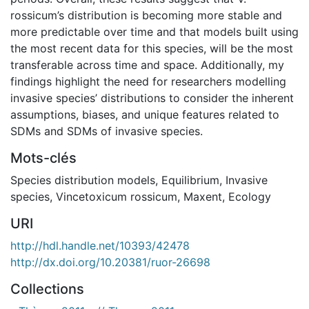
rossicum’s distribution is becoming more stable and
more predictable over time and that models built using
the most recent data for this species, will be the most
transferable across time and space. Additionally, my
findings highlight the need for researchers modelling
invasive species’ distributions to consider the inherent
assumptions, biases, and unique features related to
SDMs and SDMs of invasive species.
Mots-clés
Species distribution models
,
Equilibrium
,
Invasive
species
,
Vincetoxicum rossicum
,
Maxent
,
Ecology
URI
http://hdl.handle.net/10393/42478
http://dx.doi.org/10.20381/ruor-26698
Collections