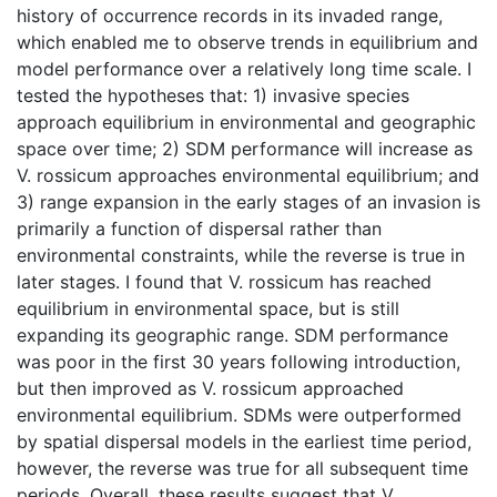
history of occurrence records in its invaded range,
which enabled me to observe trends in equilibrium and
model performance over a relatively long time scale. I
tested the hypotheses that: 1) invasive species
approach equilibrium in environmental and geographic
space over time; 2) SDM performance will increase as
V. rossicum approaches environmental equilibrium; and
3) range expansion in the early stages of an invasion is
primarily a function of dispersal rather than
environmental constraints, while the reverse is true in
later stages. I found that V. rossicum has reached
equilibrium in environmental space, but is still
expanding its geographic range. SDM performance
was poor in the first 30 years following introduction,
but then improved as V. rossicum approached
environmental equilibrium. SDMs were outperformed
by spatial dispersal models in the earliest time period,
however, the reverse was true for all subsequent time
periods. Overall, these results suggest that V.