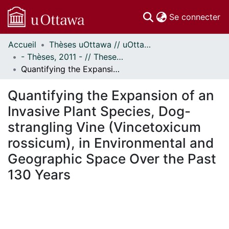
(c
Se connecter
Accueil
Thèses uOttawa // uOttawa Theses
Communautés
- Thèses, 2011 - // Theses, 2011 -
et collections
Quantifying the Expansion of an Invasive Plant Species, Dog-strangling Vine (Vincetoxicum rossicum), in Environmental and Geographic Space Over the Past 130 Years
Parcourir
Statistiques
Quantifying the Expansion of an
À propos
Invasive Plant Species, Dog-
strangling Vine (Vincetoxicum
rossicum), in Environmental and
Geographic Space Over the Past
130 Years