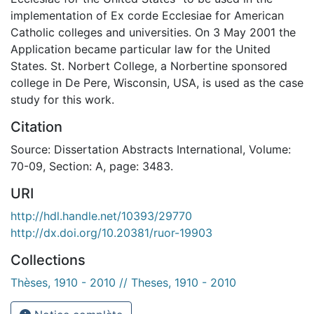
implementation of Ex corde Ecclesiae for American
Catholic colleges and universities. On 3 May 2001 the
Application became particular law for the United
States. St. Norbert College, a Norbertine sponsored
college in De Pere, Wisconsin, USA, is used as the case
study for this work.
Citation
Source: Dissertation Abstracts International, Volume:
70-09, Section: A, page: 3483.
URI
http://hdl.handle.net/10393/29770
http://dx.doi.org/10.20381/ruor-19903
Collections
Thèses, 1910 - 2010 // Theses, 1910 - 2010