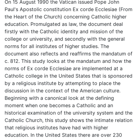
On 15 August 1990 the Vatican issued Pope John
Paul's Apostolic constitution Ex corde Ecclesiae (From
the Heart of the Church) concerning Catholic higher
education. Promulgated as law, the document deal
firstly with the Catholic identity and mission of the
college or university, and secondly with the general
norms for all institutes of higher studies. The
document also reflects and reaffirms the mandatum of
c. 812. This study looks at the mandatum and how the
norms of Ex corde Ecclesiae are implemented at a
Catholic college in the United States that is sponsored
by a religious institute by attempting to place the
discussion in the context of the American culture.
Beginning with a canonical look at the defining
moment when one becomes a Catholic and an
historical examination of the university system and the
Catholic Church, this study shows the intimate relation
that religious institutes have had with higher
education. In the United States there are over 230