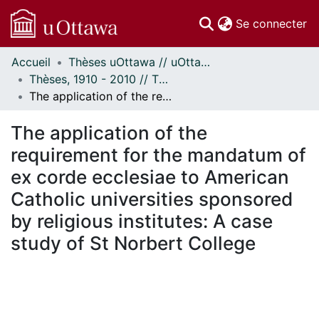
(c
Se connecter
Accueil
Thèses uOttawa // uOttawa Theses
Communautés
Thèses, 1910 - 2010 // Theses, 1910 - 2010
et collections
The application of the requirement for the mandatum of ex corde ecclesiae to American Catholic universities sponsored by religious institutes: A case study of St Norbert College
Parcourir
Statistiques
The application of the
À propos
requirement for the mandatum of
ex corde ecclesiae to American
Catholic universities sponsored
by religious institutes: A case
study of St Norbert College