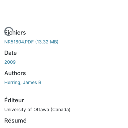
rgement...
Fichiers
NR51804.PDF
(13.32 MB)
Date
2009
Authors
Herring, James B
Éditeur
University of Ottawa (Canada)
Résumé