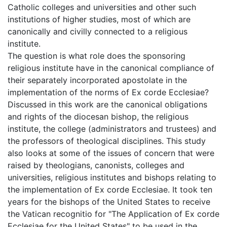
Catholic colleges and universities and other such
institutions of higher studies, most of which are
canonically and civilly connected to a religious
institute.
The question is what role does the sponsoring
religious institute have in the canonical compliance of
their separately incorporated apostolate in the
implementation of the norms of Ex corde Ecclesiae?
Discussed in this work are the canonical obligations
and rights of the diocesan bishop, the religious
institute, the college (administrators and trustees) and
the professors of theological disciplines. This study
also looks at some of the issues of concern that were
raised by theologians, canonists, colleges and
universities, religious institutes and bishops relating to
the implementation of Ex corde Ecclesiae. It took ten
years for the bishops of the United States to receive
the Vatican recognitio for "The Application of Ex corde
Ecclesiae for the United States" to be used in the