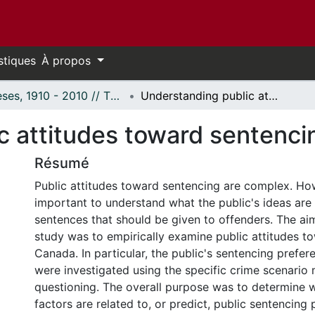
stiques
À propos
Thèses, 1910 - 2010 // Theses, 1910 - 2010
Understanding public attitudes toward sentencing.
c attitudes toward sentenci
Résumé
Public attitudes toward sentencing are complex. Howe
important to understand what the public's ideas are
sentences that should be given to offenders. The ai
study was to empirically examine public attitudes t
Canada. In particular, the public's sentencing prefer
were investigated using the specific crime scenario
questioning. The overall purpose was to determine w
factors are related to, or predict, public sentencing