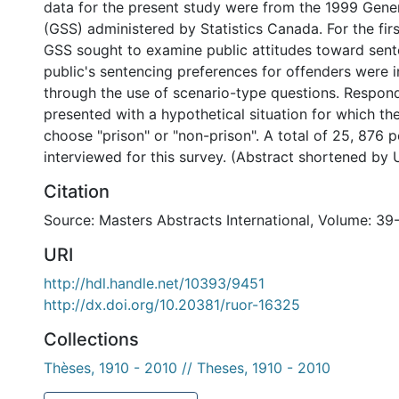
data for the present study were from the 1999 Gener
(GSS) administered by Statistics Canada. For the firs
GSS sought to examine public attitudes toward sent
public's sentencing preferences for offenders were 
through the use of scenario-type questions. Respon
presented with a hypothetical situation for which t
choose "prison" or "non-prison". A total of 25, 876 
interviewed for this survey. (Abstract shortened by 
Citation
Source: Masters Abstracts International, Volume: 39
URI
http://hdl.handle.net/10393/9451
http://dx.doi.org/10.20381/ruor-16325
Collections
Thèses, 1910 - 2010 // Theses, 1910 - 2010