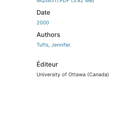
MQ58517.PDF
(3.42 MB)
Date
2000
Authors
Tufts, Jennifer.
Éditeur
University of Ottawa (Canada)