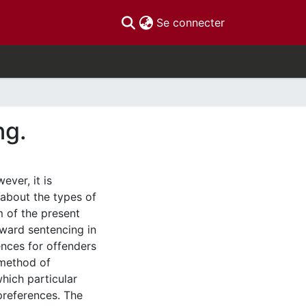
(current)
Se connecter
ng.
ver, it is
 about the types of
m of the present
oward sentencing in
ences for offenders
 method of
hich particular
 preferences. The