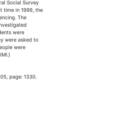
al Social Survey
t time in 1999, the
encing. The
investigated
dents were
hey were asked to
people were
UMI.)
-05, page: 1330.