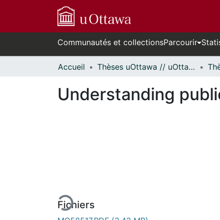
Communautés et collections
Parcourir
Stati
Accueil
Thèses uOttawa // uOttawa Theses
Understanding publi
En cours de chargement...
Fichiers