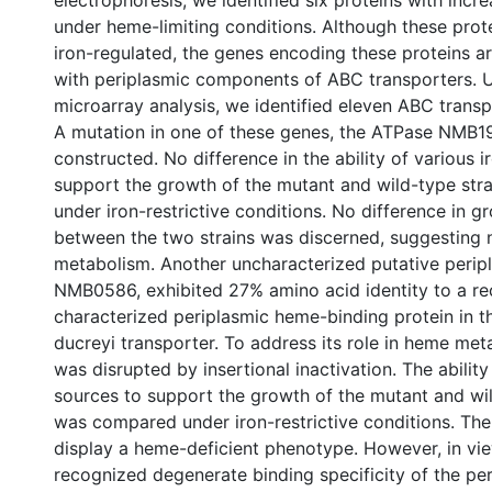
electrophoresis, we identified six proteins with incr
under heme-limiting conditions. Although these prot
iron-regulated, the genes encoding these proteins a
with periplasmic components of ABC transporters.
microarray analysis, we identified eleven ABC tran
A mutation in one of these genes, the ATPase NMB1
constructed. No difference in the ability of various i
support the growth of the mutant and wild-type str
under iron-restrictive conditions. No difference in g
between the two strains was discerned, suggesting 
metabolism. Another uncharacterized putative peri
NMB0586, exhibited 27% amino acid identity to a re
characterized periplasmic heme-binding protein in 
ducreyi transporter. To address its role in heme m
was disrupted by insertional inactivation. The ability
sources to support the growth of the mutant and wil
was compared under iron-restrictive conditions. The
display a heme-deficient phenotype. However, in vie
recognized degenerate binding specificity of the 