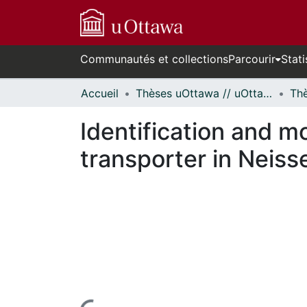
Communautés et collections
Parcourir
Stati
Accueil
Thèses uOttawa // uOttawa Theses
Identification and m
transporter in Neisse