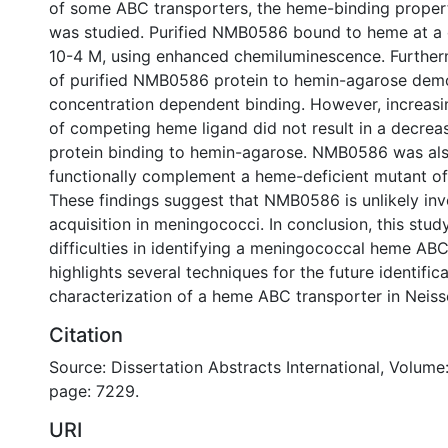
of some ABC transporters, the heme-binding prope
was studied. Purified NMB0586 bound to heme at a 
10-4 M, using enhanced chemiluminescence. Further
of purified NMB0586 protein to hemin-agarose dem
concentration dependent binding. However, increasi
of competing heme ligand did not result in a decre
protein binding to hemin-agarose. NMB0586 was als
functionally complement a heme-deficient mutant of 
These findings suggest that NMB0586 is unlikely in
acquisition in meningococci. In conclusion, this stud
difficulties in identifying a meningococcal heme ABC
highlights several techniques for the future identific
characterization of a heme ABC transporter in Neiss
Citation
Source: Dissertation Abstracts International, Volume:
page: 7229.
URI