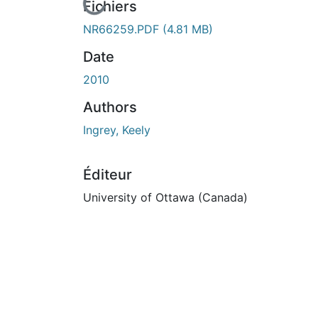
En cours de chargement...
Fichiers
NR66259.PDF
(4.81 MB)
Date
2010
Authors
Ingrey, Keely
Éditeur
University of Ottawa (Canada)