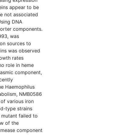
easing expression
eins appear to be
re not associated
 Using DNA
sporter components.
993, was
ron sources to
ains was observed
rowth rates
no role in heme
plasmic component,
cently
the Haemophilus
etabolism, NMB0586
 of various iron
d-type strains
 mutant failed to
w of the
permease component