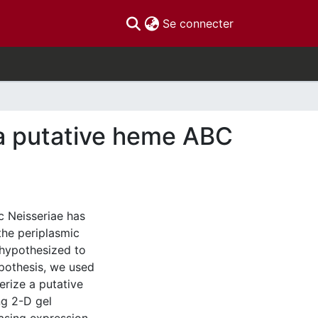
(current)
Se connecter
f a putative heme ABC
c Neisseriae has
the periplasmic
hypothesized to
pothesis, we used
erize a putative
ng 2-D gel