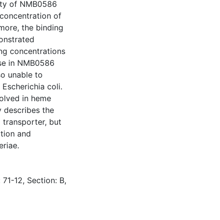
rty of NMB0586
concentration of
more, the binding
onstrated
ng concentrations
ase in NMB0586
o unable to
Escherichia coli.
volved in heme
y describes the
 transporter, but
ation and
eriae.
 71-12, Section: B,