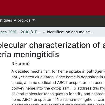
stiques
À propos
Thèses, 1910 - 2010 // Theses, 1910 - 2010
Identification and molecular characterization of a putative heme ABC transporter in Neisseria meningitidis
olecular characterization o
ria meningitidis
Résumé
A detailed mechanism for heme uptake in pathogeni
not yet been elucidated. Once heme is deposited in 
space, a heme dedicated ABC transporter has been 
convey heme into the cytoplasm. To address this hy
several molecular techniques to identify and charact
heme ABC transporter in Neisseria meningitidis. Usi