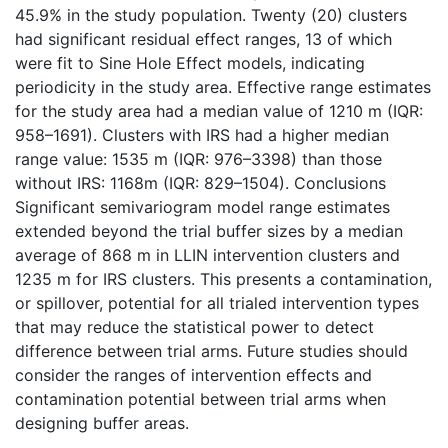
45.9% in the study population. Twenty (20) clusters
had significant residual effect ranges, 13 of which
were fit to Sine Hole Effect models, indicating
periodicity in the study area. Effective range estimates
for the study area had a median value of 1210 m (IQR:
958–1691). Clusters with IRS had a higher median
range value: 1535 m (IQR: 976–3398) than those
without IRS: 1168m (IQR: 829–1504). Conclusions
Significant semivariogram model range estimates
extended beyond the trial buffer sizes by a median
average of 868 m in LLIN intervention clusters and
1235 m for IRS clusters. This presents a contamination,
or spillover, potential for all trialed intervention types
that may reduce the statistical power to detect
difference between trial arms. Future studies should
consider the ranges of intervention effects and
contamination potential between trial arms when
designing buffer areas.