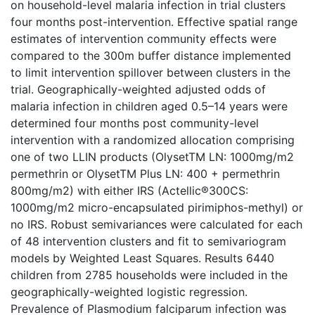
on household-level malaria infection in trial clusters
four months post-intervention. Effective spatial range
estimates of intervention community effects were
compared to the 300m buffer distance implemented
to limit intervention spillover between clusters in the
trial. Geographically-weighted adjusted odds of
malaria infection in children aged 0.5–14 years were
determined four months post community-level
intervention with a randomized allocation comprising
one of two LLIN products (OlysetTM LN: 1000mg/m2
permethrin or OlysetTM Plus LN: 400 + permethrin
800mg/m2) with either IRS (Actellic®300CS:
1000mg/m2 micro-encapsulated pirimiphos-methyl) or
no IRS. Robust semivariances were calculated for each
of 48 intervention clusters and fit to semivariogram
models by Weighted Least Squares. Results 6440
children from 2785 households were included in the
geographically-weighted logistic regression.
Prevalence of Plasmodium falciparum infection was