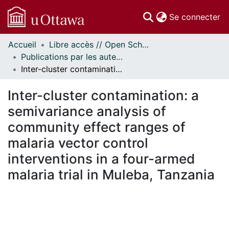
(c
Se connecter
Accueil
Libre accès // Open Scholarship
Communautés
Publications par les auteurs d'uOttawa publiés par BioMed Central // uOttawa authored publications from BioMed Central
et collections
Inter-cluster contamination: a semivariance analysis of community effect ranges of malaria vector control interventions in a four-armed malaria trial in Muleba, Tanzania
Parcourir
Statistiques
Inter-cluster contamination: a
À propos
semivariance analysis of
community effect ranges of
malaria vector control
interventions in a four-armed
malaria trial in Muleba, Tanzania