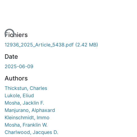
ent...
Fichiers
12936_2025_Article_5438.pdf
(2.42 MB)
Date
2025-06-09
Authors
Thickstun, Charles
Lukole, Eliud
Mosha, Jacklin F.
Manjurano, Alphaxard
Kleinschmidt, Immo
Mosha, Franklin W.
Charlwood, Jacques D.