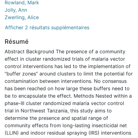
Rowland, Mark
Jolly, Ann
Zwerling, Alice
Afficher 2 résultats supplémentaires
Résumé
Abstract Background The presence of a community
effect in cluster randomized trials of malaria vector
control interventions has led to the implementation of
“buffer zones” around clusters to limit the potential for
contamination between interventions. No consensus
has been reached on how large these buffers need to
be to encapsulate the effect. Methods Nested within a
phase-III cluster randomized malaria vector control
trial in Northwest Tanzania, this study aims to
determine the presence and spatial range of
community effects from long-lasting insecticidal net
(LLIN) and indoor residual spraying (IRS) interventions