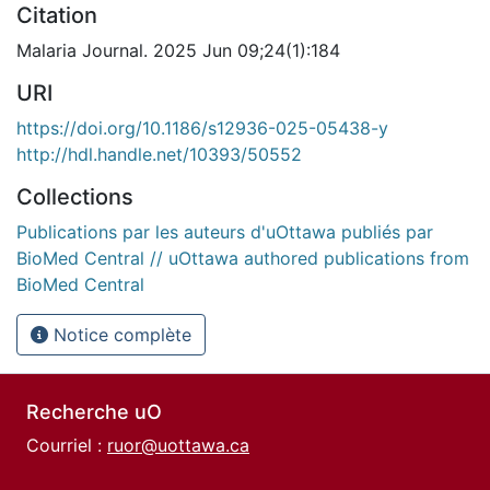
Citation
Malaria Journal. 2025 Jun 09;24(1):184
URI
https://doi.org/10.1186/s12936-025-05438-y
http://hdl.handle.net/10393/50552
Collections
Publications par les auteurs d'uOttawa publiés par
BioMed Central // uOttawa authored publications from
BioMed Central
Notice complète
Recherche uO
Courriel :
ruor@uottawa.ca