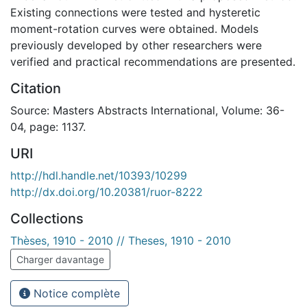
Existing connections were tested and hysteretic
moment-rotation curves were obtained. Models
previously developed by other researchers were
verified and practical recommendations are presented.
Citation
Source: Masters Abstracts International, Volume: 36-
04, page: 1137.
URI
http://hdl.handle.net/10393/10299
http://dx.doi.org/10.20381/ruor-8222
Collections
Thèses, 1910 - 2010 // Theses, 1910 - 2010
Charger davantage
Notice complète