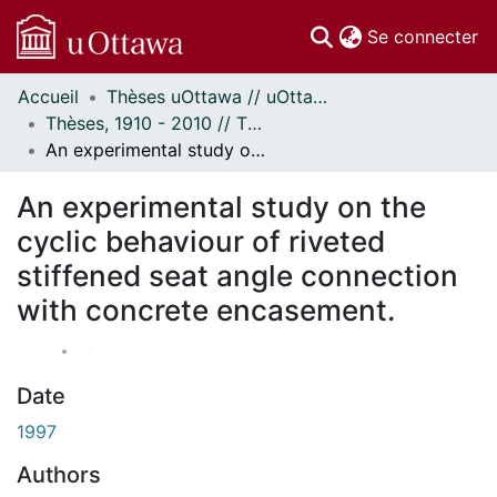
(c
Se connecter
Accueil
Thèses uOttawa // uOttawa Theses
Communautés
Thèses, 1910 - 2010 // Theses, 1910 - 2010
et collections
An experimental study on the cyclic behaviour of riveted stiffened seat angle connection with concrete encasement.
Parcourir
Statistiques
An experimental study on the
À propos
cyclic behaviour of riveted
stiffened seat angle connection
with concrete encasement.
Date
1997
Authors