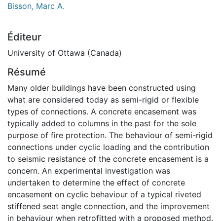
Bisson, Marc A.
Éditeur
University of Ottawa (Canada)
Résumé
Many older buildings have been constructed using
what are considered today as semi-rigid or flexible
types of connections. A concrete encasement was
typically added to columns in the past for the sole
purpose of fire protection. The behaviour of semi-rigid
connections under cyclic loading and the contribution
to seismic resistance of the concrete encasement is a
concern. An experimental investigation was
undertaken to determine the effect of concrete
encasement on cyclic behaviour of a typical riveted
stiffened seat angle connection, and the improvement
in behaviour when retrofitted with a proposed method.