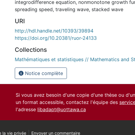
integrodifference equation
,
nonmonotone growth fu
spreading speed
,
traveling wave
,
stacked wave
URI
http://hdl.handle.net/10393/39894
https://doi.org/10.20381/ruor-24133
Collections
Mathématiques et statistiques // Mathematics and St
Notice complète
Si vous avez besoin d'une copie d'une thèse ou d'
un format accessible, contactez l'équipe des
servic
l'adresse
libadapt@uottawa.ca
 la vie privée
Envoyer un commentaire