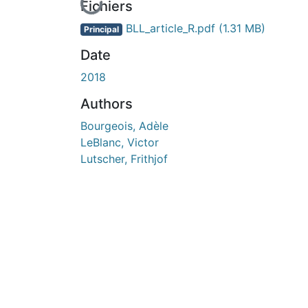
En cours de chargement...
Fichiers
BLL_article_R.pdf
(1.31 MB)
Principal
Date
2018
Authors
Bourgeois, Adèle
LeBlanc, Victor
Lutscher, Frithjof