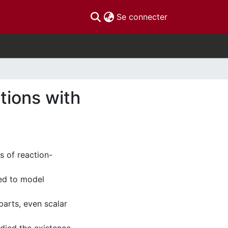
(current)
Se connecter
tions with
s of reaction-
sed to model
parts, even scalar