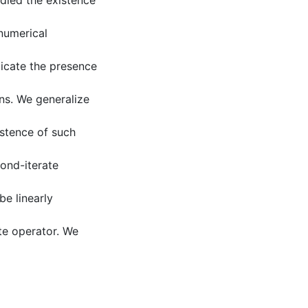
died the existence
numerical
dicate the presence
ons. We generalize
istence of such
ond-iterate
be linearly
ate operator. We