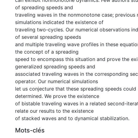
can exhibit nonmonotone dynamics. Few authors stu
of spreading speeds and
traveling waves in the nonmonotone case; previous 
simulations indicated the existence of
traveling two-cycles. Our numerical observations in
of several spreading speeds
and multiple traveling wave profiles in these equati
the concept of a spreading
speed to encompass this situation and prove the ex
generalized spreading speeds and
associated traveling waves in the corresponding sec
operator. Our numerical simulations
let us conjecture that these spreading speeds could 
determined. We prove the existence
of bistable traveling waves in a related second-iter
relate our results to the existence
of stacked waves and to dynamical stabilization.
Mots-clés