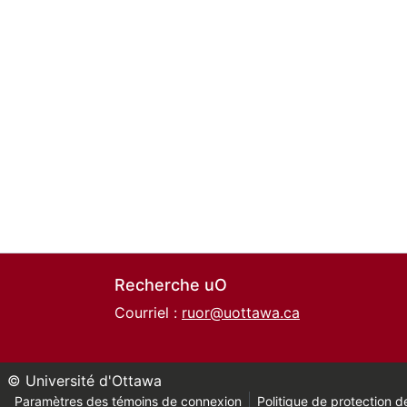
Recherche uO
Courriel :
ruor@uottawa.ca
© Université d'Ottawa
Paramètres des témoins de connexion
Politique de protection de