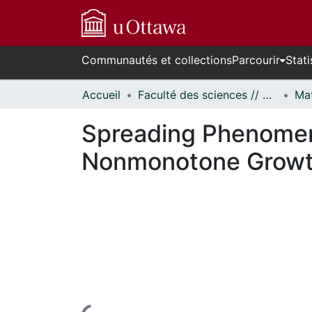
Communautés et collections
Parcourir
Stati
Accueil
Faculté des sciences // Faculty of Science
Spreading Phenomena
Nonmonotone Growt