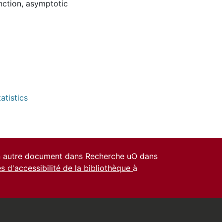
nction
,
asymptotic
atistics
un autre document dans Recherche uO dans
es d'accessibilité de la bibliothèque
à