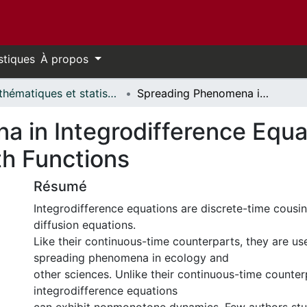
stiques
À propos
Mathématiques et statistiques // Mathematics and Statistics
Spreading Phenomena in Integrodifference Equations with Nonmonotone Growth Functions
 in Integrodifference Equa
h Functions
Résumé
Integrodifference equations are discrete-time cousin
diffusion equations.
Like their continuous-time counterparts, they are u
spreading phenomena in ecology and
other sciences. Unlike their continuous-time counter
integrodifference equations