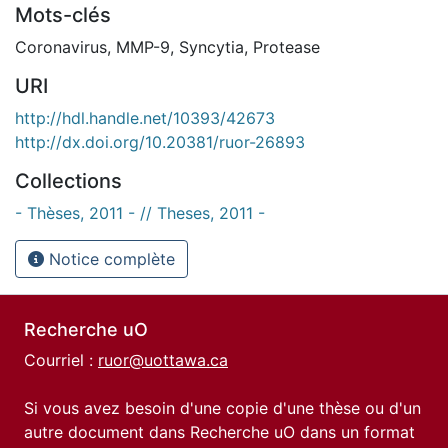
Mots-clés
Coronavirus
,
MMP-9
,
Syncytia
,
Protease
URI
http://hdl.handle.net/10393/42673
http://dx.doi.org/10.20381/ruor-26893
Collections
- Thèses, 2011 - // Theses, 2011 -
Notice complète
Recherche uO
Courriel :
ruor@uottawa.ca
Si vous avez besoin d'une copie d'une thèse ou d'un
autre document dans Recherche uO dans un format