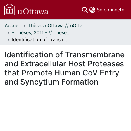
(c
Se connecter
Accueil
Thèses uOttawa // uOttawa Theses
Communautés
- Thèses, 2011 - // Theses, 2011 -
et collections
Identification of Transmembrane and Extracellular Host Proteases that Promote Human CoV Entry and Syncytium Formation
Parcourir
Statistiques
Identification of Transmembrane
À propos
and Extracellular Host Proteases
that Promote Human CoV Entry
and Syncytium Formation