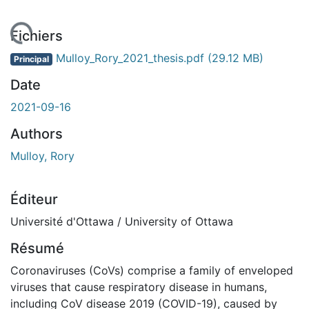
 de chargement...
Fichiers
Mulloy_Rory_2021_thesis.pdf
(29.12 MB)
Principal
Date
2021-09-16
Authors
Mulloy, Rory
Éditeur
Université d'Ottawa / University of Ottawa
Résumé
Coronaviruses (CoVs) comprise a family of enveloped
viruses that cause respiratory disease in humans,
including CoV disease 2019 (COVID-19), caused by