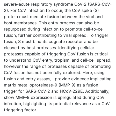
severe-acute respiratory syndrome CoV-2 (SARS-CoV-
2). For CoV infection to occur, the CoV spike (S)
protein must mediate fusion between the viral and
host membranes. This entry process can also be
repurposed during infection to promote cell-to-cell
fusion, further contributing to viral spread. To trigger
fusion, S must bind its cognate receptor and be
cleaved by host proteases. Identifying cellular
proteases capable of triggering CoV fusion is critical
to understand CoV entry, tropism, and cell-cell spread,
however the range of proteases capable of promoting
CoV fusion has not been fully explored. Here, using
fusion and entry assays, I provide evidence implicating
matrix metalloproteinase-9 (MMP-9) as a fusion
trigger for SARS-CoV-2 and HCoV-229E. Additionally, I
show MMP-9 expression is upregulated during CoV
infection, highlighting its potential relevance as a CoV
triggering factor.