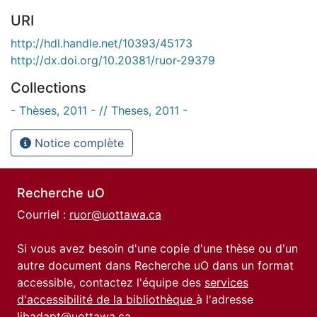
URI
http://hdl.handle.net/10393/45173
http://dx.doi.org/10.20381/ruor-29379
Collections
- Thèses, 2011 - // Theses, 2011 -
Notice complète
Recherche uO
Courriel :
ruor@uottawa.ca
Si vous avez besoin d'une copie d'une thèse ou d'un
autre document dans Recherche uO dans un format
accessible, contactez l'équipe des
services
d'accessibilité de la bibliothèque
à l'adresse
libadapt@uottawa.ca