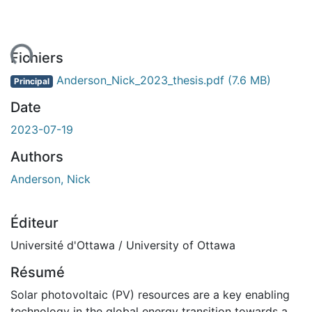
ent...
Fichiers
Anderson_Nick_2023_thesis.pdf
(7.6 MB)
Principal
Date
2023-07-19
Authors
Anderson, Nick
Éditeur
Université d'Ottawa / University of Ottawa
Résumé
Solar photovoltaic (PV) resources are a key enabling
technology in the global energy transition towards a