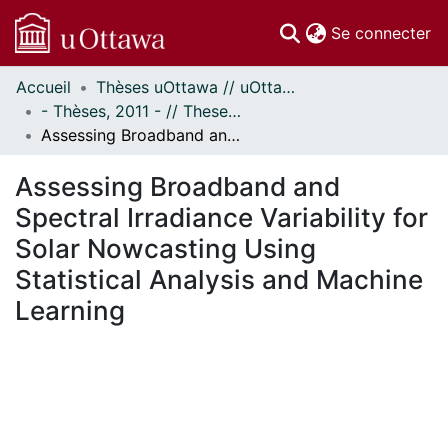
(c
Se connecter
Accueil
Thèses uOttawa // uOttawa Theses
Communautés
- Thèses, 2011 - // Theses, 2011 -
et collections
Assessing Broadband and Spectral Irradiance Variability for Solar Nowcasting Using Statistical Analysis and Machine Learning
Parcourir
Statistiques
Assessing Broadband and
À propos
Spectral Irradiance Variability for
Solar Nowcasting Using
Statistical Analysis and Machine
Learning