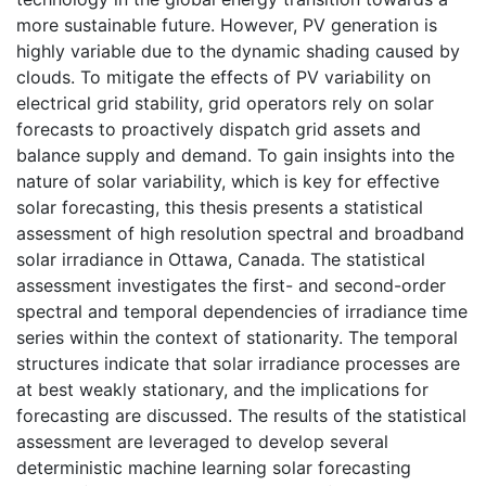
more sustainable future. However, PV generation is
highly variable due to the dynamic shading caused by
clouds. To mitigate the effects of PV variability on
electrical grid stability, grid operators rely on solar
forecasts to proactively dispatch grid assets and
balance supply and demand. To gain insights into the
nature of solar variability, which is key for effective
solar forecasting, this thesis presents a statistical
assessment of high resolution spectral and broadband
solar irradiance in Ottawa, Canada. The statistical
assessment investigates the first- and second-order
spectral and temporal dependencies of irradiance time
series within the context of stationarity. The temporal
structures indicate that solar irradiance processes are
at best weakly stationary, and the implications for
forecasting are discussed. The results of the statistical
assessment are leveraged to develop several
deterministic machine learning solar forecasting