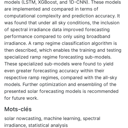
models (LSTM, XGBoost, and 1D-CNN). These models
are implemented and compared in terms of
computational complexity and prediction accuracy. It
was found that under all sky conditions, the inclusion
of spectral irradiance data improved forecasting
performance compared to only using broadband
irradiance. A ramp regime classification algorithm is
then described, which enables the training and testing
specialized ramp regime forecasting sub-models.
These specialized sub-models were found to yield
even greater forecasting accuracy within their
respective ramp regimes, compared with the all-sky
models. Further optimization and ensembling of the
presented solar forecasting models is recommended
for future work.
Mots-clés
solar nowcasting
,
machine learning
,
spectral
irradiance
,
statistical analysis