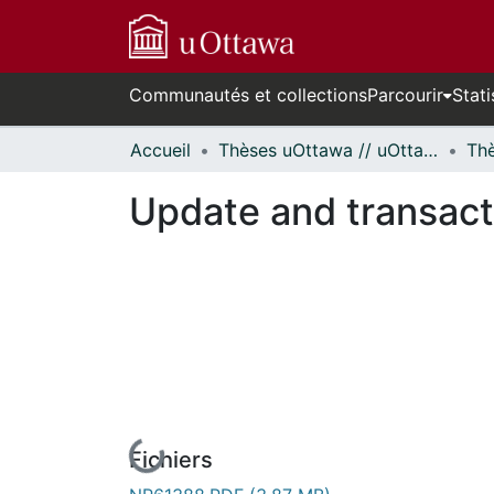
Communautés et collections
Parcourir
Stati
Accueil
Thèses uOttawa // uOttawa Theses
Update and transact
Fichiers