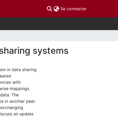
(current)
Se connecter
 sharing systems
sm in data sharing
reated
ncies with
r-wise mappings
 data. The
a in another peer.
d exchanging
discuss an update