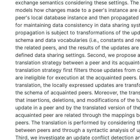
exchange semantics considering these settings. Th
models how changes made to a peer's instance are a
peer's local database instance and then propagated 
for maintaining data consistency in data sharing sy
propagation is subject to transformations of the up
schema and data vocabularies (i.e., constants and re
the related peers, and the results of the updates are
defined data sharing settings. Second, we propose 
translation strategy between a peer and its acquain
translation strategy first filters those updates from 
are ineligible for execution at the acquainted peers.
translation, the locally expressed updates are trans
the schema of acquainted peers. Moreover, the trans
that insertions, deletions, and modifications of the
update in a peer and by the translated version of th
acquainted peer are related through the mappings 
peers. The translation is performed by considering 
between peers and through a syntactic analysis of u
Third, we investigate an update conflict detection a