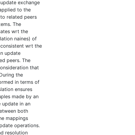
e update exchange
pplied to the
to related peers
stems. The
dates wrt the
lation naines) of
 consistent wrt the
an update
ted peers. The
consideration that
 During the
formed in terms of
lation ensures
 tuples made by an
e update in an
between both
the mappings
pdate operations.
nd resolution