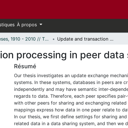
stiques
À propos
Thèses, 1910 - 2010 // Theses, 1910 - 2010
Update and transaction processing in peer data sharing systems
ion processing in peer data
Résumé
Our thesis investigates an update exchange mechani
systems. In these systems, databases in peers are c
independently and may have semantic inter-depende
regards to data. Therefore, each peer specifies pai
with other peers for sharing and exchanging related
mappings express how data in one peer relate to dat
In our thesis, we first define settings for sharing an
related data in a data sharing system, and then we 