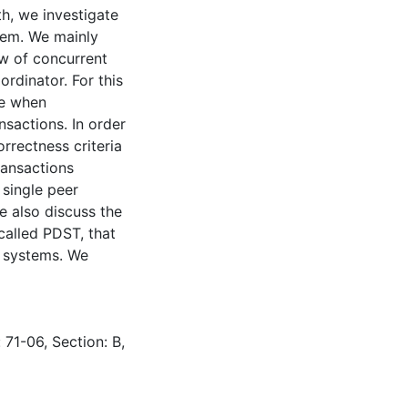
h, we investigate
stem. We mainly
ew of concurrent
ordinator. For this
se when
nsactions. In order
rrectness criteria
ansactions
single peer
we also discuss the
 called PDST, that
g systems. We
 71-06, Section: B,