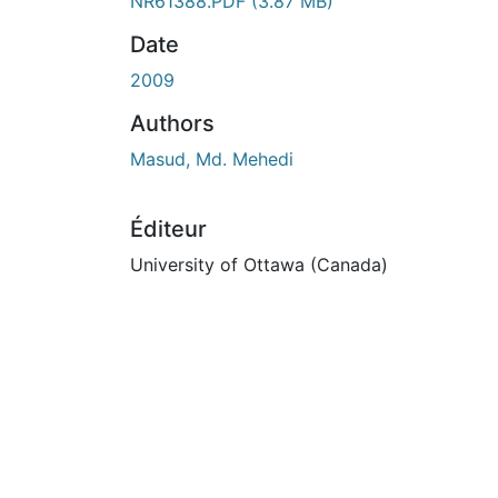
En cours de chargement...
NR61388.PDF
(3.87 MB)
Date
2009
Authors
Masud, Md. Mehedi
Éditeur
University of Ottawa (Canada)