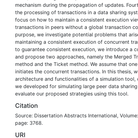
mechanism during the propagation of updates. Fourt
the processing of transactions in a data sharing sy
focus on how to maintain a consistent execution vi
transactions in peers without a global transaction co
purpose, we investigate potential problems that ari
maintaining a consistent execution of concurrent tra
to guarantee consistent execution, we introduce a co
and propose two approaches, namely the Merged Tr
method and the Ticket method. We assume that one 
initiates the concurrent transactions. In this thesis, 
architecture and functionalities of a simulation tool,
we developed for simulating large peer data sharin
evaluate our proposed strategies using this tool.
Citation
Source: Dissertation Abstracts International, Volume:
page: 3768.
URI