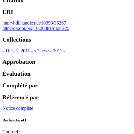
Citation
URI
http://hdl.handle.net/10393/35267
http://dx.doi.org/10.20381/ruor-225
Collections
- Thèses, 2011 - // Theses, 2011 -
Approbation
Évaluation
Complété par
Référencé par
Notice complète
Recherche uO
Courriel :
ruor@uottawa.ca