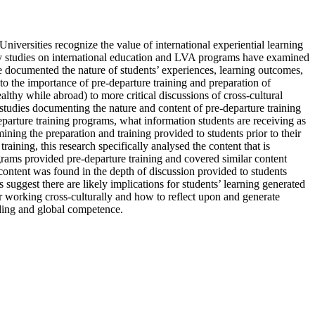
iversities recognize the value of international experiential learning
arly studies on international education and LVA programs have examined
ave documented the nature of students’ experiences, learning outcomes,
to the importance of pre-departure training and preparation of
lthy while abroad) to more critical discussions of cross-cultural
w studies documenting the nature and content of pre-departure training
-departure training programs, what information students are receiving as
mining the preparation and training provided to students prior to their
ining, this research specifically analysed the content that is
rams provided pre-departure training and covered similar content
 content was found in the depth of discussion provided to students
 suggest there are likely implications for students’ learning generated
or working cross-culturally and how to reflect upon and generate
ding and global competence.