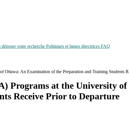
époser votre recherche
Politiques et lignes directrices
FAQ
of Ottawa: An Examination of the Preparation and Training Students Re
) Programs at the University of
nts Receive Prior to Departure