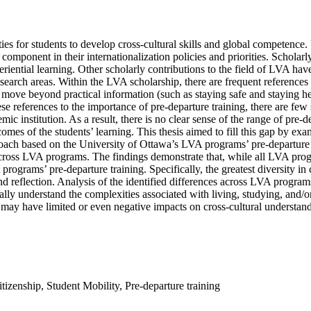
 for students to develop cross-cultural skills and global competence. Un
 component in their internationalization policies and priorities. Schol
xperiential learning. Other scholarly contributions to the field of LVA h
esearch areas. Within the LVA scholarship, there are frequent references 
g move beyond practical information (such as staying safe and staying hea
ese references to the importance of pre-departure training, there are fe
mic institution. As a result, there is no clear sense of the range of pre
tcomes of the students’ learning. This thesis aimed to fill this gap by exa
roach based on the University of Ottawa’s LVA programs’ pre-departure tra
cross LVA programs. The findings demonstrate that, while all LVA prog
programs’ pre-departure training. Specifically, the greatest diversity in
and reflection. Analysis of the identified differences across LVA programs
ally understand the complexities associated with living, studying, and/
 may have limited or even negative impacts on cross-cultural understan
tizenship
,
Student Mobility
,
Pre-departure training