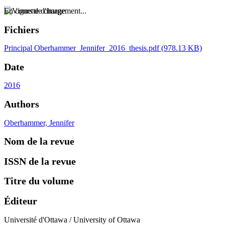
En cours de chargement...
Fichiers
Principal
Oberhammer_Jennifer_2016_thesis.pdf
(978.13 KB)
Date
2016
Authors
Oberhammer, Jennifer
Nom de la revue
ISSN de la revue
Titre du volume
Éditeur
Université d'Ottawa / University of Ottawa