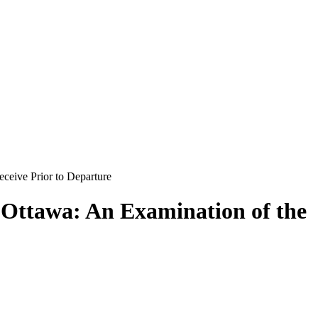
ceive Prior to Departure
 Ottawa: An Examination of the