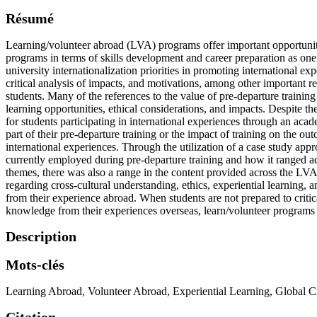
Résumé
Learning/volunteer abroad (LVA) programs offer important opportunities
programs in terms of skills development and career preparation as one
university internationalization priorities in promoting international e
critical analysis of impacts, and motivations, among other important r
students. Many of the references to the value of pre-departure trainin
learning opportunities, ethical considerations, and impacts. Despite th
for students participating in international experiences through an acade
part of their pre-departure training or the impact of training on the ou
international experiences. Through the utilization of a case study app
currently employed during pre-departure training and how it ranged a
themes, there was also a range in the content provided across the LVA 
regarding cross-cultural understanding, ethics, experiential learning, 
from their experience abroad. When students are not prepared to critic
knowledge from their experiences overseas, learn/volunteer programs
Description
Mots-clés
Learning Abroad
,
Volunteer Abroad
,
Experiential Learning
,
Global Ci