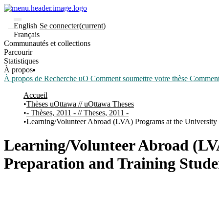
English
Se connecter
(current)
Français
Communautés et collections
Parcourir
Statistiques
À propos
À propos de Recherche uO
Comment soumettre votre thèse
Comment d
Accueil
Thèses uOttawa // uOttawa Theses
- Thèses, 2011 - // Theses, 2011 -
Learning/Volunteer Abroad (LVA) Programs at the University 
Learning/Volunteer Abroad (LVA
Preparation and Training Stude