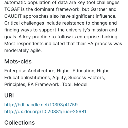
automatic population of data are key tool challenges.
TOGAF is the dominant framework, but Gartner and
CAUDIT approaches also have significant influence.
Critical challenges include resistance to change and
finding ways to support the university’s mission and
goals. A key practice to follow is enterprise thinking.
Most respondents indicated that their EA process was
moderately agile.
Mots-clés
Enterprise Architecture
,
Higher Education
,
Higher
EducationInstitutions
,
Agility
,
Success Factors
,
Principles
,
EA Framework
,
Tool
,
Model
URI
http://hdl.handle.net/10393/41759
http://dx.doi.org/10.20381/ruor-25981
Collections