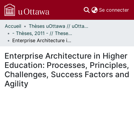
(c
Se connecter
Accueil
Thèses uOttawa // uOttawa Theses
Communautés
- Thèses, 2011 - // Theses, 2011 -
et collections
Enterprise Architecture in Higher Education: Processes, Principles, Challenges, Success Factors and Agility
Parcourir
Statistiques
Enterprise Architecture in Higher
À propos
Education: Processes, Principles,
Challenges, Success Factors and
Agility