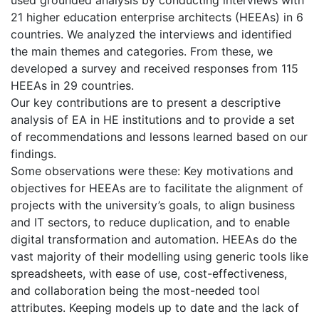
21 higher education enterprise architects (HEEAs) in 6
countries. We analyzed the interviews and identified
the main themes and categories. From these, we
developed a survey and received responses from 115
HEEAs in 29 countries.
Our key contributions are to present a descriptive
analysis of EA in HE institutions and to provide a set
of recommendations and lessons learned based on our
findings.
Some observations were these: Key motivations and
objectives for HEEAs are to facilitate the alignment of
projects with the university’s goals, to align business
and IT sectors, to reduce duplication, and to enable
digital transformation and automation. HEEAs do the
vast majority of their modelling using generic tools like
spreadsheets, with ease of use, cost-effectiveness,
and collaboration being the most-needed tool
attributes. Keeping models up to date and the lack of