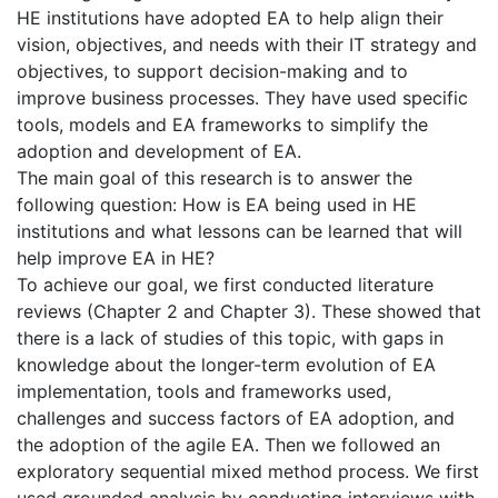
HE institutions have adopted EA to help align their
vision, objectives, and needs with their IT strategy and
objectives, to support decision-making and to
improve business processes. They have used specific
tools, models and EA frameworks to simplify the
adoption and development of EA.
The main goal of this research is to answer the
following question: How is EA being used in HE
institutions and what lessons can be learned that will
help improve EA in HE?
To achieve our goal, we first conducted literature
reviews (Chapter 2 and Chapter 3). These showed that
there is a lack of studies of this topic, with gaps in
knowledge about the longer-term evolution of EA
implementation, tools and frameworks used,
challenges and success factors of EA adoption, and
the adoption of the agile EA. Then we followed an
exploratory sequential mixed method process. We first
used grounded analysis by conducting interviews with