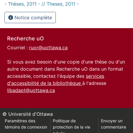
- Thèses, 2011 - // Theses, 2011 -
Notice complète
Recherche uO
Courriel :
ruor@uottawa.ca
Si vous avez besoin d'une copie d'une thèse ou d'un
autre document dans Recherche uO dans un format
accessible, contactez l'équipe des
services
d'accessibilité de la bibliothèque
à l'adresse
libadapt@uottawa.ca
© Université d'Ottawa
Paramètres des
Politique de
Envoyer un
témoins de connexion
protection de la vie
commentaire