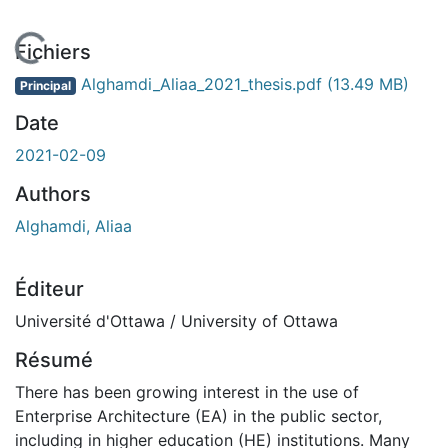
 de chargement...
Fichiers
Alghamdi_Aliaa_2021_thesis.pdf
(13.49 MB)
Principal
Date
2021-02-09
Authors
Alghamdi, Aliaa
Éditeur
Université d'Ottawa / University of Ottawa
Résumé
There has been growing interest in the use of
Enterprise Architecture (EA) in the public sector,
including in higher education (HE) institutions. Many