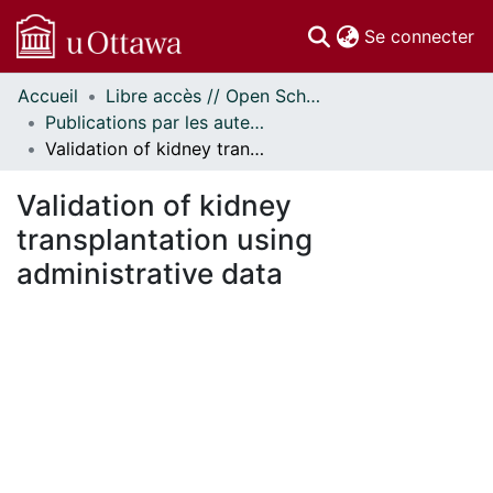
(c
Se connecter
Accueil
Libre accès // Open Scholarship
Communautés
Publications par les auteurs d'uOttawa publiés par BioMed Central // uOttawa authored publications from BioMed Central
et collections
Validation of kidney transplantation using administrative data
Parcourir
Statistiques
Validation of kidney
À propos
transplantation using
administrative data