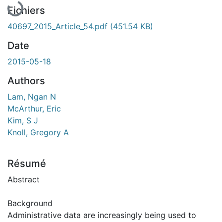
En cours de chargement...
Fichiers
40697_2015_Article_54.pdf
(451.54 KB)
Date
2015-05-18
Authors
Lam, Ngan N
McArthur, Eric
Kim, S J
Knoll, Gregory A
Résumé
Abstract
Background
Administrative data are increasingly being used to