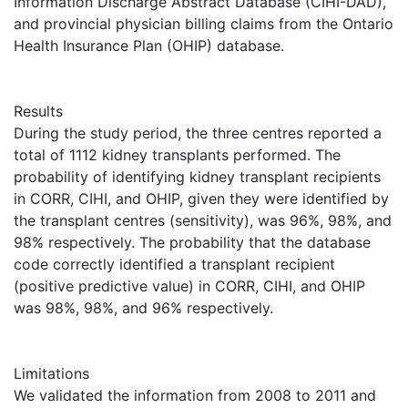
Information Discharge Abstract Database (CIHI-DAD),
and provincial physician billing claims from the Ontario
Health Insurance Plan (OHIP) database.
Results
During the study period, the three centres reported a
total of 1112 kidney transplants performed. The
probability of identifying kidney transplant recipients
in CORR, CIHI, and OHIP, given they were identified by
the transplant centres (sensitivity), was 96%, 98%, and
98% respectively. The probability that the database
code correctly identified a transplant recipient
(positive predictive value) in CORR, CIHI, and OHIP
was 98%, 98%, and 96% respectively.
Limitations
We validated the information from 2008 to 2011 and