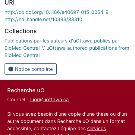
URI
http://dx.doi.org/10.1186/s40697-015-0054-9
http://hdl.handle.net/10393/33310
Collections
Publications par les auteurs d'uOttawa publiés par
BioMed Central // uOttawa authored publications from
BioMed Central
Notice complète
Recherche uO
Courriel :
ruor@uottawa.ca
Si vous avez besoin d'une copie d'une thèse ou d'un
autre document dans Recherche uO dans un format
accessible, contactez l'équipe des
services