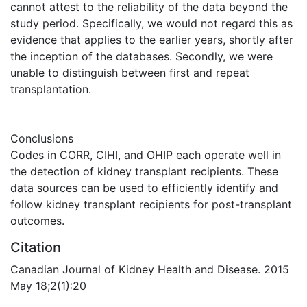
cannot attest to the reliability of the data beyond the
study period. Specifically, we would not regard this as
evidence that applies to the earlier years, shortly after
the inception of the databases. Secondly, we were
unable to distinguish between first and repeat
transplantation.
Conclusions
Codes in CORR, CIHI, and OHIP each operate well in
the detection of kidney transplant recipients. These
data sources can be used to efficiently identify and
follow kidney transplant recipients for post-transplant
outcomes.
Citation
Canadian Journal of Kidney Health and Disease. 2015
May 18;2(1):20