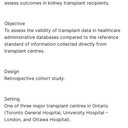
assess outcomes in kidney transplant recipients.
Objective
To assess the validity of transplant data in healthcare
administrative databases compared to the reference
standard of information collected directly from
transplant centres.
Design
Retrospective cohort study.
Setting
One of three major transplant centres in Ontario
(Toronto General Hospital, University Hospital –
London, and Ottawa Hospital).