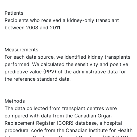
Patients
Recipients who received a kidney-only transplant
between 2008 and 2011.
Measurements
For each data source, we identified kidney transplants
performed. We calculated the sensitivity and positive
predictive value (PPV) of the administrative data for
the reference standard data.
Methods
The data collected from transplant centres were
compared with data from the Canadian Organ
Replacement Register (CORR) database, a hospital
procedural code from the Canadian Institute for Health