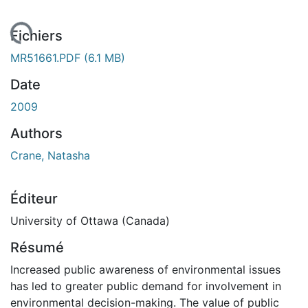
ement...
Fichiers
MR51661.PDF
(6.1 MB)
Date
2009
Authors
Crane, Natasha
Éditeur
University of Ottawa (Canada)
Résumé
Increased public awareness of environmental issues
has led to greater public demand for involvement in
environmental decision-making. The value of public