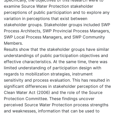
examine Source Water Protection stakeholder
perceptions of public participation and to explore any
variation in perceptions that exist between
stakeholder groups. Stakeholder groups included SWP
Process Architects, SWP Provincial Process Managers,
SWP Local Process Managers, and SWP Community
Members.
Results show that the stakeholder groups have similar
understandings of public participation objectives and
effective characteristics. At the same time, there was
limited understanding of participation design with
regards to mobilization strategies, instrument
sensitivity and process evaluation. This has resulted in
significant differences in stakeholder perception of the
Clean Water Act (2006) and the role of the Source
Protection Committee. These findings uncover
perceived Source Water Protection process strengths
and weaknesses, information that can be used to