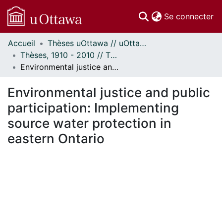
(c
Se connecter
Accueil
Thèses uOttawa // uOttawa Theses
Communautés
Thèses, 1910 - 2010 // Theses, 1910 - 2010
et collections
Environmental justice and public participation: Implementing source water protection in eastern Ontario
Parcourir
Statistiques
Environmental justice and public
À propos
participation: Implementing
source water protection in
eastern Ontario