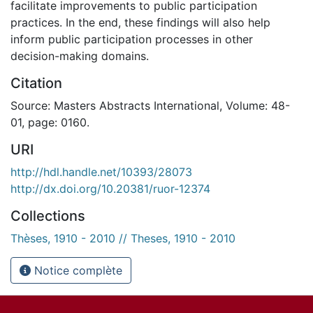
facilitate improvements to public participation
practices. In the end, these findings will also help
inform public participation processes in other
decision-making domains.
Citation
Source: Masters Abstracts International, Volume: 48-
01, page: 0160.
URI
http://hdl.handle.net/10393/28073
http://dx.doi.org/10.20381/ruor-12374
Collections
Thèses, 1910 - 2010 // Theses, 1910 - 2010
Notice complète