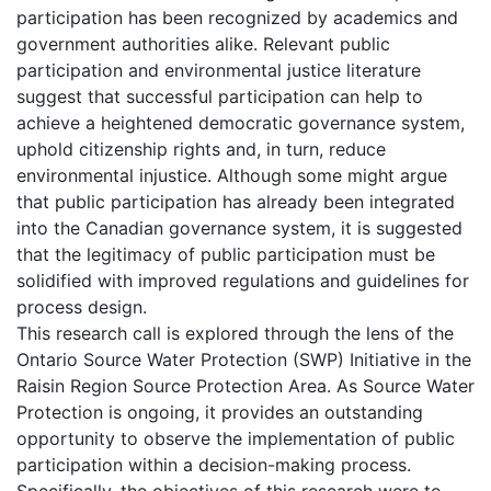
participation has been recognized by academics and
government authorities alike. Relevant public
participation and environmental justice literature
suggest that successful participation can help to
achieve a heightened democratic governance system,
uphold citizenship rights and, in turn, reduce
environmental injustice. Although some might argue
that public participation has already been integrated
into the Canadian governance system, it is suggested
that the legitimacy of public participation must be
solidified with improved regulations and guidelines for
process design.
This research call is explored through the lens of the
Ontario Source Water Protection (SWP) Initiative in the
Raisin Region Source Protection Area. As Source Water
Protection is ongoing, it provides an outstanding
opportunity to observe the implementation of public
participation within a decision-making process.
Specifically, the objectives of this research were to