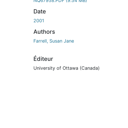
En cours de chargement...
NQ67958.PDF
(9.54 MB)
Date
2001
Authors
Farrell, Susan Jane
Éditeur
University of Ottawa (Canada)