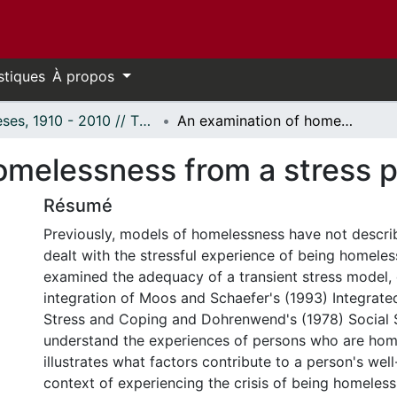
stiques
À propos
Thèses, 1910 - 2010 // Theses, 1910 - 2010
An examination of homelessness from a stress perspective.
omelessness from a stress p
Résumé
Previously, models of homelessness have not descr
dealt with the stressful experience of being homeles
examined the adequacy of a transient stress model,
integration of Moos and Schaefer's (1993) Integrat
Stress and Coping and Dohrenwend's (1978) Social 
understand the experiences of persons who are hom
illustrates what factors contribute to a person's well
context of experiencing the crisis of being homeless.