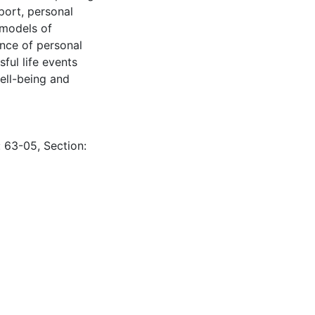
pport, personal
 models of
nce of personal
ful life events
ell-being and
: 63-05, Section: