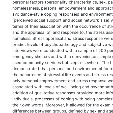
personal factors (personality characteristics, sex, p
homelessness, personal empowerment and approach
avoidance-style coping responses) and environmenta
(perceived social support and social network size) 
terms of their association with the occurrence of stre
and the appraisal of, and response to, the stress as
homeless. Stress appraisal and stress response were
predict levels of psychopathology and subjective we
Interviews were conducted with a sample of 200 p
emergency shelters and with a convenience sample
used community services but slept elsewhere. The f
demonstrated that personal and environmental factor
the occurrence of stressful life events and stress re
only personal empowerment and stress response wer
associated with levels of well-being and psychopat
addition of qualitative responses provided more inf
individuals' processes of coping with being homeless
their own words. Moreover, it allowed for the exami
differences between groups, defined by sex and age 