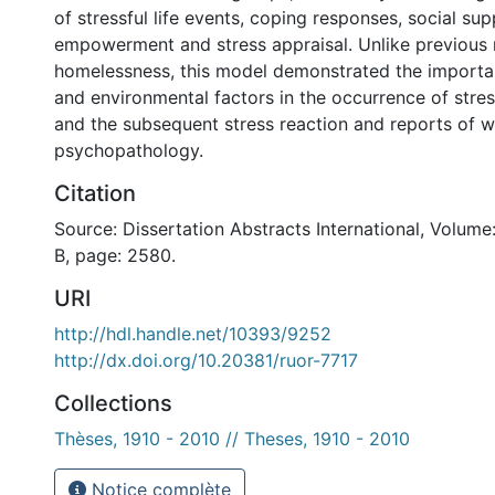
of stressful life events, coping responses, social su
empowerment and stress appraisal. Unlike previous
homelessness, this model demonstrated the importa
and environmental factors in the occurrence of stress
and the subsequent stress reaction and reports of w
psychopathology.
Citation
Source: Dissertation Abstracts International, Volume
B, page: 2580.
URI
http://hdl.handle.net/10393/9252
http://dx.doi.org/10.20381/ruor-7717
Collections
Thèses, 1910 - 2010 // Theses, 1910 - 2010
Notice complète