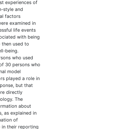
ast experiences of
-style and
l factors
were examined in
ssful life events
sociated with being
 then used to
ll-being.
ersons who used
 of 30 persons who
inal model
s played a role in
sponse, but that
e directly
hology. The
ormation about
, as explained in
nation of
in their reporting