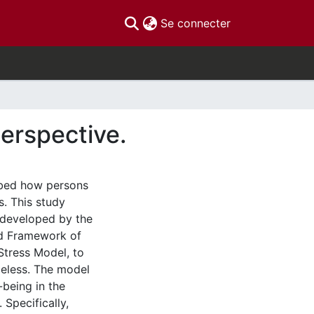
(current)
Se connecter
erspective.
ibed how persons
s. This study
 developed by the
ed Framework of
Stress Model, to
eless. The model
-being in the
 Specifically,