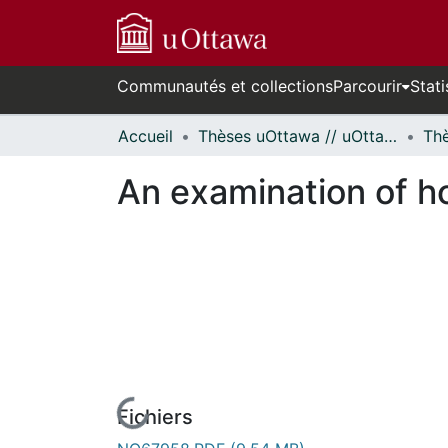
Communautés et collections
Parcourir
Stati
Accueil
Thèses uOttawa // uOttawa Theses
An examination of h
Fichiers