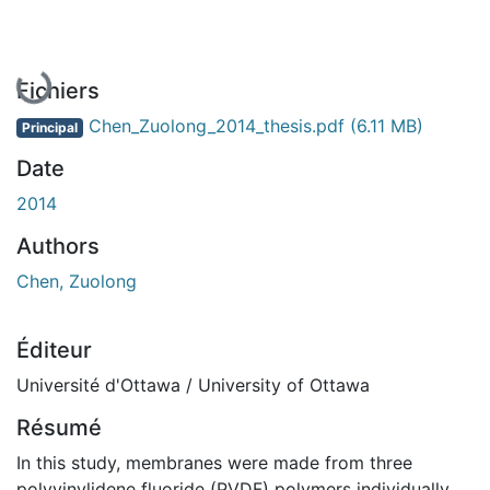
En cours de chargement...
Fichiers
Chen_Zuolong_2014_thesis.pdf
(6.11 MB)
Principal
Date
2014
Authors
Chen, Zuolong
Éditeur
Université d'Ottawa / University of Ottawa
Résumé
In this study, membranes were made from three
polyvinylidene fluoride (PVDF) polymers individually