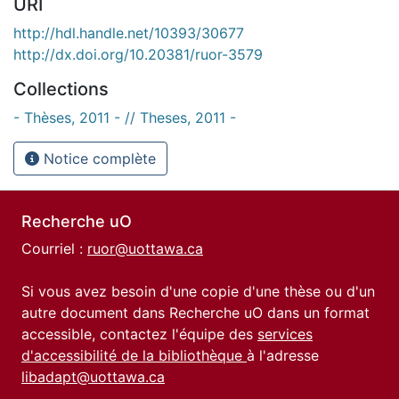
URI
http://hdl.handle.net/10393/30677
http://dx.doi.org/10.20381/ruor-3579
Collections
- Thèses, 2011 - // Theses, 2011 -
Notice complète
Recherche uO
Courriel :
ruor@uottawa.ca
Si vous avez besoin d'une copie d'une thèse ou d'un
autre document dans Recherche uO dans un format
accessible, contactez l'équipe des
services
d'accessibilité de la bibliothèque
à l'adresse
libadapt@uottawa.ca