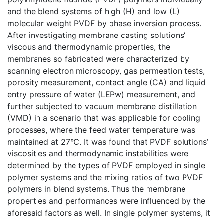
and the blend systems of high (H) and low (L)
molecular weight PVDF by phase inversion process.
After investigating membrane casting solutions’
viscous and thermodynamic properties, the
membranes so fabricated were characterized by
scanning electron microscopy, gas permeation tests,
porosity measurement, contact angle (CA) and liquid
entry pressure of water (LEPw) measurement, and
further subjected to vacuum membrane distillation
(VMD) in a scenario that was applicable for cooling
processes, where the feed water temperature was
maintained at 27℃. It was found that PVDF solutions’
viscosities and thermodynamic instabilities were
determined by the types of PVDF employed in single
polymer systems and the mixing ratios of two PVDF
polymers in blend systems. Thus the membrane
properties and performances were influenced by the
aforesaid factors as well. In single polymer systems, it