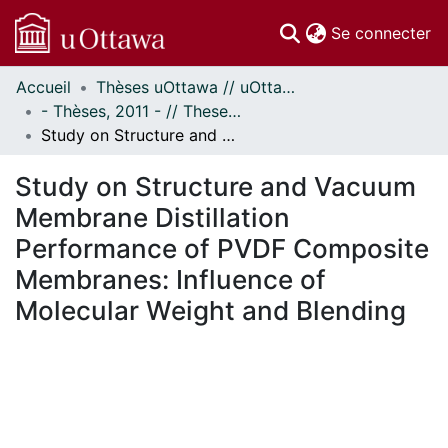
(c
Se connecter
Accueil
Thèses uOttawa // uOttawa Theses
Communautés
- Thèses, 2011 - // Theses, 2011 -
et collections
Study on Structure and Vacuum Membrane Distillation Performance of PVDF Composite Membranes: Influence of Molecular Weight and Blending
Parcourir
Statistiques
Study on Structure and Vacuum
À propos
Membrane Distillation
Performance of PVDF Composite
Membranes: Influence of
Molecular Weight and Blending