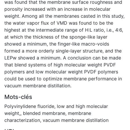
was found that the membrane surface roughness and
porosity increased with an increase in molecular
weight. Among all the membranes casted in this study,
the water vapor flux of VMD was found to be the
highest at the intermediate range of H:L ratio, i.e., 4:6,
at which the thickness of the sponge-like layer
showed a minimum, the finger-like macro-voids
formed a more orderly single-layer structure, and the
LEPw showed a minimum. A conclusion can be made
that blend systems of high molecular weight PVDF
polymers and low molecular weight PVDF polymers
could be used to optimize membrane performance in
vacuum membrane distillation.
Mots-clés
Polyvinylidene fluoride
,
low and high molecular
weight,
,
blended membrane
,
membrane
characterization
,
vacuum membrane distillation