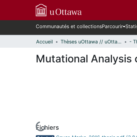
Communautés et collections
Parcourir
Stati
Accueil
Thèses uOttawa // uOttawa Theses
Mutational Analysis 
Fichiers