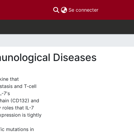
(current)
Se connecter
munological Diseases
kine that
stasis and T-cell
L-7's
hain (CD132) and
 roles that IL-7
xpression is tightly
fic mutations in