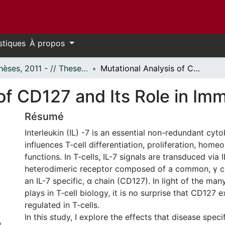
stiques
À propos
- Thèses, 2011 - // Theses, 2011 -
Mutational Analysis of CD127 and Its Role in Immunological Diseases
of CD127 and Its Role in Im
Résumé
Interleukin (IL) -7 is an essential non-redundant cyto
influences T-cell differentiation, proliferation, homeo
functions. In T-cells, IL-7 signals are transduced via I
heterodimeric receptor composed of a common, γ c
an IL-7 specific, α chain (CD127). In light of the many
plays in T-cell biology, it is no surprise that CD127 e
regulated in T-cells.
In this study, I explore the effects that disease speci