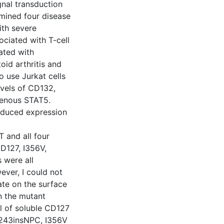
nal transduction
xamined four disease
ith severe
iated with T-cell
ated with
oid arthritis and
o use Jurkat cells
vels of CD132,
genous STAT5.
induced expression
 and all four
CD127, I356V,
 were all
ever, I could not
ate on the surface
en the mutant
l of soluble CD127
_L243insNPC, I356V