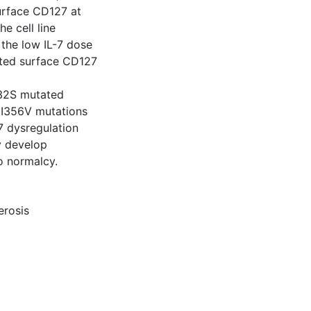
urface CD127 at
e cell line
 the low IL-7 dose
ated surface CD127
132S mutated
 I356V mutations
7 dysregulation
y develop
o normalcy.
erosis