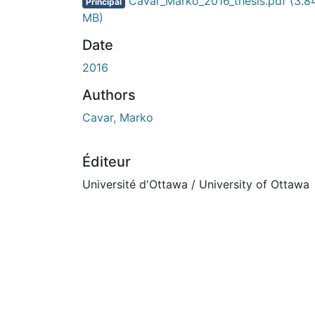
En cours de chargement...
Cavar_Marko_2016_thesis.pdf
(3.8
Principal
MB)
Date
2016
Authors
Cavar, Marko
Éditeur
Université d'Ottawa / University of Ottawa