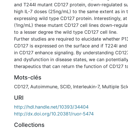
and T244I mutant CD127 protein, down-regulated s
high IL-7 doses (25ng/mL) to the same extent as in th
expressing wild type CD127 protein. Interestingly, at
(1ng/mL) these mutant CD127 cell lines down-regul
to a lesser degree the wild type CD127 cell line.
Further studies are required to elucidate whether P
CD127 is expressed on the surface and if T224I and
in CD127 enhance signaling. By understanding CD12
and dysfunction in disease states, we can potentiall
therapeutics that can return the function of CD127 t
Mots-clés
CD127
,
Autoimmune
,
SCID
,
Interleukin-7
,
Multiple Scl
URI
http://hdl.handle.net/10393/34404
http://dx.doi.org/10.20381/ruor-5474
Collections