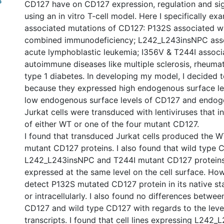
4
CD127 have on CD127 expression, regulation and sig
using an in vitro T-cell model. Here I specifically e
associated mutations of CD127: P132S associated w
combined immunodeficiency; L242_L243insNPC assoc
acute lymphoblastic leukemia; I356V & T244I associ
autoimmune diseases like multiple sclerosis, rheumat
type 1 diabetes. In developing my model, I decided t
because they expressed high endogenous surface le
low endogenous surface levels of CD127 and endo
Jurkat cells were transduced with lentiviruses that 
of either WT or one of the four mutant CD127.
I found that transduced Jurkat cells produced the WT
mutant CD127 proteins. I also found that wild type 
L242_L243insNPC and T244I mutant CD127 proteins
expressed at the same level on the cell surface. How
detect P132S mutated CD127 protein in its native st
or intracellularly. I also found no differences betwe
CD127 and wild type CD127 with regards to the leve
transcripts. I found that cell lines expressing L242