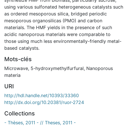
using various sulfonated heterogeneous catalysts such
as ordered mesoporous silica, bridged periodic
mesoporous organosilicas (PMO) and carbon
materials. The HMF yields in the presence of such
acidic nanoporous materials were comparable to
those using much less environmentally-friendly metal-
based catalysts.
Mots-clés
Microwave
,
5-hydroxymethylfurfural
,
Nanoporous
materia
URI
http://hdl.handle.net/10393/33360
http://dx.doi.org/10.20381/ruor-2724
Collections
- Thèses, 2011 - // Theses, 2011 -