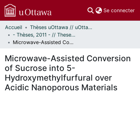
(c
Se connecter
Accueil
Thèses uOttawa // uOttawa Theses
Communautés
- Thèses, 2011 - // Theses, 2011 -
et collections
Microwave-Assisted Conversion of Sucrose into 5-Hydroxymethylfurfural over Acidic Nanoporous Materials
Parcourir
Statistiques
Microwave-Assisted Conversion
À propos
of Sucrose into 5-
Hydroxymethylfurfural over
Acidic Nanoporous Materials