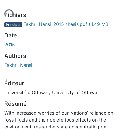
ent...
Fichiers
Fakhri_Nansi_2015_thesis.pdf
(4.49 MB)
Principal
Date
2015
Authors
Fakhri, Nansi
Éditeur
Université d'Ottawa / University of Ottawa
Résumé
With increased worries of our Nations’ reliance on
fossil fuels and their deleterious effects on the
environment, researchers are concentrating on