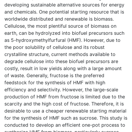
developing sustainable alternative sources for energy
and chemicals. One potential starting resource that is
worldwide distributed and renewable is biomass.
Cellulose, the most plentiful source of biomass on
earth, can be hydrolyzed into biofuel precursors such
as 5-hydroxymethylfurfural (HMF). However, due to
the poor solubility of cellulose and its robust
crystalline structure, current methods available to
degrade cellulose into these biofuel precursors are
costly, result in low yields along with a large amount
of waste. Generally, fructose is the preferred
feedstock for the synthesis of HMF with high
efficiency and selectivity. However, the large-scale
production of HMF from fructose is limited due to the
scarcity and the high cost of fructose. Therefore, it is
desirable to use a cheaper renewable starting material
for the synthesis of HMF such as sucrose. This study is
conducted to develop an efficient one-pot process to
synthesize HMF from biomass, particularly sucrose,