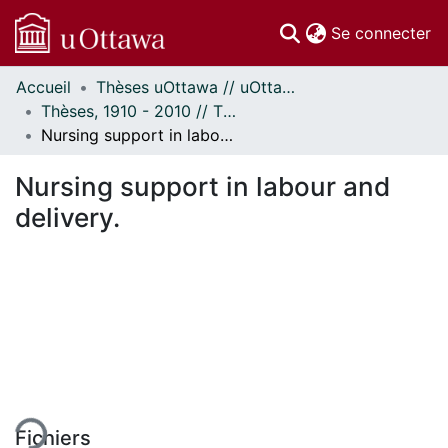
(c
Se connecter
Accueil
Thèses uOttawa // uOttawa Theses
Communautés
Thèses, 1910 - 2010 // Theses, 1910 - 2010
et collections
Nursing support in labour and delivery.
Parcourir
Statistiques
Nursing support in labour and
À propos
delivery.
ment...
Fichiers