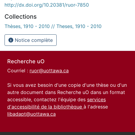
http://dx.doi.org/10.20381/ruor-7850
Collections
Thèses, 1910 - 2010 // Theses, 1910 - 2010
Notice complète
Recherche uO
Courriel :
ruor@uottawa.ca
Si vous avez besoin d'une copie d'une thèse ou d'un
autre document dans Recherche uO dans un format
accessible, contactez l'équipe des
services
d'accessibilité de la bibliothèque
à l'adresse
libadapt@uottawa.ca