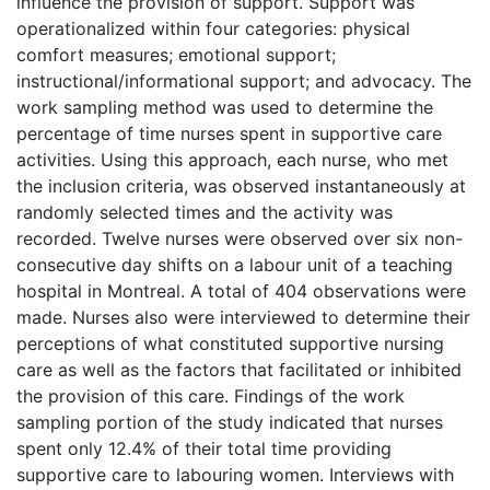
influence the provision of support. Support was
operationalized within four categories: physical
comfort measures; emotional support;
instructional/informational support; and advocacy. The
work sampling method was used to determine the
percentage of time nurses spent in supportive care
activities. Using this approach, each nurse, who met
the inclusion criteria, was observed instantaneously at
randomly selected times and the activity was
recorded. Twelve nurses were observed over six non-
consecutive day shifts on a labour unit of a teaching
hospital in Montreal. A total of 404 observations were
made. Nurses also were interviewed to determine their
perceptions of what constituted supportive nursing
care as well as the factors that facilitated or inhibited
the provision of this care. Findings of the work
sampling portion of the study indicated that nurses
spent only 12.4% of their total time providing
supportive care to labouring women. Interviews with