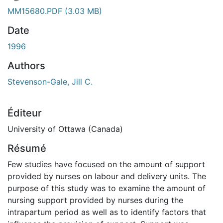
MM15680.PDF
(3.03 MB)
Date
1996
Authors
Stevenson-Gale, Jill C.
Éditeur
University of Ottawa (Canada)
Résumé
Few studies have focused on the amount of support
provided by nurses on labour and delivery units. The
purpose of this study was to examine the amount of
nursing support provided by nurses during the
intrapartum period as well as to identify factors that